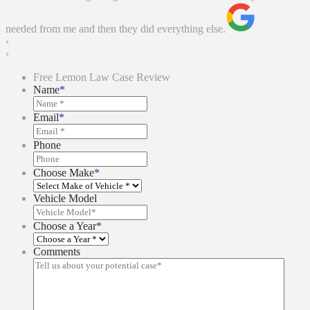
needed from me and then they did everything else.
‹
›
Free Lemon Law Case Review
Name
*
Email
*
Phone
Choose Make
*
Vehicle Model
Choose a Year
*
Comments