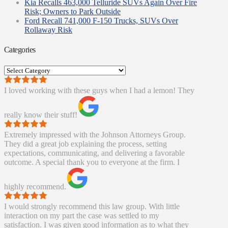
Kia Recalls 463,000 Telluride SUVs Again Over Fire
Risk; Owners to Park Outside
Ford Recall 741,000 F-150 Trucks, SUVs Over
Rollaway Risk
Categories
Categories
I loved working with these guys when I had a lemon! They
really know their stuff!
Extremely impressed with the Johnson Attorneys Group.
They did a great job explaining the process, setting
expectations, communicating, and delivering a favorable
outcome. A special thank you to everyone at the firm. I
highly recommend.
I would strongly recommend this law group. With little
interaction on my part the case was settled to my
satisfaction. I was given good information as to what they