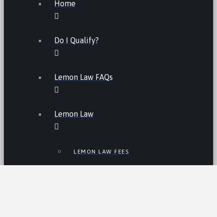
Home
Do I Qualify?
Lemon Law FAQs
Lemon Law
LEMON LAW FEES
LEMON LAW MANUFACTURERS
ATV LEMON LAW