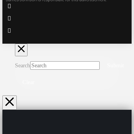
Search
Submit
Clear