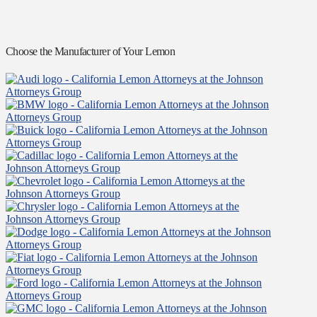
Choose the Manufacturer of Your Lemon