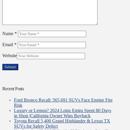
Name
*
Email
*
Website
Recent Posts
Ford Bronco Recall: 565,691 SUVs Face Engine Fire
Risk
Luxury or Lemon? 2024 Lotus Emira Spent 80 Days
in Shop |California Owner Wins Buyback
Toyota Recall 5,400 Grand Highlander & Lexus TX
SUVs for Safety Defect