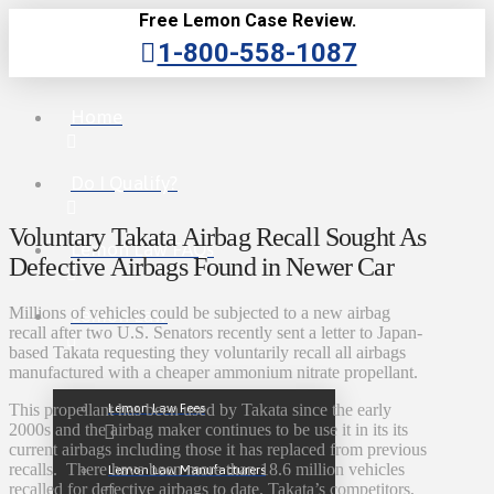
Free Lemon Case Review.
1-800-558-1087
Home
Do I Qualify?
Voluntary Takata Airbag Recall Sought As
Lemon Law FAQs
Defective Airbags Found in Newer Car
Millions of vehicles could be subjected to a new airbag
Lemon Law
recall after two U.S. Senators recently sent a letter to Japan-
based Takata requesting they voluntarily recall all airbags
manufactured with a cheaper ammonium nitrate propellant.
Lemon Law Fees
This propellant has been used by Takata since the early
2000s and the airbag maker continues to be use it in its its
current airbags including those it has replaced from previous
recalls. There have been more than 18.6 million vehicles
Lemon Law Manufacturers
recalled for defective airbags to date. Takata’s competitors,