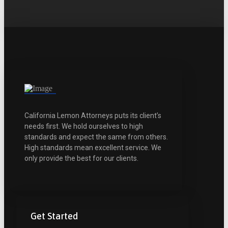
California Lemon Attorneys puts its client’s
needs first. We hold ourselves to high
standards and expect the same from others.
High standards mean excellent service. We
only provide the best for our clients.
Get Started