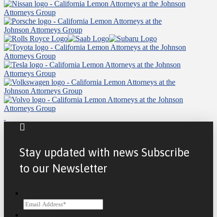
Stay updated with news Subscribe
to our Newsletter
Email
CAPTCHA