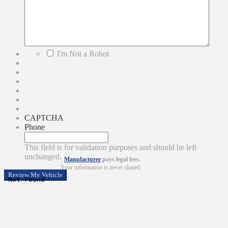
*
I'm Not a Robot
CAPTCHA
Phone
This field is for validation purposes and should be left
unchanged.
Manufacturer
pays legal fees.
Your information is never shared.