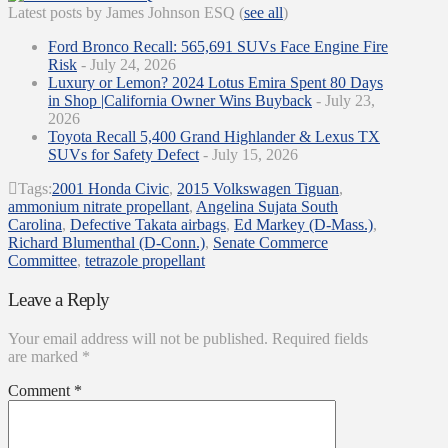
Latest posts by James Johnson ESQ
(
see all
)
Ford Bronco Recall: 565,691 SUVs Face Engine Fire
Risk
- July 24, 2026
Luxury or Lemon? 2024 Lotus Emira Spent 80 Days
in Shop |California Owner Wins Buyback
- July 23,
2026
Toyota Recall 5,400 Grand Highlander & Lexus TX
SUVs for Safety Defect
- July 15, 2026
Tags:
2001 Honda Civic
,
2015 Volkswagen Tiguan
,
ammonium nitrate propellant
,
Angelina Sujata South
Carolina
,
Defective Takata airbags
,
Ed Markey (D-Mass.)
,
Richard Blumenthal (D-Conn.)
,
Senate Commerce
Committee
,
tetrazole propellant
Leave a Reply
Your email address will not be published.
Required fields
are marked
*
Comment
*