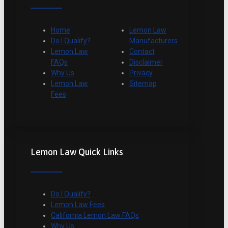
Home
Lemon Law
Do I Qualify?
Manufacturers
Lemon Law
Contact
FAQs
Disclaimer
Why Us
Privacy
Lemon Law
Sitemap
Fees
Lemon Law Quick Links
Do I Qualify?
Lemon Law Fees
California Lemon Law FAQs
Why Us