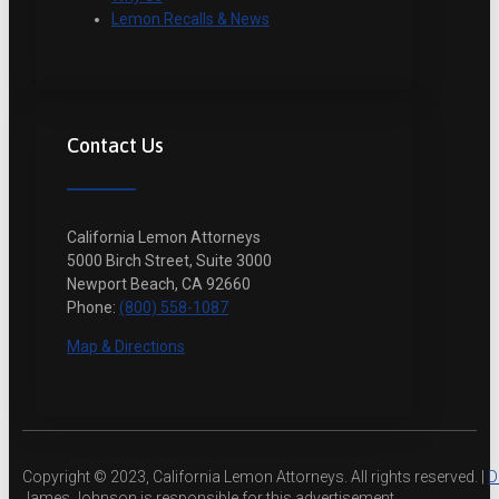
Lemon Recalls & News
Contact Us
California Lemon Attorneys
5000 Birch Street, Suite 3000
Newport Beach, CA 92660
Phone:
(800) 558-1087
Map & Directions
Copyright © 2023, California Lemon Attorneys. All rights reserved. |
D
James Johnson is responsible for this advertisement.