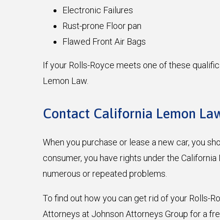
Electronic Failures
Rust-prone Floor pan
Flawed Front Air Bags
If your Rolls-Royce meets one of these qualific
Lemon Law.
Contact California Lemon Law
When you purchase or lease a new car, you shoul
consumer, you have rights under the Californi
numerous or repeated problems.
To find out how you can get rid of your Rolls-
Attorneys at Johnson Attorneys Group for a fr