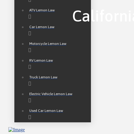
Californ
ATV Lemon Law
Car Lemon Law
Motorcycle Lemon Law
RV Lemon Law
Truck Lemon Law
Electric Vehicle Lemon Law
Used Car Lemon Law