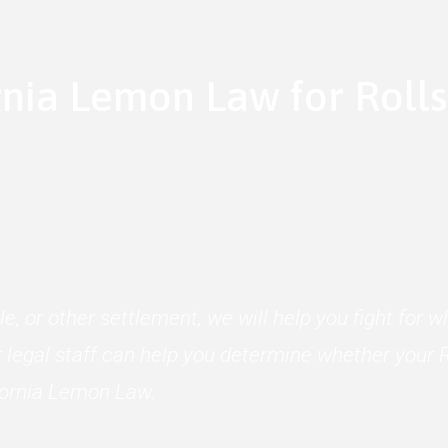
rnia Lemon Law for Roll
le, or other settlement, we will help you fight for
 legal staff can help you determine whether your R
ifornia Lemon Law.