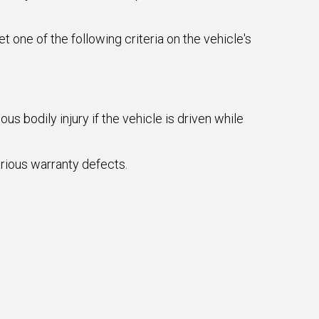
ne of the following criteria on the vehicle's
s bodily injury if the vehicle is driven while
arious warranty defects.