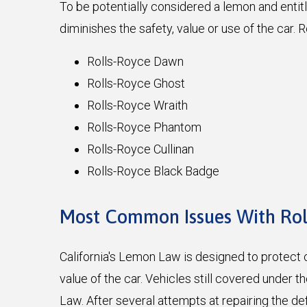
To be potentially considered a lemon and enti
diminishes the safety, value or use of the car
Rolls-Royce Dawn
Rolls-Royce Ghost
Rolls-Royce Wraith
Rolls-Royce Phantom
Rolls-Royce Cullinan
Rolls-Royce Black Badge
Most Common Issues With Ro
California's Lemon Law is designed to protect c
value of the car. Vehicles still covered under 
Law. After several attempts at repairing the d