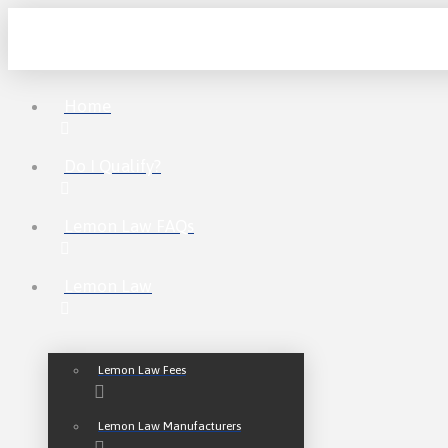
Home
Do I Qualify?
Lemon Law FAQs
Lemon Law
Lemon Law Fees
Lemon Law Manufacturers