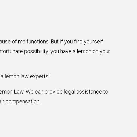
use of malfunctions. But if you find yourself
nfortunate possibility: you have a lemon on your
ia lemon law experts!
 Lemon Law. We can provide legal assistance to
air compensation.