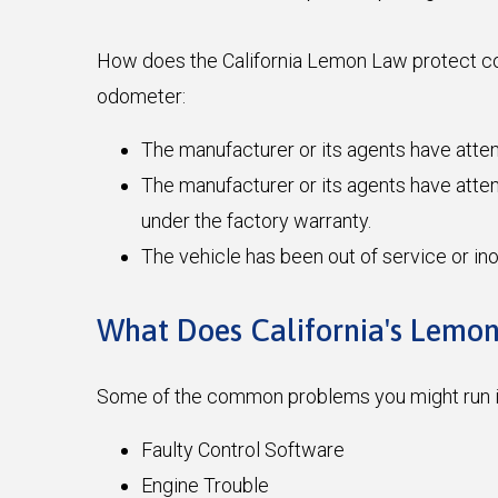
How does the California Lemon Law protect con
odometer:
The manufacturer or its agents have atte
The manufacturer or its agents have attemp
under the factory warranty.
The vehicle has been out of service or in
What Does California's Lemo
Some of the common problems you might run in
Faulty Control Software
Engine Trouble