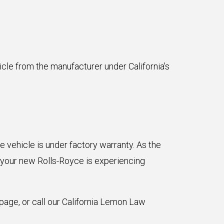
icle from the manufacturer under California's
e vehicle is under factory warranty. As the
 your new Rolls-Royce is experiencing
page, or call our California Lemon Law