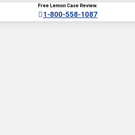
Free Lemon Case Review.
1-800-558-1087