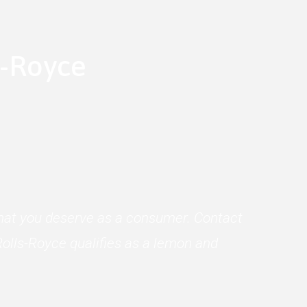
s-Royce
 what you deserve as a consumer. Contact
olls-Royce qualifies as a lemon and