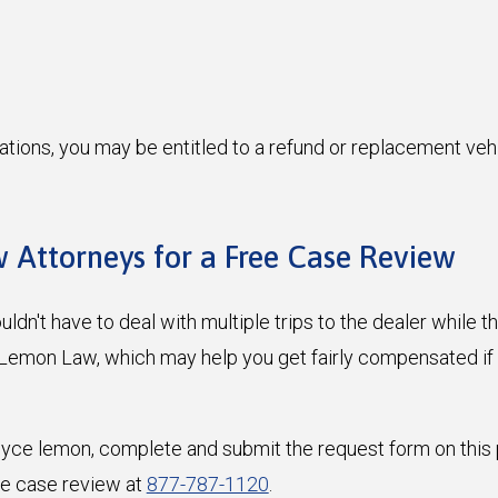
ations, you may be entitled to a refund or replacement veh
 Attorneys for a Free Case Review
dn't have to deal with multiple trips to the dealer while th
a Lemon Law, which may help you get fairly compensated if
Royce lemon, complete and submit the request form on this 
ee case review at
877-787-1120
.