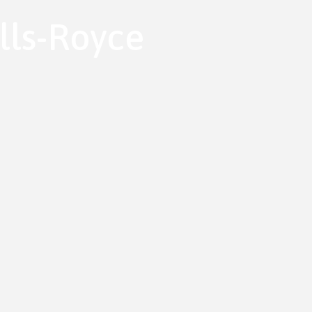
lls-Royce