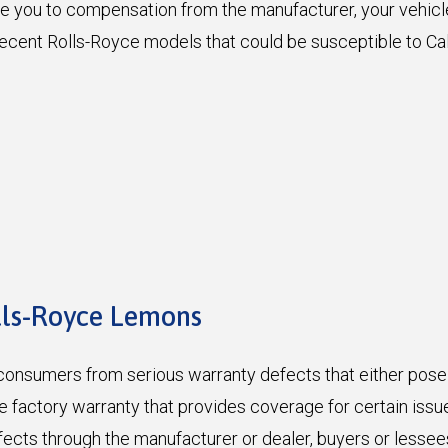
tle you to compensation from the manufacturer, your vehic
. Recent Rolls-Royce models that could be susceptible to C
lls-Royce Lemons
onsumers from serious warranty defects that either pose a 
the factory warranty that provides coverage for certain iss
efects through the manufacturer or dealer, buyers or lesse