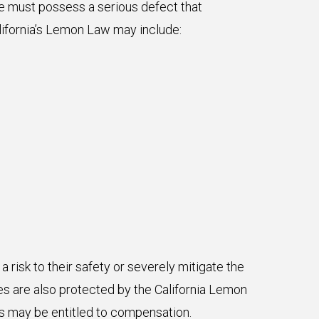
le must possess a serious defect that
alifornia’s Lemon Law may include:
risk to their safety or severely mitigate the
ues are also protected by the California Lemon
es may be entitled to compensation.