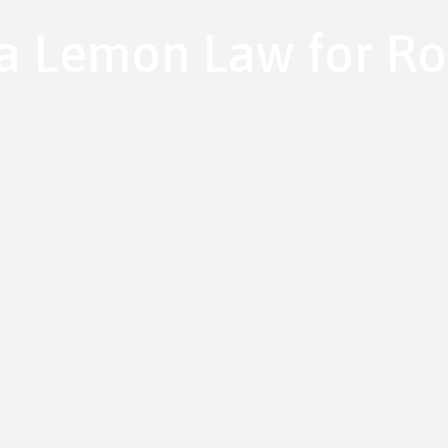
ia Lemon Law for Ro