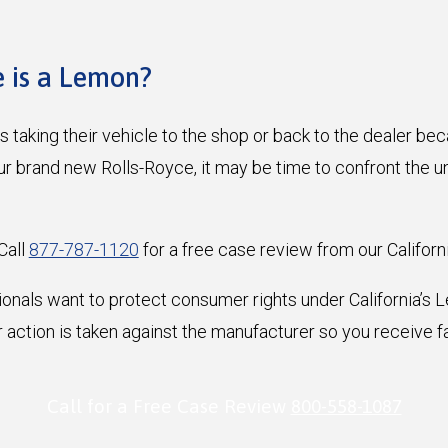
e is a Lemon?
 taking their vehicle to the shop or back to the dealer beca
ur brand new Rolls-Royce, it may be time to confront the u
Call
877-787-1120
for a free case review from our Californ
ionals want to protect consumer rights under California’s
 action is taken against the manufacturer so you receive f
Call for a Free Case Review
800-558-1087