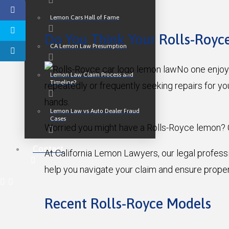
Lemon Cars Hall of Fame
Do You Think Your Rolls-Royc
CA Lemon Law Presumption
No one enjoys
Lemon Law Claim Process and
Timeline?
repeatedly or frequently seeking repairs for yo
hands.
Lemon Law vs Auto Dealer Fraud
Cases
Worried you might have a Rolls-Royce lemon? 
Contact
At California Lemon Lawyers, our legal profess
help you navigate your claim and ensure proper
Recent Rolls-Royce Models