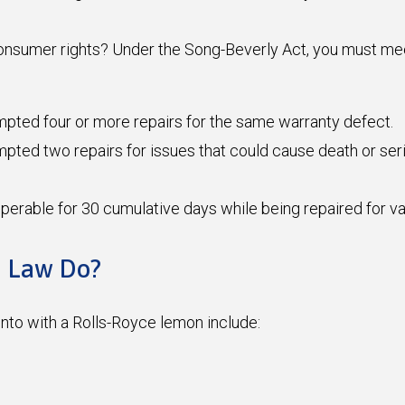
sumer rights? Under the Song-Beverly Act, you must meet o
mpted four or more repairs for the same warranty defect.
ted two repairs for issues that could cause death or seriou
operable for 30 cumulative days while being repaired for v
n Law Do?
to with a Rolls-Royce lemon include: