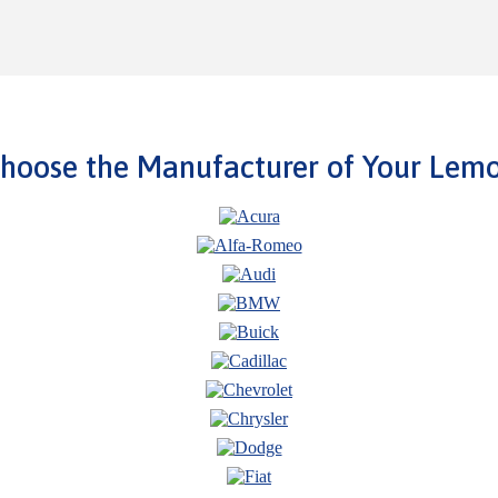
hoose the Manufacturer of Your Lem