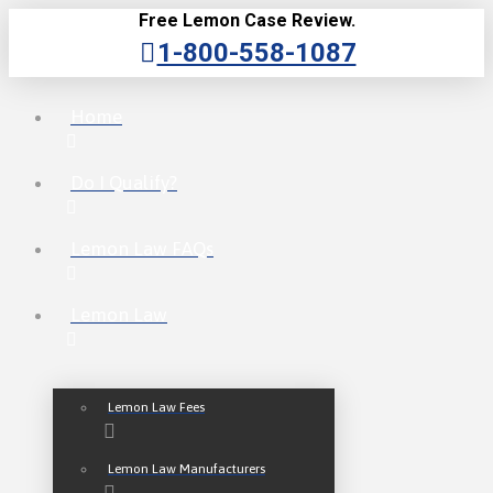
Free Lemon Case Review.
1-800-558-1087
Home
Do I Qualify?
Lemon Law FAQs
Lemon Law
Lemon Law Fees
Lemon Law Manufacturers