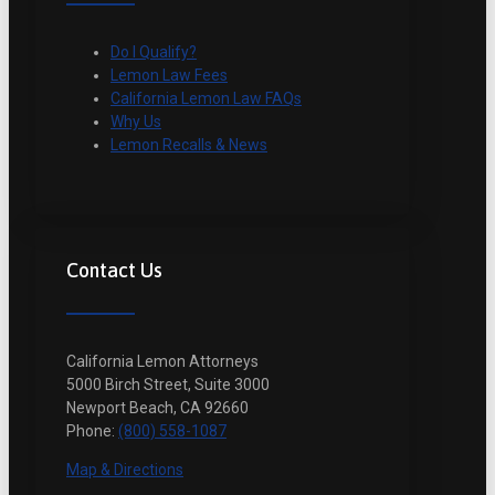
Do I Qualify?
Lemon Law Fees
California Lemon Law FAQs
Why Us
Lemon Recalls & News
Contact Us
California Lemon Attorneys
5000 Birch Street, Suite 3000
Newport Beach, CA 92660
Phone:
(800) 558-1087
Map & Directions