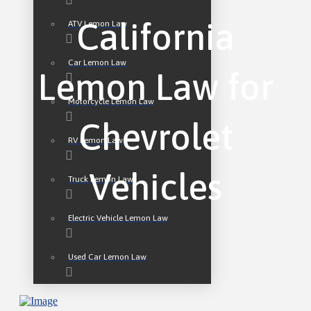
California
ATV Lemon Law
Car Lemon Law
Lemon Law for
Motorcycle Lemon Law
Chevrolet
RV Lemon Law
Vehicles
Truck Lemon Law
Electric Vehicle Lemon Law
Used Car Lemon Law