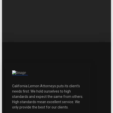
California Lemon Attorneys puts its client’s
needs first. We hold ourselves to high
standards and expect the same from others.
High standards mean excellent service. We
only provide the best for our clients.