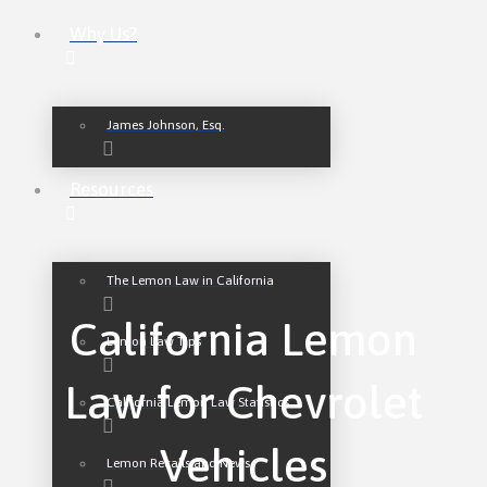
Why Us?
James Johnson, Esq.
Resources
The Lemon Law in California
California Lemon
Lemon Law Tips
Law for Chevrolet
California Lemon Law Statistics
Vehicles
Lemon Recalls and News