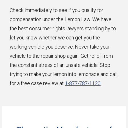
Check immediately to see if you qualify for
compensation under the Lemon Law. We have
the best consumer rights lawyers standing by to
let you know whether we can get you the
working vehicle you deserve. Never take your
vehicle to the repair shop again. Get relief from
the constant stress of an unsafe vehicle. Stop
trying to make your lemon into lemonade and call
for a free case review at
1-877-787-1120
.