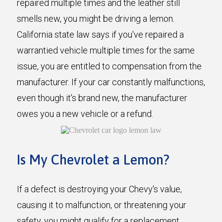
repaired multiple times and the leather still
smells new, you might be driving a lemon.
California state law says if you've repaired a
warrantied vehicle multiple times for the same
issue, you are entitled to compensation from the
manufacturer. If your car constantly malfunctions,
even though it's brand new, the manufacturer
owes you a new vehicle or a refund.
Is My Chevrolet a Lemon?
If a defect is destroying your Chevy's value,
causing it to malfunction, or threatening your
safety, you might qualify for a replacement