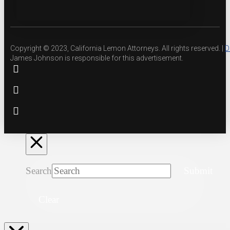
Copyright © 2023, California Lemon Attorneys. All rights reserved. |
D
James Johnson is responsible for this advertisement.
Search
Submit
Clear