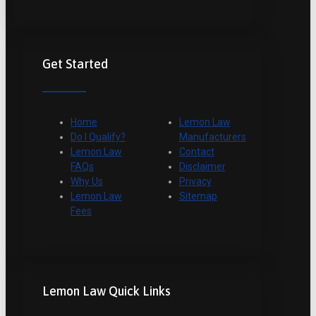
Get Started
Home
Lemon Law
Do I Qualify?
Manufacturers
Lemon Law
Contact
FAQs
Disclaimer
Why Us
Privacy
Lemon Law
Sitemap
Fees
Lemon Law Quick Links