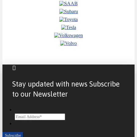
Stay updated with news Subscribe
to our Newsletter
Email
CAPTCHA