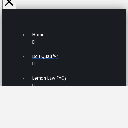
Home
Do I Qualify?
Lemon Law FAQs
Lemon Law
LEMON LAW FEES