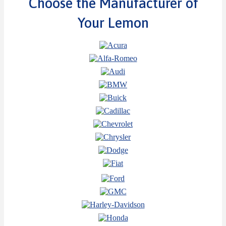
Choose the Manufacturer of
Your Lemon