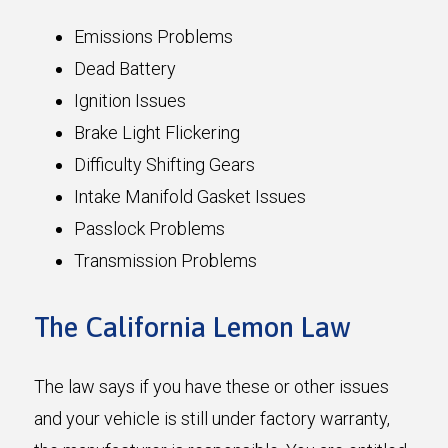
Emissions Problems
Dead Battery
Ignition Issues
Brake Light Flickering
Difficulty Shifting Gears
Intake Manifold Gasket Issues
Passlock Problems
Transmission Problems
The California Lemon Law
The law says if you have these or other issues
and your vehicle is still under factory warranty,