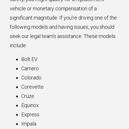
vehicle or monetary compensation of a
significant magnitude. If you're driving one of the
following models and having issues, you should
seek our legal team's assistance. These models
include:
Bolt EV
Camero
Colorado
Corevette
Cruze
Equinox
Express
Impala