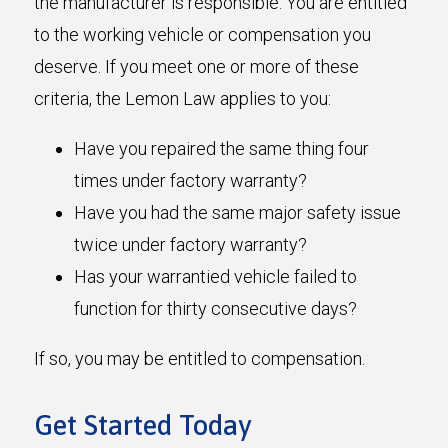
the manufacturer is responsible. You are entitled
to the working vehicle or compensation you
deserve. If you meet one or more of these
criteria, the Lemon Law applies to you:
Have you repaired the same thing four
times under factory warranty?
Have you had the same major safety issue
twice under factory warranty?
Has your warrantied vehicle failed to
function for thirty consecutive days?
If so, you may be entitled to compensation.
Get Started Today