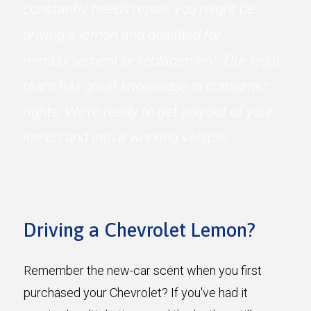
constantly needs repair, you might be
driving a lemon and qualified for
reimbursement or replacement. Our legal
team has great knowledge in consumer
rights. We're ready to get you out of your
lemon and into a working vehicle.
Driving a Chevrolet Lemon?
Remember the new-car scent when you first
purchased your Chevrolet? If you've had it