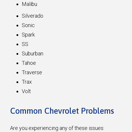
Malibu
Silverado
Sonic
Spark
SS
Suburban
Tahoe
Traverse
Trax
Volt
Common Chevrolet Problems
Are you experiencing any of these issues: