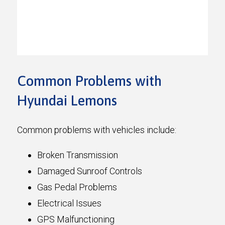
Common Problems with
Hyundai Lemons
Common problems with vehicles include:
Broken Transmission
Damaged Sunroof Controls
Gas Pedal Problems
Electrical Issues
GPS Malfunctioning