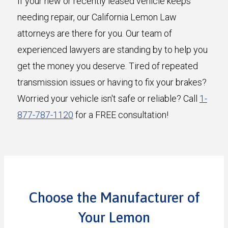
If your new or recently leased vehicle keeps
needing repair, our California Lemon Law
attorneys are there for you. Our team of
experienced lawyers are standing by to help you
get the money you deserve. Tired of repeated
transmission issues or having to fix your brakes?
Worried your vehicle isn't safe or reliable? Call
1-
877-787-1120
for a FREE consultation!
Choose the Manufacturer of
Your Lemon