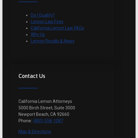
Do I Qualify?
Lemon Law Fees
California Lemon Law FAQs
Why Us
Lemon Recalls & News
Contact Us
California Lemon Attorneys
5000 Birch Street, Suite 3000
Newport Beach, CA 92660
Phone:
(800) 558-1087
Map & Directions