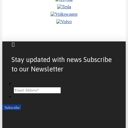
Stay updated with news Subscribe
to our Newsletter
Email
CAPTCHA