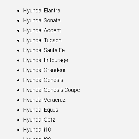
Hyundai Elantra
Hyundai Sonata
Hyundai Accent
Hyundai Tucson
Hyundai Santa Fe
Hyundai Entourage
Hyundai Grandeur
Hyundai Genesis
Hyundai Genesis Coupe
Hyundai Veracruz
Hyundai Equus
Hyundai Getz
Hyundai i10