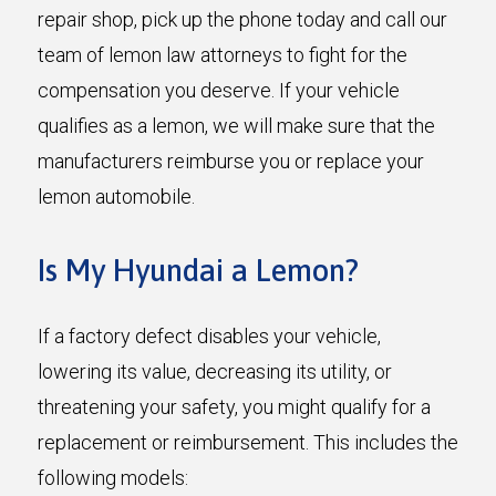
repair shop, pick up the phone today and call our
team of lemon law attorneys to fight for the
compensation you deserve. If your vehicle
qualifies as a lemon, we will make sure that the
manufacturers reimburse you or replace your
lemon automobile.
Is My Hyundai a Lemon?
If a factory defect disables your vehicle,
lowering its value, decreasing its utility, or
threatening your safety, you might qualify for a
replacement or reimbursement. This includes the
following models: