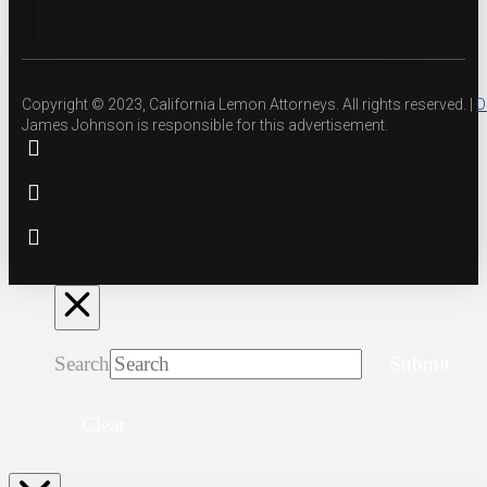
Copyright © 2023, California Lemon Attorneys. All rights reserved. |
D
James Johnson is responsible for this advertisement.
Search
Submit
Clear