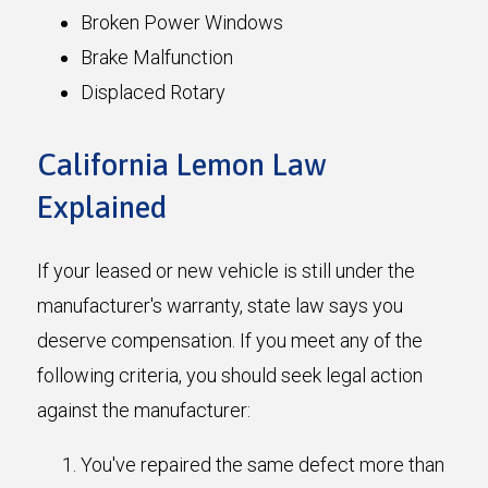
Broken Power Windows
Brake Malfunction
Displaced Rotary
California Lemon Law
Explained
If your leased or new vehicle is still under the
manufacturer's warranty, state law says you
deserve compensation. If you meet any of the
following criteria, you should seek legal action
against the manufacturer:
You've repaired the same defect more than