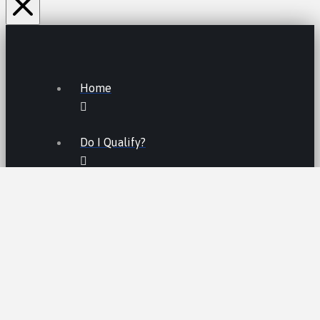
Home
Do I Qualify?
Lemon Law FAQs
Lemon Law
LEMON LAW FEES