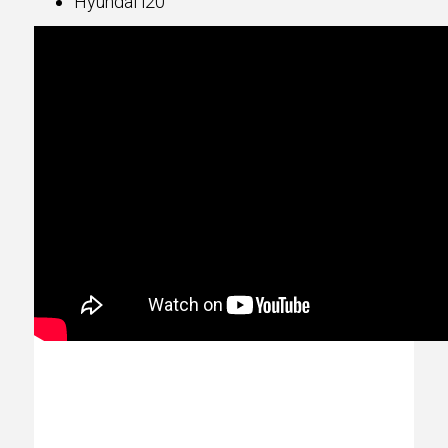
Hyundai i20