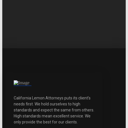
California Lemon Attorneys puts its client’s
needs first. We hold ourselves to high
standards and expect the same from others.
High standards mean excellent service. We
only provide the best for our clients.