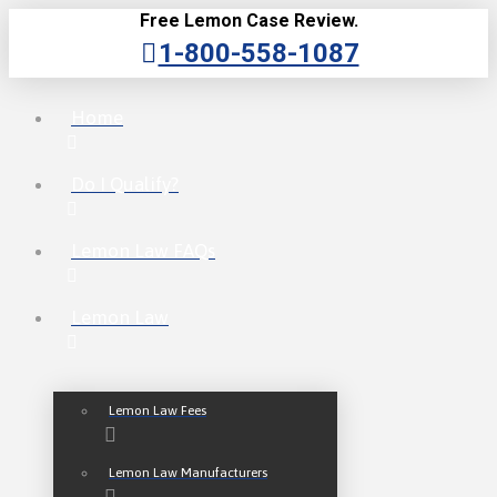
Free Lemon Case Review.
1-800-558-1087
Home
Do I Qualify?
Lemon Law FAQs
Lemon Law
Lemon Law Fees
Lemon Law Manufacturers