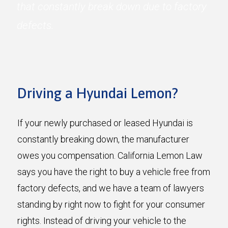
that constantly break down due to factory
defects.
Driving a Hyundai Lemon?
If your newly purchased or leased Hyundai is
constantly breaking down, the manufacturer
owes you compensation. California Lemon Law
says you have the right to buy a vehicle free from
factory defects, and we have a team of lawyers
standing by right now to fight for your consumer
rights. Instead of driving your vehicle to the