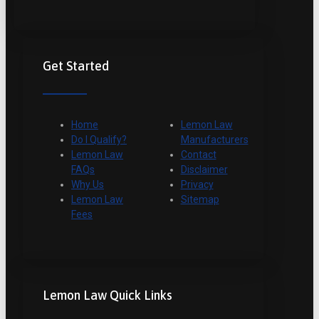
Get Started
Home
Lemon Law
Do I Qualify?
Manufacturers
Lemon Law
Contact
FAQs
Disclaimer
Why Us
Privacy
Lemon Law
Sitemap
Fees
Lemon Law Quick Links