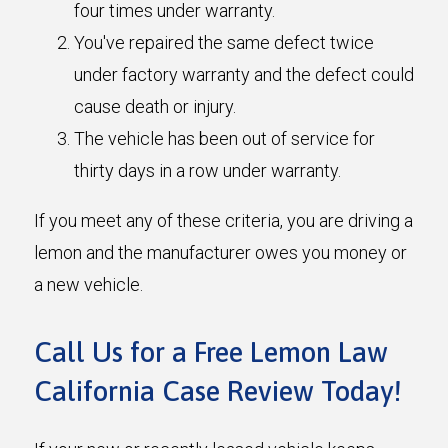
four times under warranty.
You've repaired the same defect twice
under factory warranty and the defect could
cause death or injury.
The vehicle has been out of service for
thirty days in a row under warranty.
If you meet any of these criteria, you are driving a
lemon and the manufacturer owes you money or
a new vehicle.
Call Us for a Free Lemon Law
California Case Review Today!