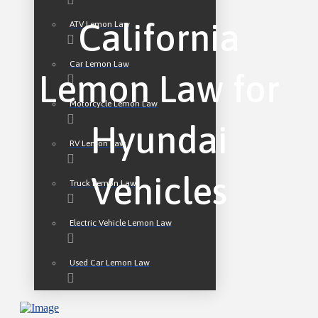
California
ATV Lemon Law
Car Lemon Law
Lemon Law for
Motorcycle Lemon Law
Hyundai
RV Lemon Law
Vehicles
Truck Lemon Law
Electric Vehicle Lemon Law
Used Car Lemon Law