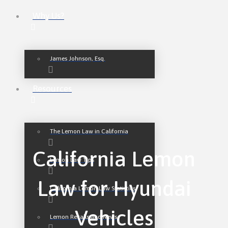
Why Us?
James Johnson, Esq.
Resources
The Lemon Law in California
California Lemon
Lemon Law Tips
Law for Hyundai
California Lemon Law Statistics
Vehicles
Lemon Recalls and News