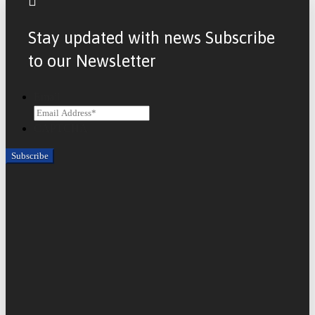
Stay updated with news Subscribe
to our Newsletter
Email
CAPTCHA