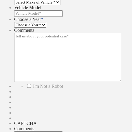
Vehicle Model
Choose a Year
*
Comments
*
I'm Not a Robot
CAPTCHA
Comments