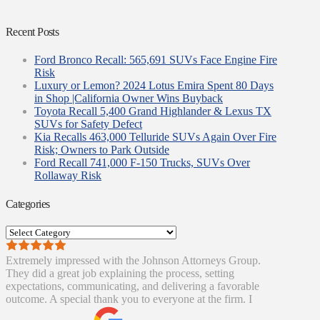
Recent Posts
Ford Bronco Recall: 565,691 SUVs Face Engine Fire
Risk
Luxury or Lemon? 2024 Lotus Emira Spent 80 Days
in Shop |California Owner Wins Buyback
Toyota Recall 5,400 Grand Highlander & Lexus TX
SUVs for Safety Defect
Kia Recalls 463,000 Telluride SUVs Again Over Fire
Risk; Owners to Park Outside
Ford Recall 741,000 F-150 Trucks, SUVs Over
Rollaway Risk
Categories
Categories
Extremely impressed with the Johnson Attorneys Group.
They did a great job explaining the process, setting
expectations, communicating, and delivering a favorable
outcome. A special thank you to everyone at the firm. I