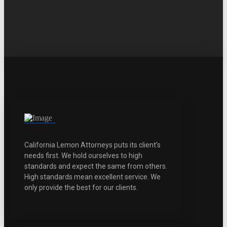
California Lemon Attorneys puts its client’s
needs first. We hold ourselves to high
standards and expect the same from others.
High standards mean excellent service. We
only provide the best for our clients.