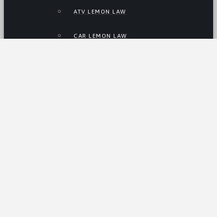
ATV LEMON LAW
CAR LEMON LAW
MOTORCYCLE LEMON LAW
RV LEMON LAW
TRUCK LEMON LAW
ELECTRIC VEHICLE LEMON LAW
USED CAR LEMON LAW
About Us