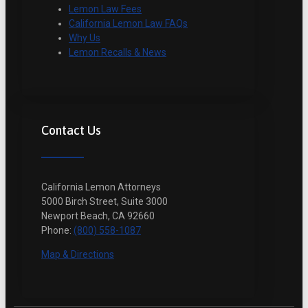
Lemon Law Fees
California Lemon Law FAQs
Why Us
Lemon Recalls & News
Contact Us
California Lemon Attorneys
5000 Birch Street, Suite 3000
Newport Beach, CA 92660
Phone:
(800) 558-1087
Map & Directions