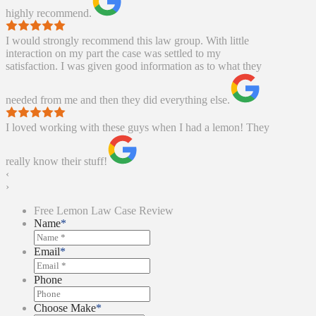
highly recommend.
I would strongly recommend this law group. With little
interaction on my part the case was settled to my
satisfaction. I was given good information as to what they
needed from me and then they did everything else.
I loved working with these guys when I had a lemon! They
really know their stuff!
‹
›
Free Lemon Law Case Review
Name
*
Email
*
Phone
Choose Make
*