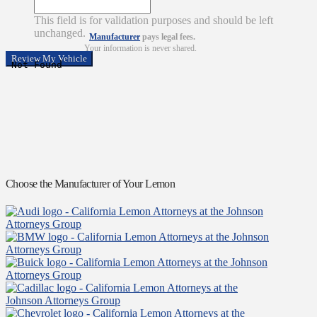
This field is for validation purposes and should be left
unchanged.
Manufacturer
pays legal fees.
Your information is never shared.
Choose the Manufacturer of Your Lemon