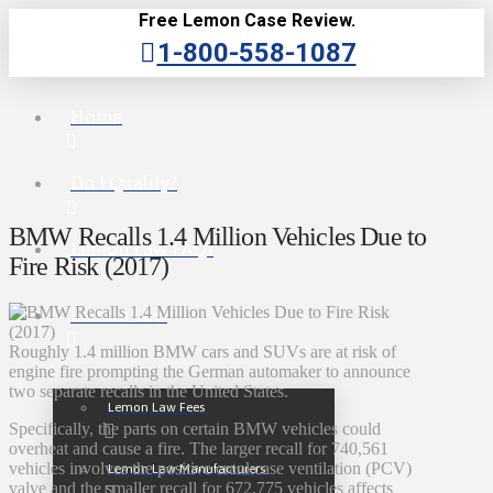
Free Lemon Case Review.
1-800-558-1087
Home
Do I Qualify?
BMW Recalls 1.4 Million Vehicles Due to
Lemon Law FAQs
Fire Risk (2017)
Lemon Law
Roughly 1.4 million BMW cars and SUVs are at risk of
engine fire prompting the German automaker to announce
two separate recalls in the United States.
Lemon Law Fees
Specifically, the parts on certain BMW vehicles could
overheat and cause a fire. The larger recall for 740,561
vehicles involves the positive crankcase ventilation (PCV)
Lemon Law Manufacturers
valve and the smaller recall for 672,775 vehicles affects