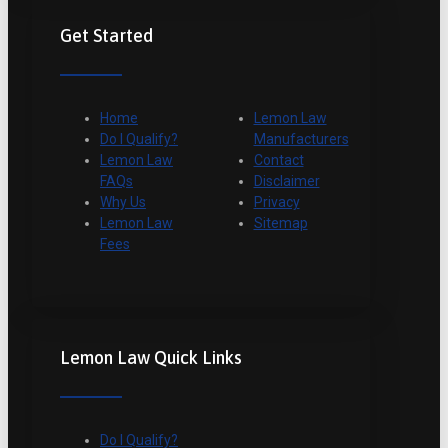
Get Started
Home
Lemon Law
Do I Qualify?
Manufacturers
Lemon Law
Contact
FAQs
Disclaimer
Why Us
Privacy
Lemon Law
Sitemap
Fees
Lemon Law Quick Links
Do I Qualify?