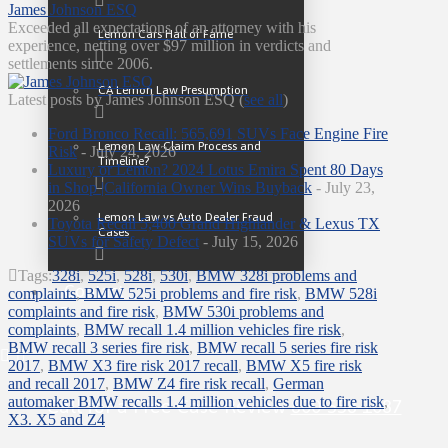
James Johnson ESQ
Exceeded all expectations of an attorney with his
Lemon Cars Hall of Fame
experience, netting over $97 million in verdicts and
settlements since 2006.
CA Lemon Law Presumption
Latest posts by James Johnson ESQ
(
see all
)
Ford Bronco Recall: 565,691 SUVs Face Engine Fire
Lemon Law Claim Process and
Risk
- July 24, 2026
Timeline?
Luxury or Lemon? 2024 Lotus Emira Spent 80 Days
in Shop |California Owner Wins Buyback
- July 23,
2026
Lemon Law vs Auto Dealer Fraud
Toyota Recall 5,400 Grand Highlander & Lexus TX
Cases
SUVs for Safety Defect
- July 15, 2026
Tags:
328i
,
525i
,
528i
,
530i
,
BMW 328i problems and
Contact
complaints
,
BMW 525i problems and fire risk
,
BMW 528i
complaints and fire risk
,
BMW 530i problems and
complaints
,
BMW recall 1.4 million vehicles fire risk
,
BMW recall 3 series fire risk
,
BMW recall 5 series fire risk
2017
,
BMW X3 fire risk 2017 recall
,
BMW X5 fire risk
and recall 2017
,
BMW Z4 fire risk recall
,
German
automaker BMW recalls 1.4 million vehicles due to fire risk
,
Call for a Free Case Review
800-558-1087
X3. X5 and Z4