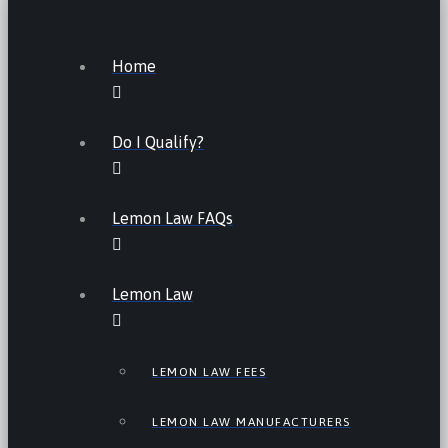
Home
Do I Qualify?
Lemon Law FAQs
Lemon Law
LEMON LAW FEES
LEMON LAW MANUFACTURERS