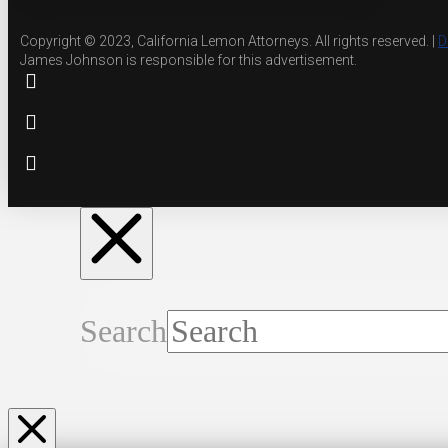
Copyright © 2023, California Lemon Attorneys. All rights reserved. |
D
James Johnson is responsible for this advertisement.
Search