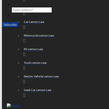
Email
ATV Lemon Law
CAPTCHA
Car Lemon Law
Motorcycle Lemon Law
RV Lemon Law
Truck Lemon Law
Electric Vehicle Lemon Law
Used Car Lemon Law