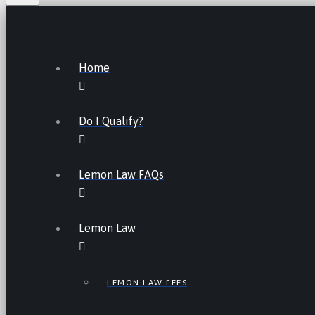
Home
Do I Qualify?
Lemon Law FAQs
Lemon Law
LEMON LAW FEES