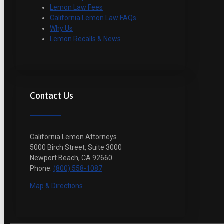
Lemon Law Fees
California Lemon Law FAQs
Why Us
Lemon Recalls & News
Contact Us
California Lemon Attorneys
5000 Birch Street, Suite 3000
Newport Beach, CA 92660
Phone:
(800) 558-1087
Map & Directions