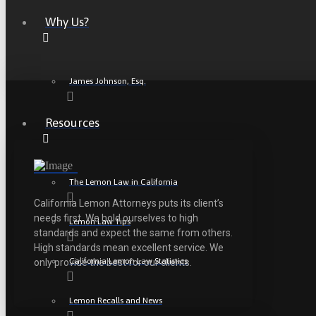
Why Us?
James Johnson, Esq.
Resources
The Lemon Law in California
California Lemon Attorneys puts its client’s
needs first. We hold ourselves to high
Lemon Law Tips
standards and expect the same from others.
High standards mean excellent service. We
California Lemon Law Statistics
only provide the best for our clients.
Lemon Recalls and News