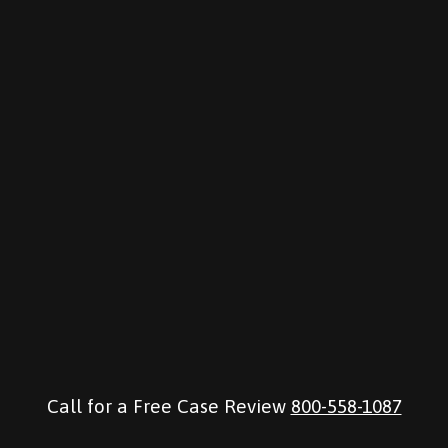
Call for a Free Case Review
800-558-1087