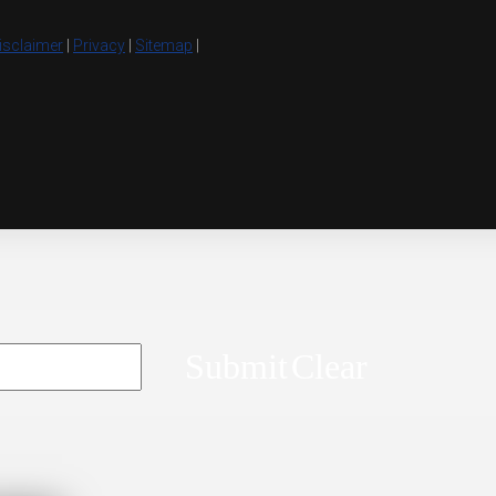
isclaimer
|
Privacy
|
Sitemap
|
Submit
Clear