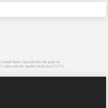
ited States. Specifically, the parts on
) valve and the smaller recall for 672,775