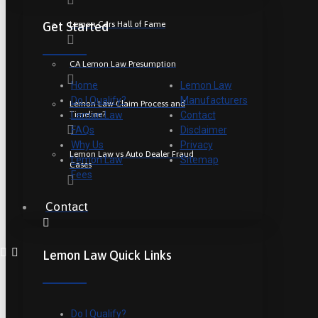
Lemon Cars Hall of Fame
Get Started
CA Lemon Law Presumption
Home
Lemon Law
Do I Qualify?
Manufacturers
Lemon Law Claim Process and
Timeline?
Lemon Law
Contact
FAQs
Disclaimer
Why Us
Privacy
Lemon Law vs Auto Dealer Fraud
Lemon Law
Sitemap
Cases
Fees
Contact
Lemon Law Quick Links
Do I Qualify?