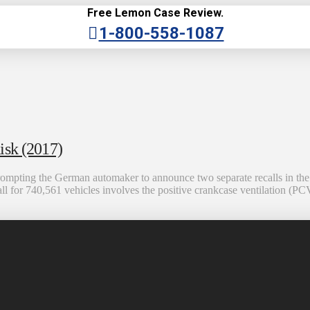
Free Lemon Case Review.
1-800-558-1087
isk (2017)
mpting the German automaker to announce two separate recalls in the Un
ll for 740,561 vehicles involves the positive crankcase ventilation (PCV