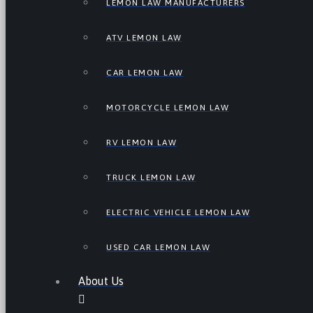
LEMON LAW MANUFACTURERS
ATV LEMON LAW
CAR LEMON LAW
MOTORCYCLE LEMON LAW
RV LEMON LAW
TRUCK LEMON LAW
ELECTRIC VEHICLE LEMON LAW
USED CAR LEMON LAW
About Us