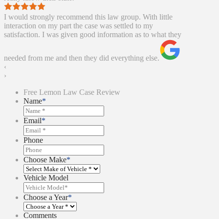
I would strongly recommend this law group. With little
interaction on my part the case was settled to my
satisfaction. I was given good information as to what they
needed from me and then they did everything else.
‹
›
Free Lemon Law Case Review
Name
*
Email
*
Phone
Choose Make
*
Vehicle Model
Choose a Year
*
Comments