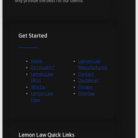
only provide the best for our clients.
Get Started
Home
Lemon Law
Do I Qualify?
Manufacturers
Lemon Law
Contact
FAQs
Disclaimer
Why Us
Privacy
Lemon Law
Sitemap
Fees
Lemon Law Quick Links