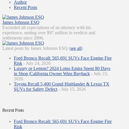
Author
Recent Posts
James Johnson ESQ
Exceeded all expectations of an attorney with his
experience, netting over $97 million in verdicts and
settlements since 2006.
Latest posts by James Johnson ESQ
(
see all
)
Ford Bronco Recall: 565,691 SUVs Face Engine Fire
Risk
- July 24, 2026
Luxury or Lemon? 2024 Lotus Emira Spent 80 Days
in Shop |California Owner Wins Buyback
- July 23,
2026
Toyota Recall 5,400 Grand Highlander & Lexus TX
SUVs for Safety Defect
- July 15, 2026
Recent Posts
Ford Bronco Recall: 565,691 SUVs Face Engine Fire
Risk