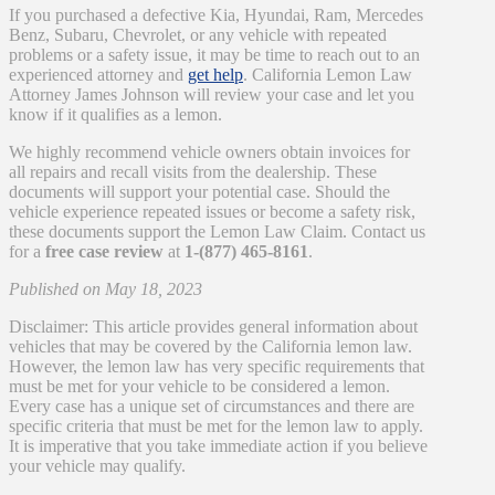
If you purchased a defective Kia, Hyundai, Ram, Mercedes
Benz, Subaru, Chevrolet, or any vehicle with repeated
problems or a safety issue, it may be time to reach out to an
experienced attorney and
get help
. California Lemon Law
Attorney James Johnson will review your case and let you
know if it qualifies as a lemon.
We highly recommend vehicle owners obtain invoices for
all repairs and recall visits from the dealership. These
documents will support your potential case. Should the
vehicle experience repeated issues or become a safety risk,
these documents support the Lemon Law Claim. Contact us
for a
free case review
at
1-(877) 465-8161
.
Published on May 18, 2023
Disclaimer: This article provides general information about
vehicles that may be covered by the California lemon law.
However, the lemon law has very specific requirements that
must be met for your vehicle to be considered a lemon.
Every case has a unique set of circumstances and there are
specific criteria that must be met for the lemon law to apply.
It is imperative that you take immediate action if you believe
your vehicle may qualify.