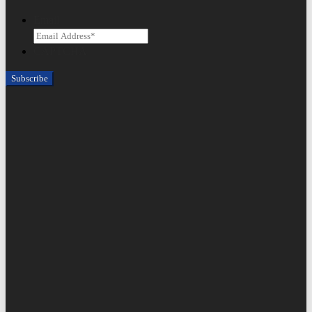
Email
CAPTCHA