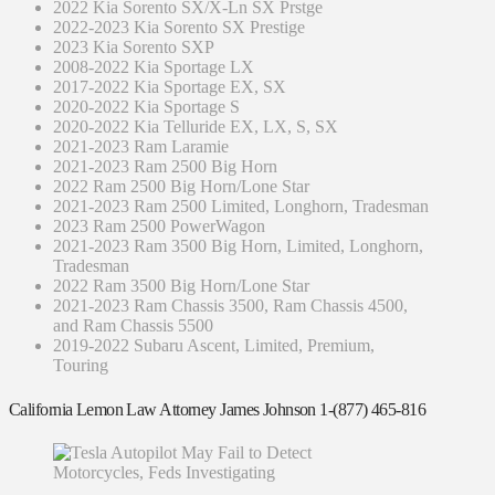
2022 Kia Sorento SX/X-Ln SX Prstge
2022-2023 Kia Sorento SX Prestige
2023 Kia Sorento SXP
2008-2022 Kia Sportage LX
2017-2022 Kia Sportage EX, SX
2020-2022 Kia Sportage S
2020-2022 Kia Telluride EX, LX, S, SX
2021-2023 Ram Laramie
2021-2023 Ram 2500 Big Horn
2022 Ram 2500 Big Horn/Lone Star
2021-2023 Ram 2500 Limited, Longhorn, Tradesman
2023 Ram 2500 PowerWagon
2021-2023 Ram 3500 Big Horn, Limited, Longhorn,
Tradesman
2022 Ram 3500 Big Horn/Lone Star
2021-2023 Ram Chassis 3500, Ram Chassis 4500,
and Ram Chassis 5500
2019-2022 Subaru Ascent, Limited, Premium,
Touring
California Lemon Law Attorney James Johnson 1-(877) 465-816