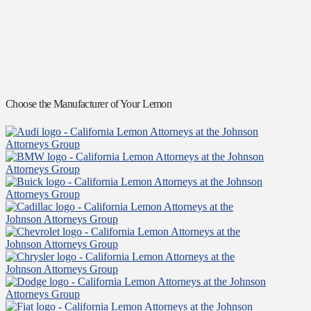
Choose the Manufacturer of Your Lemon