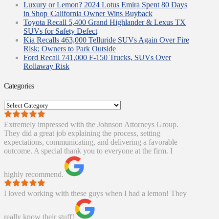
Luxury or Lemon? 2024 Lotus Emira Spent 80 Days
in Shop |California Owner Wins Buyback
Toyota Recall 5,400 Grand Highlander & Lexus TX
SUVs for Safety Defect
Kia Recalls 463,000 Telluride SUVs Again Over Fire
Risk; Owners to Park Outside
Ford Recall 741,000 F-150 Trucks, SUVs Over
Rollaway Risk
Categories
Categories
Extremely impressed with the Johnson Attorneys Group.
They did a great job explaining the process, setting
expectations, communicating, and delivering a favorable
outcome. A special thank you to everyone at the firm. I
highly recommend.
I loved working with these guys when I had a lemon! They
really know their stuff!