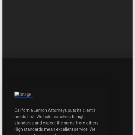
California Lemon Attorneys puts its client’s
needs first. We hold ourselves to high
standards and expect the same from others.
High standards mean excellent service. We