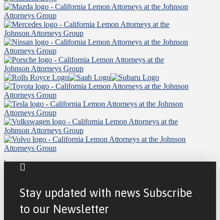
Stay updated with news Subscribe
to our Newsletter