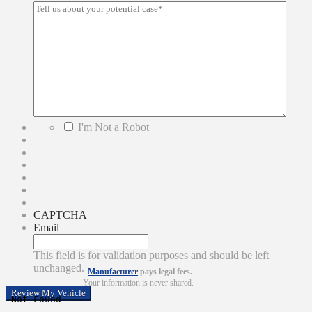
*
I'm Not a Robot
CAPTCHA
Email
This field is for validation purposes and should be left
unchanged.
Manufacturer
pays legal fees.
Your information is never shared.