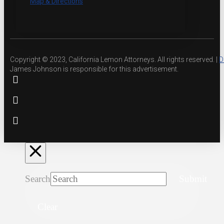
Map & Directions
Copyright © 2023, California Lemon Attorneys. All rights reserved. |
D
James Johnson is responsible for this advertisement.
Search
Submit
Clear