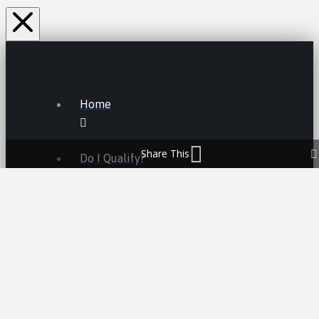
Home
Share This
Do I Qualify?
Lemon Law FAQs
Lemon Law