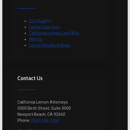
Do I Qualify?
Lemon Law Fees
California Lemon Law FAQs
Why Us
Lemon Recalls & News
Contact Us
California Lemon Attorneys
5000 Birch Street, Suite 3000
Newport Beach, CA 92660
Phone:
(800) 558-1087