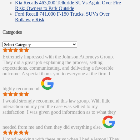
Kia Recalls 463,000 Telluride SUVs Again Over Fire
Risk; Owners to Park Outside
Ford Recall 741,000 F-150 Trucks, SUVs Over
Rollaway Risk
Categories
Categories
Extremely impressed with the Johnson Attorneys Group.
They did a great job explaining the process, setting
expectations, communicating, and delivering a favorable
outcome. A special thank you to everyone at the firm. I
highly recommend.
I would strongly recommend this law group. With little
interaction on my part the case was settled to my
satisfaction. I was given good information as to what they
needed from me and then they did everything else.
I loved working with these guys when I had a lemon! They