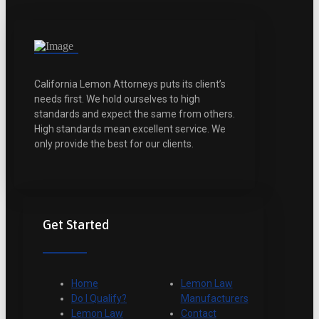
California Lemon Attorneys puts its client’s
needs first. We hold ourselves to high
standards and expect the same from others.
High standards mean excellent service. We
only provide the best for our clients.
Get Started
Home
Lemon Law
Do I Qualify?
Manufacturers
Lemon Law
Contact