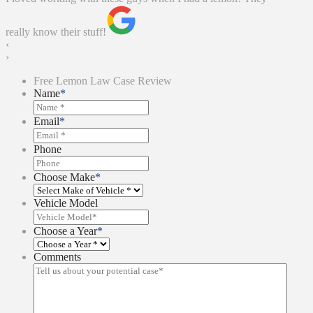
really know their stuff!
‹
›
Free Lemon Law Case Review
Name
*
Email
*
Phone
Choose Make
*
Vehicle Model
Choose a Year
*
Comments