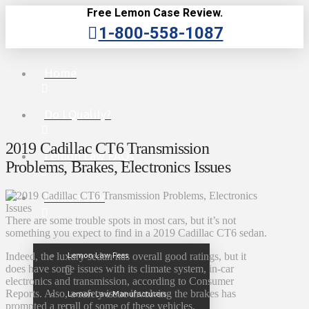
Free Lemon Case Review.
1-800-558-1087
Home
Do I Qualify?
2019 Cadillac CT6 Transmission
Lemon Law FAQs
Problems, Brakes, Electronics Issues
Lemon Law
There are some trouble spots in most cars, but it’s not
something you expect to find in a 2019 Cadillac CT6 sedan.
Lemon Law Fees
Indeed, the luxury sedan has overall good ratings, but it
does have some issues with its climate system, in-car
electronics and transmission, according to Consumer
Reports. Also, a safety issue involving the brakes has
Lemon Law Manufacturers
prompted a recall of some of these vehicles.