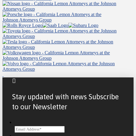
Stay updated with news Subscribe
to our Newsletter
Email
CAPTCHA