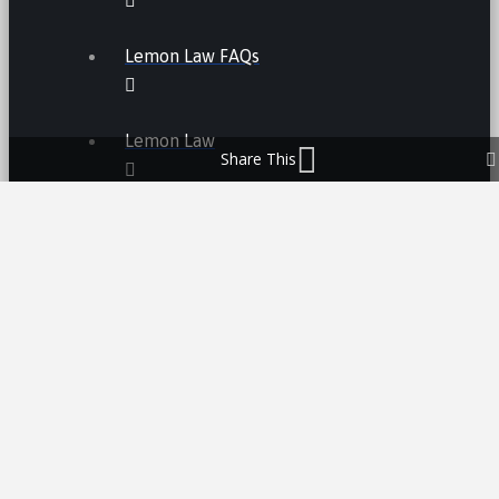
Lemon Law FAQs
Lemon Law
Share This
LEMON LAW FEES
LEMON LAW MANUFACTURERS
ATV LEMON LAW
CAR LEMON LAW
MOTORCYCLE LEMON LAW