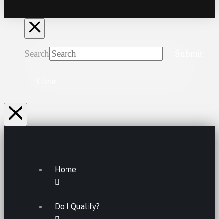
Search
Submit
Clear
Home
Do I Qualify?