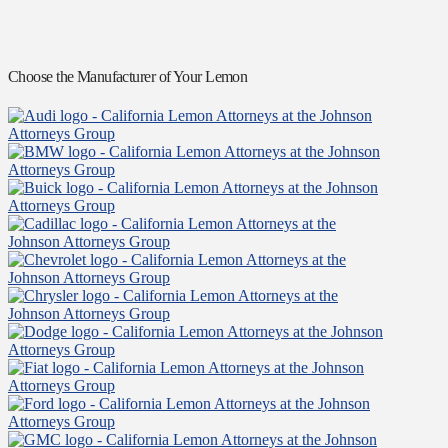
Choose the Manufacturer of Your Lemon