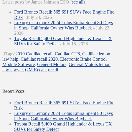
Latest posts by James Johnson ESQ
(
see all
)
Ford Bronco Recall: 565,691 SUVs Face Engine Fire
Risk
- July 24, 2026
Luxury or Lemon? 2024 Lotus Emira Spent 80 Days
in Shop |California Owner Wins Buyback
- July 23,
2026
Toyota Recall 5,400 Grand Highlander & Lexus TX
SUVs for Safety Defect
- July 15, 2026
Tags:
2019 Cadillac recall
,
Cadillac CT6
,
Cadillac lemon
law help
,
Cadillac recall 2020
,
Electronic Brake Control
Module Software
,
General Motors
,
General Motors lemon
law lawyer
,
GM Recall
,
recall
Recent Posts
Ford Bronco Recall: 565,691 SUVs Face Engine Fire
Risk
Luxury or Lemon? 2024 Lotus Emira Spent 80 Days
in Shop |California Owner Wins Buyback
Toyota Recall 5,400 Grand Highlander & Lexus TX
SUVs for Safety Defect