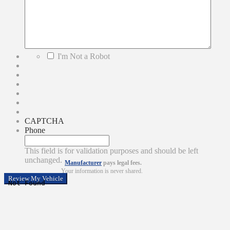
*
I'm Not a Robot
CAPTCHA
Phone
This field is for validation purposes and should be left
unchanged.
Manufacturer
pays legal fees.
Your information is never shared.