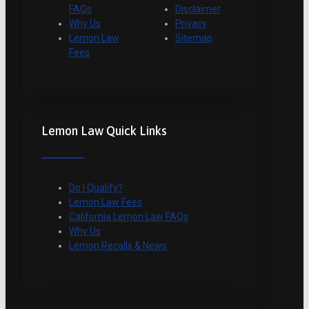
FAQs
Disclaimer
Why Us
Privacy
Lemon Law
Sitemap
Fees
Lemon Law Quick Links
Do I Qualify?
Lemon Law Fees
California Lemon Law FAQs
Why Us
Lemon Recalls & News