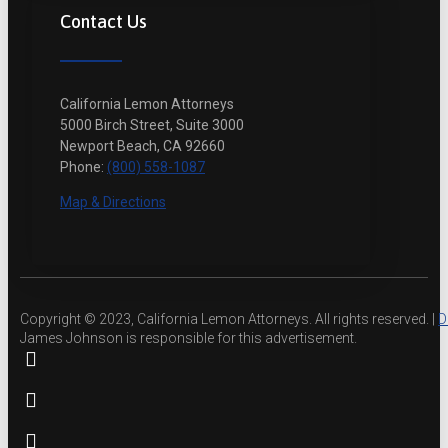
Contact Us
California Lemon Attorneys
5000 Birch Street, Suite 3000
Newport Beach, CA 92660
Phone:
(800) 558-1087
Map & Directions
Copyright © 2023, California Lemon Attorneys. All rights reserved. |
D
James Johnson is responsible for this advertisement.