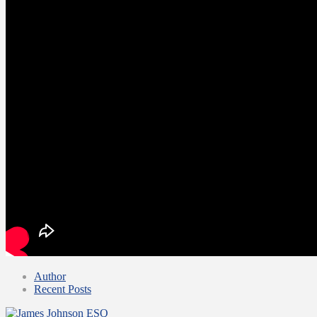
Author
Recent Posts