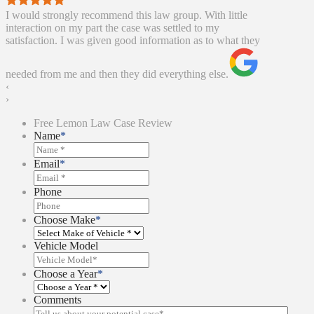
I would strongly recommend this law group. With little
interaction on my part the case was settled to my
satisfaction. I was given good information as to what they
needed from me and then they did everything else.
‹
›
Free Lemon Law Case Review
Name
*
Email
*
Phone
Choose Make
*
Vehicle Model
Choose a Year
*
Comments