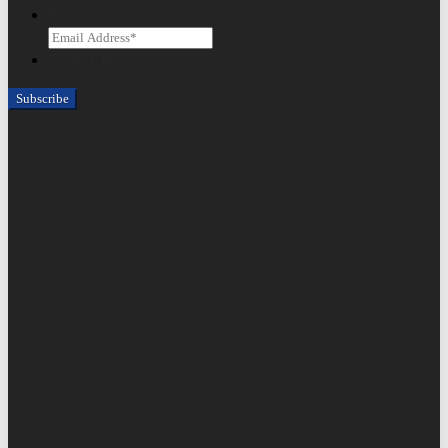
Email
CAPTCHA