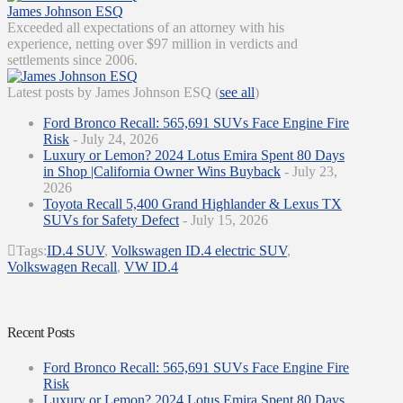
James Johnson ESQ
Exceeded all expectations of an attorney with his
experience, netting over $97 million in verdicts and
settlements since 2006.
Latest posts by James Johnson ESQ
(
see all
)
Ford Bronco Recall: 565,691 SUVs Face Engine Fire
Risk
- July 24, 2026
Luxury or Lemon? 2024 Lotus Emira Spent 80 Days
in Shop |California Owner Wins Buyback
- July 23,
2026
Toyota Recall 5,400 Grand Highlander & Lexus TX
SUVs for Safety Defect
- July 15, 2026
Tags:
ID.4 SUV
,
Volkswagen ID.4 electric SUV
,
Volkswagen Recall
,
VW ID.4
Recent Posts
Ford Bronco Recall: 565,691 SUVs Face Engine Fire
Risk
Luxury or Lemon? 2024 Lotus Emira Spent 80 Days