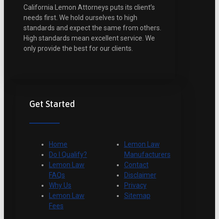
California Lemon Attorneys puts its client’s
needs first. We hold ourselves to high
standards and expect the same from others.
High standards mean excellent service. We
only provide the best for our clients.
Get Started
Home
Lemon Law
Do I Qualify?
Manufacturers
Lemon Law
Contact
FAQs
Disclaimer
Why Us
Privacy
Lemon Law
Sitemap
Fees