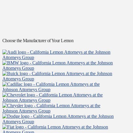
Choose the Manufacturer of Your Lemon