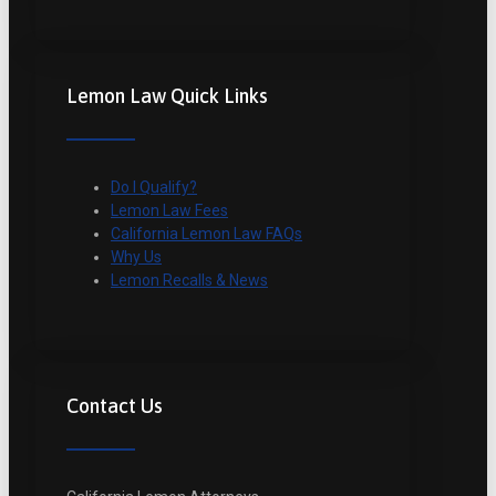
Lemon Law Quick Links
Do I Qualify?
Lemon Law Fees
California Lemon Law FAQs
Why Us
Lemon Recalls & News
Contact Us