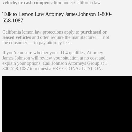
vehicle, or cash compensation
under California law.
Talk to Lemon Law Attorney James Johnson 1-800-
558-1087
California lemon law protections apply to
purchased or
leased vehicles
and often require the manufacturer — not
the consumer — to pay attorney fees.
If you’re unsure whether your ID.4 qualifies, Attorney
James Johnson will review your situation at no cost and
explain your options. Call Johnson Attorneys Group at 1-
800-558-1087 to request a FREE CONSULTATION.