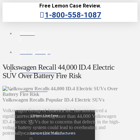
Free Lemon Case Review.
1-800-558-1087
Home
Do I Qualify?
Volkswagen Recall 44,000 ID.4 Electric
Lemon Law FAQs
SUV Over Battery Fire Risk
Lemon Law
Volkswagen Recalls Popular ID.4 Electric SUVs
Volkswagen Group of America Inc. has announced a
Lemon Law Fees
significant recall involving more than 44,000 Volkswagen
ID.4 electric SUVs due to concerns that defects in the high-
voltage battery system could lead to overheating and
potentially cause a vehicle fire.
Lemon Law Manufacturers