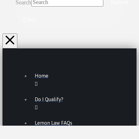
Search
Submit
Clear
Home
Do I Qualify?
Lemon Law FAQs