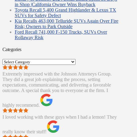
in Shop |California Owner Wins Buyback
Toyota Recall 5,400 Grand Highlander & Lexus TX
SUVs for Safety Defect
Kia Recalls 463,000 Telluride SUVs Again Over Fire
Risk; Owners to Park Outside
Ford Recall 741,000 F-150 Trucks, SUVs Over
Rollaway Risk
Categories
Categories
Extremely impressed with the Johnson Attorneys Group.
They did a great job explaining the process, setting
expectations, communicating, and delivering a favorable
outcome. A special thank you to everyone at the firm. I
highly recommend.
I loved working with these guys when I had a lemon! They
really know their stuff!