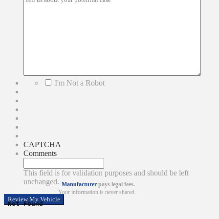
*
I'm Not a Robot
CAPTCHA
Comments
This field is for validation purposes and should be left
unchanged.
Manufacturer
pays legal fees.
Your information is never shared.