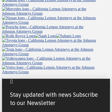
Stay updated with news Subscribe
to our Newsletter