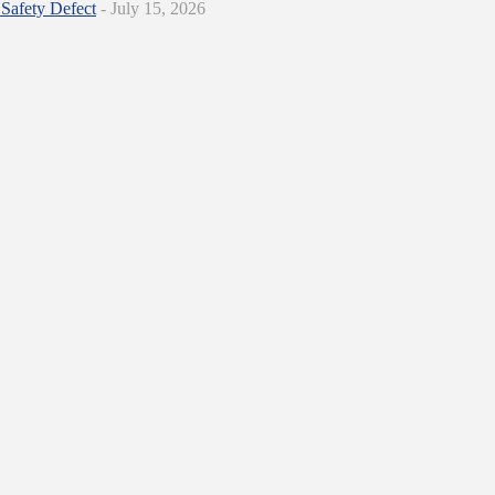
Safety Defect
- July 15, 2026