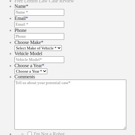
Free Lemon Law Case Review
Name
*
Email
*
Phone
Choose Make
*
Vehicle Model
Choose a Year
*
Comments
*
I'm Not a Robot