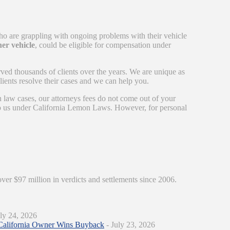
ho are grappling with ongoing problems with their vehicle
er vehicle
, could be eligible for compensation under
rved thousands of clients over the years. We are unique as
ients resolve their cases and we can help you.
n law cases, our attorneys fees do not come out of your
 to us under California Lemon Laws. However, for personal
over $97 million in verdicts and settlements since 2006.
ly 24, 2026
California Owner Wins Buyback
- July 23, 2026