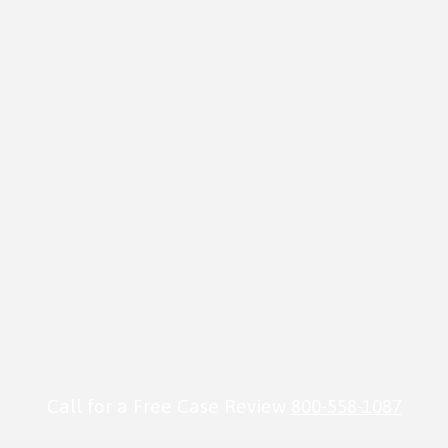
Call for a Free Case Review
800-558-1087