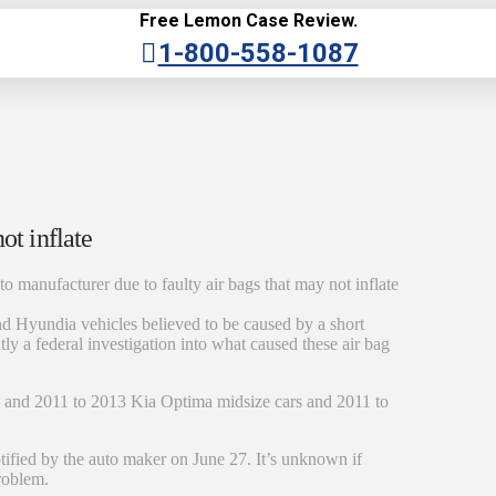
Free Lemon Case Review.
1-800-558-1087
ot inflate
to manufacturer due to faulty air bags that may not inflate
and Hyundia vehicles believed to be caused by a short
tly a federal investigation into what caused these air bag
s and 2011 to 2013 Kia Optima midsize cars and 2011 to
tified by the auto maker on June 27. It’s unknown if
problem.