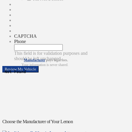
CAPTCHA
Phone
This field is for validation purposes and
should be left unchanged.
Manufacturer
pays legal fees.
Your information is never shared.
Choose the Manufacturer of Your Lemon