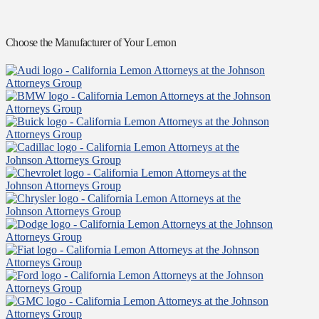
Choose the Manufacturer of Your Lemon