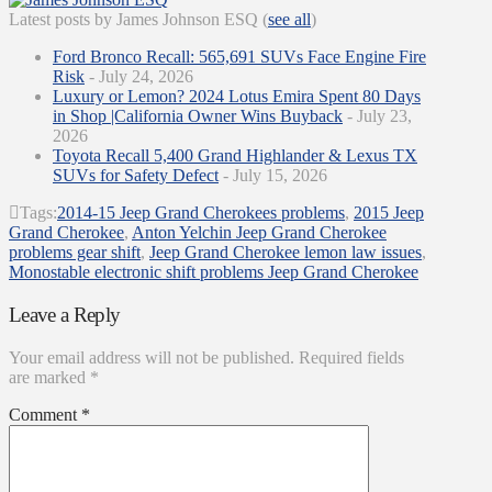
Latest posts by James Johnson ESQ
(
see all
)
Ford Bronco Recall: 565,691 SUVs Face Engine Fire
Risk
- July 24, 2026
Luxury or Lemon? 2024 Lotus Emira Spent 80 Days
in Shop |California Owner Wins Buyback
- July 23,
2026
Toyota Recall 5,400 Grand Highlander & Lexus TX
SUVs for Safety Defect
- July 15, 2026
Tags:
2014-15 Jeep Grand Cherokees problems
,
2015 Jeep
Grand Cherokee
,
Anton Yelchin Jeep Grand Cherokee
problems gear shift
,
Jeep Grand Cherokee lemon law issues
,
Monostable electronic shift problems Jeep Grand Cherokee
Leave a Reply
Your email address will not be published.
Required fields
are marked
*
Comment
*