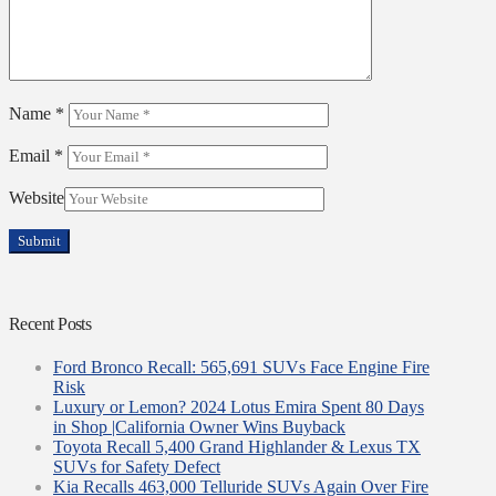
Name
*
Email
*
Website
Recent Posts
Ford Bronco Recall: 565,691 SUVs Face Engine Fire
Risk
Luxury or Lemon? 2024 Lotus Emira Spent 80 Days
in Shop |California Owner Wins Buyback
Toyota Recall 5,400 Grand Highlander & Lexus TX
SUVs for Safety Defect
Kia Recalls 463,000 Telluride SUVs Again Over Fire