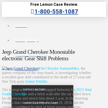
Free Lemon Case Review.
1-800-558-1087
Home
Do I Qualify?
Jeep Grand Cherokee Monostable
Lemon Law FAQs
electronic Gear Shift Problems
Fiat Chrysler Automobiles
, the
Lemon Law
parent company of the Jeep brand, is investigating whether
a recalled gear shift contributed to the death of 27-year-old
Star Trek actor
Anton Yelchin
.
Lemon Law Fees
The young actor was found trapped between his
2015 Jeep
Grand Cherokee
and a brick wall after the car rolled down
his driveway and struck him about 1 a.m. in the morning.
Friends discovered his body on June 19, 2016 and the
Lemon Law Manufacturers
coroner confirmed he died of blunt trauma asphyxia.