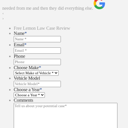
needed from me and then they did everything else.
‹
›
Free Lemon Law Case Review
Name
*
Email
*
Phone
Choose Make
*
Vehicle Model
Choose a Year
*
Comments