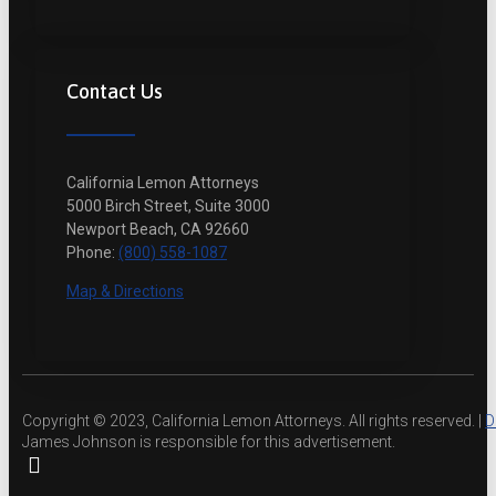
Contact Us
California Lemon Attorneys
5000 Birch Street, Suite 3000
Newport Beach, CA 92660
Phone:
(800) 558-1087
Map & Directions
Copyright © 2023, California Lemon Attorneys. All rights reserved. |
D
James Johnson is responsible for this advertisement.