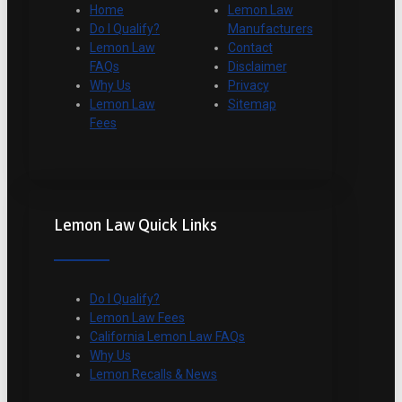
Home
Lemon Law
Do I Qualify?
Manufacturers
Lemon Law
Contact
FAQs
Disclaimer
Why Us
Privacy
Lemon Law
Sitemap
Fees
Lemon Law Quick Links
Do I Qualify?
Lemon Law Fees
California Lemon Law FAQs
Why Us
Lemon Recalls & News