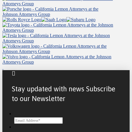
Stay updated with news Subscribe
to our Newsletter
Email
CAPTCHA