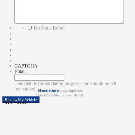
*
I'm Not a Robot
CAPTCHA
Email
This field is for validation purposes and should be left
unchanged.
Manufacturer
pays legal fees.
Your information is never shared.