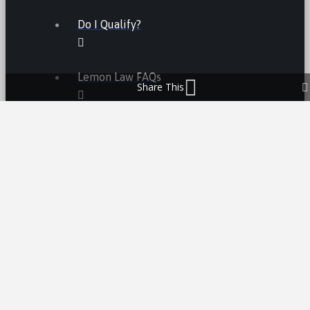
Do I Qualify?
Lemon Law FAQs
Share This
Lemon Law
LEMON LAW FEES
LEMON LAW MANUFACTURERS
ATV LEMON LAW
CAR LEMON LAW