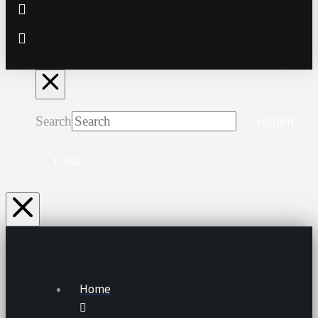
Search
Submit
Clear
Home