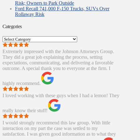
Risk; Owners to Park Outside
Ford Recall 741,000 F-150 Trucks, SUVs Over
Rollaway Risk
Categories
Categories
Extremely impressed with the Johnson Attorneys Group.
They did a great job explaining the process, setting
expectations, communicating, and delivering a favorable
outcome. A special thank you to everyone at the firm. I
highly recommend.
I loved working with these guys when I had a lemon! They
really know their stuff!
I would strongly recommend this law group. With little
interaction on my part the case was settled to my
satisfaction. I was given good information as to what they