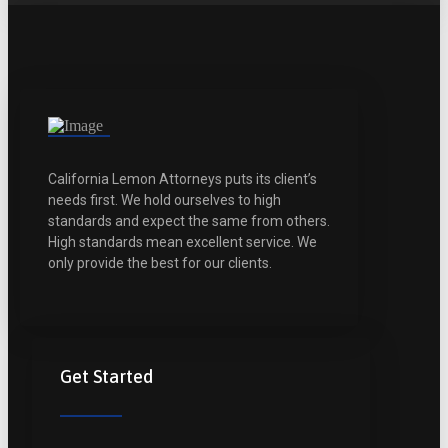
California Lemon Attorneys puts its client’s
needs first. We hold ourselves to high
standards and expect the same from others.
High standards mean excellent service. We
only provide the best for our clients.
Get Started