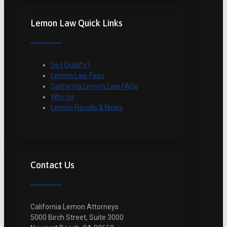
Lemon Law Quick Links
Do I Qualify?
Lemon Law Fees
California Lemon Law FAQs
Why Us
Lemon Recalls & News
Contact Us
California Lemon Attorneys
5000 Birch Street, Suite 3000