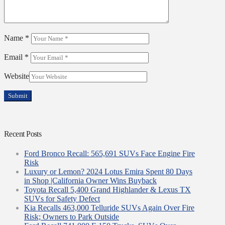
Name
*
Email
*
Website
Recent Posts
Ford Bronco Recall: 565,691 SUVs Face Engine Fire
Risk
Luxury or Lemon? 2024 Lotus Emira Spent 80 Days
in Shop |California Owner Wins Buyback
Toyota Recall 5,400 Grand Highlander & Lexus TX
SUVs for Safety Defect
Kia Recalls 463,000 Telluride SUVs Again Over Fire
Risk; Owners to Park Outside