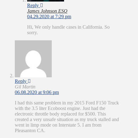
Reply
James Johnson ESQ
04.29.2020 at 7:29 pm
Hi, We only handle cases in California. So
sorry.
Reply
Gil Martin
06.08.2020 at 9:06 pm
I had this same problem in my 2015 Ford F150 Truck
with the 3.5 liter Ecoboost engine. Just had the
electronic throttle body replaced for $500. This
created a very unsafe situation as my truck stalled and
went in limp mode on Interstate 5. I am from
Pleasanton CA.