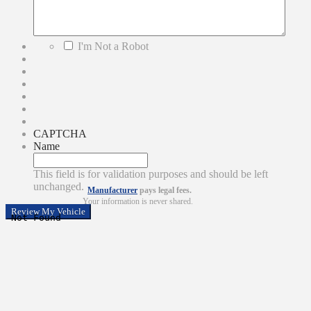
*
I'm Not a Robot
CAPTCHA
Name
This field is for validation purposes and should be left
unchanged.
Manufacturer
pays legal fees.
Your information is never shared.