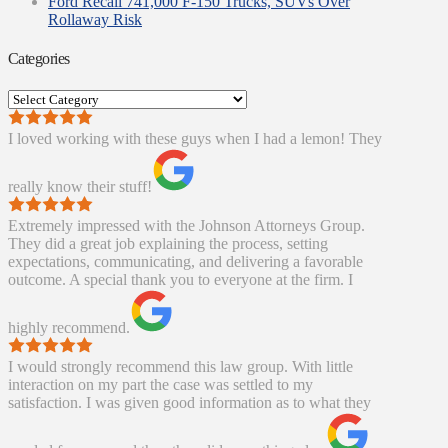
Ford Recall 741,000 F-150 Trucks, SUVs Over
Rollaway Risk
Categories
Categories
I loved working with these guys when I had a lemon! They
really know their stuff!
Extremely impressed with the Johnson Attorneys Group.
They did a great job explaining the process, setting
expectations, communicating, and delivering a favorable
outcome. A special thank you to everyone at the firm. I
highly recommend.
I would strongly recommend this law group. With little
interaction on my part the case was settled to my
satisfaction. I was given good information as to what they