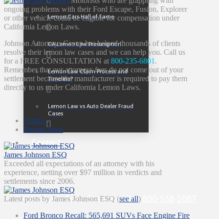
Motorists who are grappling with
ongoing problems with their Ford Escape, Fusion, Explorer
Lemon Cars Hall of Fame
or other vehicle could be eligible for compensation under
California Lemon Laws.
Johnson Attorneys Group has helped thousands of clients
CA Lemon Law Presumption
resolve their lemon law cases and we can help you. Call us
for a FREE CONSULTATION at
800-235-6801
.
Remember that our attorneys fees do not come out of your
Lemon Law Claim Process and
settlement because the manufacturer is required to pay them
Timeline?
directly to us under California Lemon Laws.
Lemon Law vs Auto Dealer Fraud
Cases
Author
Recent Posts
Contact
James Johnson ESQ
Exceeded all expectations of an attorney with his
experience, netting over $97 million in verdicts and
settlements since 2006.
Call for a Free Case Review
800-558-1087
Latest posts by James Johnson ESQ
(
see all
)
Ford Bronco Recall: 565,691 SUVs Face Engine Fire