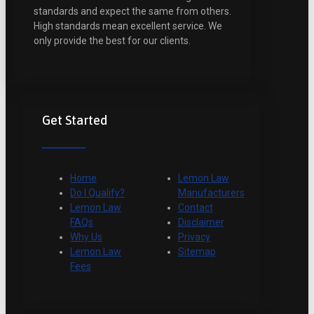
standards and expect the same from others.
High standards mean excellent service. We
only provide the best for our clients.
Get Started
Home
Lemon Law
Do I Qualify?
Manufacturers
Lemon Law
Contact
FAQs
Disclaimer
Why Us
Privacy
Lemon Law
Sitemap
Fees