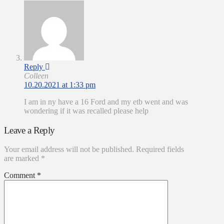
Reply
Colleen
10.20.2021 at 1:33 pm
I am in ny have a 16 Ford and my etb went and was
wondering if it was recalled please help
Leave a Reply
Your email address will not be published.
Required fields
are marked
*
Comment
*