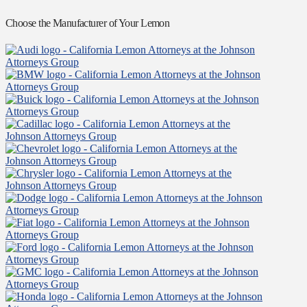
Choose the Manufacturer of Your Lemon