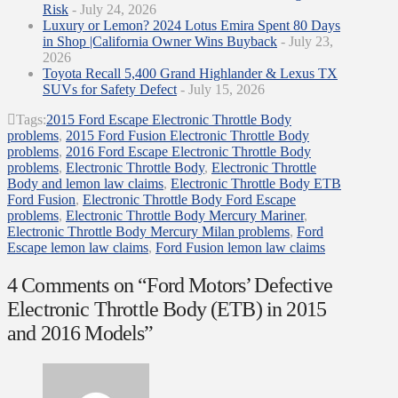
Risk
- July 24, 2026
Luxury or Lemon? 2024 Lotus Emira Spent 80 Days
in Shop |California Owner Wins Buyback
- July 23,
2026
Toyota Recall 5,400 Grand Highlander & Lexus TX
SUVs for Safety Defect
- July 15, 2026
Tags:
2015 Ford Escape Electronic Throttle Body
problems
,
2015 Ford Fusion Electronic Throttle Body
problems
,
2016 Ford Escape Electronic Throttle Body
problems
,
Electronic Throttle Body
,
Electronic Throttle
Body and lemon law claims
,
Electronic Throttle Body ETB
Ford Fusion
,
Electronic Throttle Body Ford Escape
problems
,
Electronic Throttle Body Mercury Mariner
,
Electronic Throttle Body Mercury Milan problems
,
Ford
Escape lemon law claims
,
Ford Fusion lemon law claims
4 Comments on
“Ford Motors’ Defective
Electronic Throttle Body (ETB) in 2015
and 2016 Models”