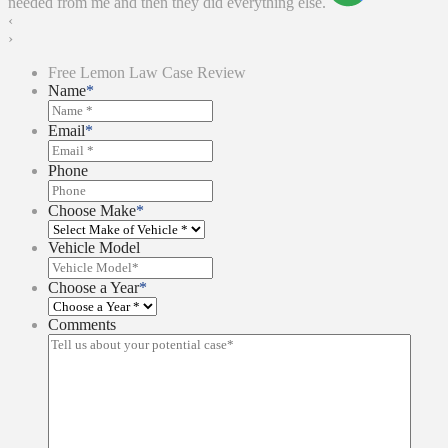
needed from me and then they did everything else.
‹
›
Free Lemon Law Case Review
Name
*
Email
*
Phone
Choose Make
*
Vehicle Model
Choose a Year
*
Comments