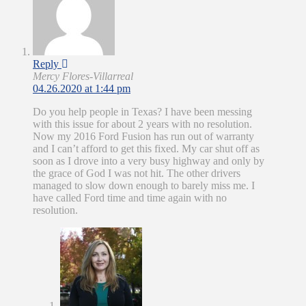
Reply
Mercy Flores-Villarreal
04.26.2020 at 1:44 pm
Do you help people in Texas? I have been messing
with this issue for about 2 years with no resolution.
Now my 2016 Ford Fusion has run out of warranty
and I can’t afford to get this fixed. My car shut off as
soon as I drove into a very busy highway and only by
the grace of God I was not hit. The other drivers
managed to slow down enough to barely miss me. I
have called Ford time and time again with no
resolution.