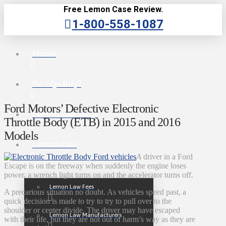
Free Lemon Case Review.
1-800-558-1087
Home
Do I Qualify?
Ford Motors’ Defective Electronic
Lemon Law FAQs
Throttle Body (ETB) in 2015 and 2016
Models
Lemon Law
A
driver in a Ford
Escape is on the freeway when suddenly the engine loses
power, a wrench light turns on and the accelerator turns off.
Lemon Law Fees
A precarious situation no doubt. As vehicles speed past, a
quick decision is made to try to try to pull over to the
shoulder or center divide. The driver may have escaped
Lemon Law Manufacturers
with their life, but they are not out of harm’s way as they are