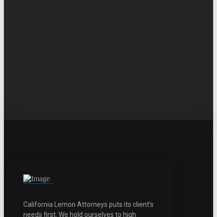
California Lemon Attorneys puts its client’s
needs first. We hold ourselves to high