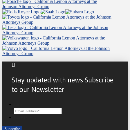
Stay updated with news Subscribe
to our Newsletter
Email
CAPTCHA