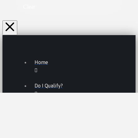
Clear
Home
Do I Qualify?
Lemon Law FAQs
Lemon Law