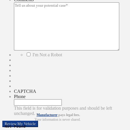
*
I'm Not a Robot
CAPTCHA
Phone
This field is for validation purposes and should be left
unchanged.
Manufacturer
pays legal fees.
Your information is never shared.