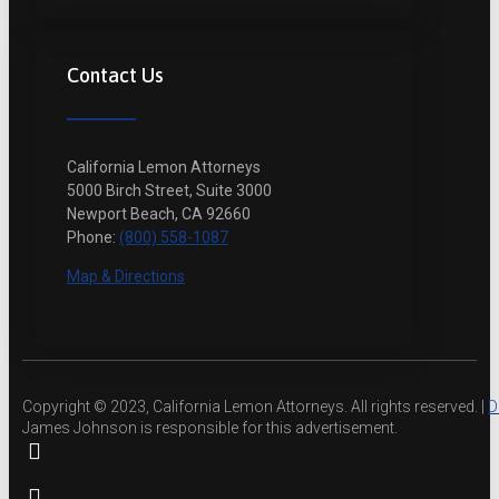
Contact Us
California Lemon Attorneys
5000 Birch Street, Suite 3000
Newport Beach, CA 92660
Phone:
(800) 558-1087
Map & Directions
Copyright © 2023, California Lemon Attorneys. All rights reserved. |
D
James Johnson is responsible for this advertisement.