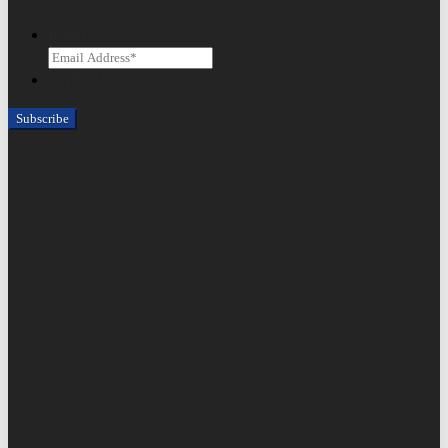
Email
CAPTCHA