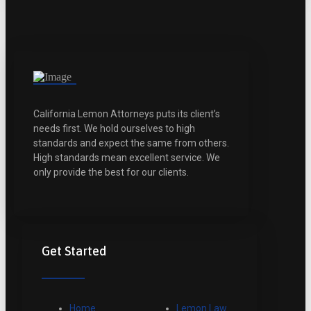
California Lemon Attorneys puts its client’s
needs first. We hold ourselves to high
standards and expect the same from others.
High standards mean excellent service. We
only provide the best for our clients.
Get Started
Home
Lemon Law