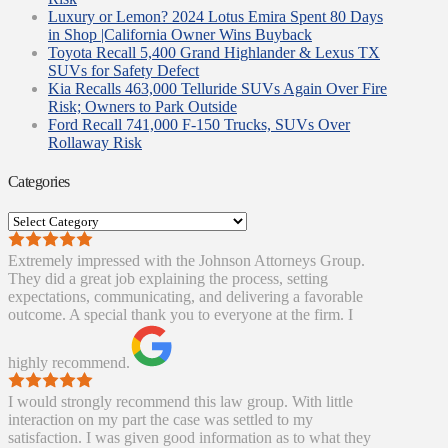
Luxury or Lemon? 2024 Lotus Emira Spent 80 Days
in Shop |California Owner Wins Buyback
Toyota Recall 5,400 Grand Highlander & Lexus TX
SUVs for Safety Defect
Kia Recalls 463,000 Telluride SUVs Again Over Fire
Risk; Owners to Park Outside
Ford Recall 741,000 F-150 Trucks, SUVs Over
Rollaway Risk
Categories
Categories
Extremely impressed with the Johnson Attorneys Group.
They did a great job explaining the process, setting
expectations, communicating, and delivering a favorable
outcome. A special thank you to everyone at the firm. I
highly recommend.
I would strongly recommend this law group. With little
interaction on my part the case was settled to my
satisfaction. I was given good information as to what they