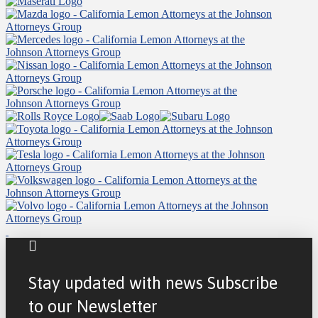
Stay updated with news Subscribe
to our Newsletter