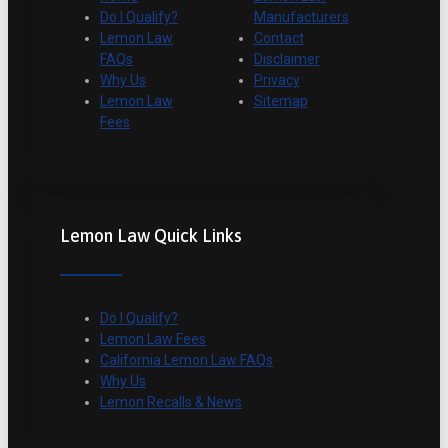
Do I Qualify?
Manufacturers
Lemon Law
Contact
FAQs
Disclaimer
Why Us
Privacy
Lemon Law
Sitemap
Fees
Lemon Law Quick Links
Do I Qualify?
Lemon Law Fees
California Lemon Law FAQs
Why Us
Lemon Recalls & News