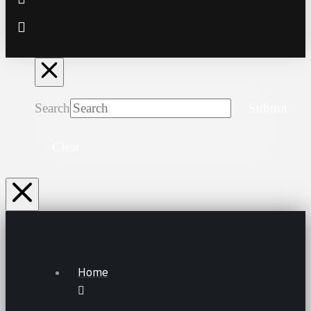
Search
Submit
Clear
Home