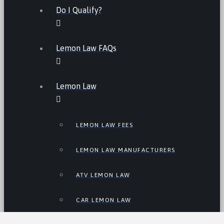
Do I Qualify?
Lemon Law FAQs
Lemon Law
LEMON LAW FEES
LEMON LAW MANUFACTURERS
ATV LEMON LAW
CAR LEMON LAW