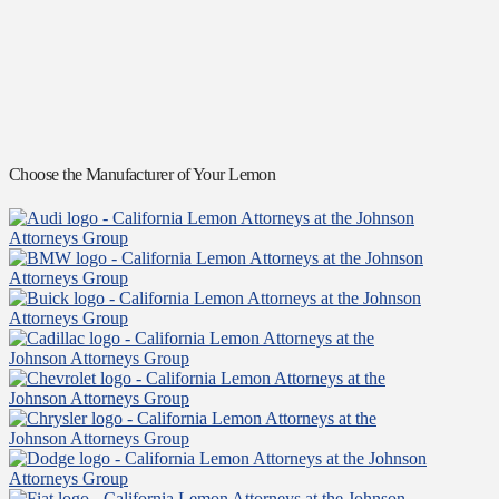
Choose the Manufacturer of Your Lemon