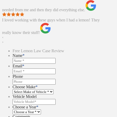
needed from me and then they did everything else.
I loved working with these guys when I had a lemon! They
really know their stuff!
‹
›
Free Lemon Law Case Review
Name
*
Email
*
Phone
Choose Make
*
Vehicle Model
Choose a Year
*
Comments