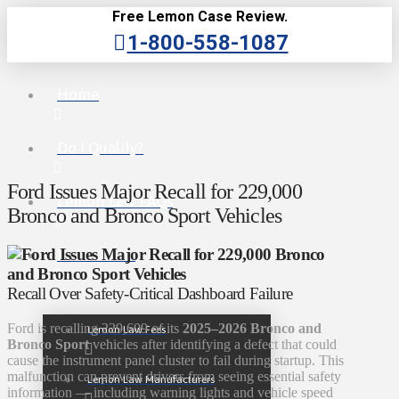
Free Lemon Case Review.
1-800-558-1087
Home
Do I Qualify?
Ford Issues Major Recall for 229,000
Lemon Law FAQs
Bronco and Bronco Sport Vehicles
Lemon Law
Recall Over Safety-Critical Dashboard Failure
Ford is recalling 229,609 of its
2025–2026 Bronco and
Lemon Law Fees
Bronco Sport
vehicles after identifying a defect that could
cause the instrument panel cluster to fail during startup. This
malfunction can prevent drivers from seeing essential safety
Lemon Law Manufacturers
information — including warning lights and vehicle speed