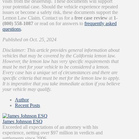
visits from the dealership. These documents will support
your potential case. Should the vehicle experience repeated
issues or become a safety risk, these documents support the
Lemon Law Claim. Contact us for a
free case review
at
1-
(800) 558-1087
or read on for answers to
frequently asked
questions
.
Published on Oct. 25, 2024
Disclaimer: This article provides general information about
vehicles that may be covered by the California lemon law.
However, the lemon law has very specific requirements that
must be met for your vehicle to be considered a lemon.
Every case has a unique set of circumstances and there are
specific criteria that must be met for the lemon law to apply.
It is imperative that you take immediate action if you believe
your vehicle may qualify.
Author
Recent Posts
James Johnson ESQ
Exceeded all expectations of an attorney with his
experience, netting over $97 million in verdicts and
settlements since 2006.