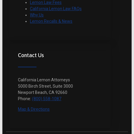
Lemon Law Fees
California Lemon Law FAQs
Why Us
Lemon Recalls & News
Contact Us
California Lemon Attorneys
5000 Birch Street, Suite 3000
Newport Beach, CA 92660
Phone:
(800) 558-1087
Map & Directions