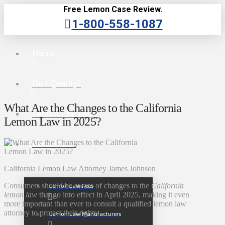
Free Lemon Case Review.
1-800-558-1087
Home
Do I Qualify?
What Are the Changes to the California
Lemon Law FAQs
Lemon Law in 2025?
Lemon Law
California Lemon Law Attorney James Johnson
Consumers should be aware of changes to the
California
Lemon Law Fees
lemon law
that go into effect in April 2025, making it even
more important than ever to consult a qualified lemon law
attorney to protect their rights.
Lemon Law Manufacturers