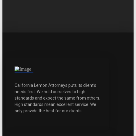
California Lemon Attorneys puts its client’s
needs first. We hold ourselves to high
standards and expect the same from others.
High standards mean excellent service. We
only provide the best for our clients.