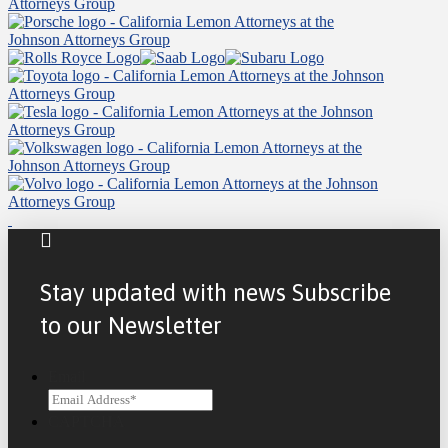
Stay updated with news Subscribe
to our Newsletter
Email
CAPTCHA