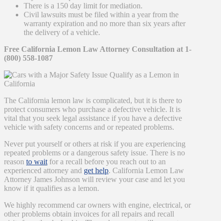
There is a 150 day limit for mediation.
Civil lawsuits must be filed within a year from the
warranty expiration and no more than six years after
the delivery of a vehicle.
Free California Lemon Law Attorney Consultation at 1-
(800) 558-1087
The California lemon law is complicated, but it is there to
protect consumers who purchase a defective vehicle. It is
vital that you seek legal assistance if you have a defective
vehicle with safety concerns and or repeated problems.
Never put yourself or others at risk if you are experiencing
repeated problems or a dangerous safety issue. There is no
reason
to wait
for a recall before you reach out to an
experienced attorney and
get help
. California Lemon Law
Attorney James Johnson will review your case and let you
know if it qualifies as a lemon.
We highly recommend car owners with engine, electrical, or
other problems obtain invoices for all repairs and recall