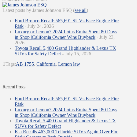
Latest posts by James Johnson ESQ
(
see all
)
Ford Bronco Recall: 565,691 SUVs Face Engine Fire
Risk
- July 24, 2026
Luxury or Lemon? 2024 Lotus Emira Spent 80 Days
in Shop |California Owner Wins Buyback
- July 23,
2026
Toyota Recall 5,400 Grand Highlander & Lexus TX
SUVs for Safety Defect
- July 15, 2026
Tags:
AB 1755
,
California
,
Lemon law
Recent Posts
Ford Bronco Recall: 565,691 SUVs Face Engine Fire
Risk
Luxury or Lemon? 2024 Lotus Emira Spent 80 Days
in Shop |California Owner Wins Buyback
Toyota Recall 5,400 Grand Highlander & Lexus TX
SUVs for Safety Defect
Kia Recalls 463,000 Telluride SUVs Again Over Fire