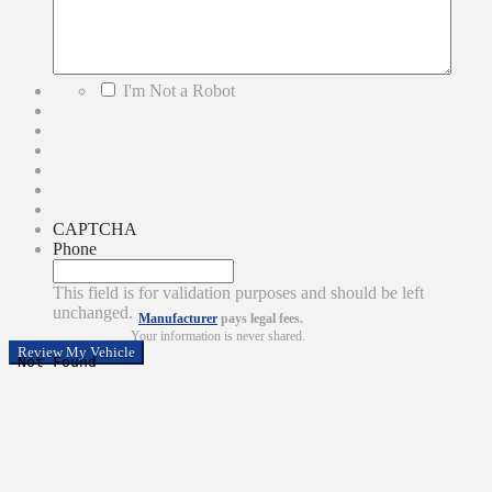
*
I'm Not a Robot
CAPTCHA
Phone
This field is for validation purposes and should be left
unchanged.
Manufacturer
pays legal fees.
Your information is never shared.