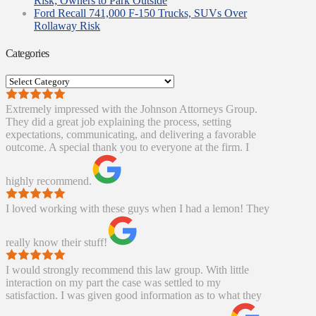
Risk; Owners to Park Outside
Ford Recall 741,000 F-150 Trucks, SUVs Over
Rollaway Risk
Categories
Categories
Extremely impressed with the Johnson Attorneys Group.
They did a great job explaining the process, setting
expectations, communicating, and delivering a favorable
outcome. A special thank you to everyone at the firm. I
highly recommend.
I loved working with these guys when I had a lemon! They
really know their stuff!
I would strongly recommend this law group. With little
interaction on my part the case was settled to my
satisfaction. I was given good information as to what they