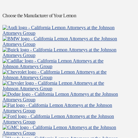
Choose the Manufacturer of Your Lemon