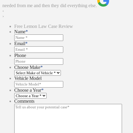
needed from me and then they did everything else.
‹
›
Free Lemon Law Case Review
Name
*
Email
*
Phone
Choose Make
*
Vehicle Model
Choose a Year
*
Comments