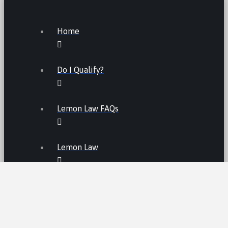
Home
Do I Qualify?
Lemon Law FAQs
Lemon Law
LEMON LAW FEES
LEMON LAW MANUFACTURERS