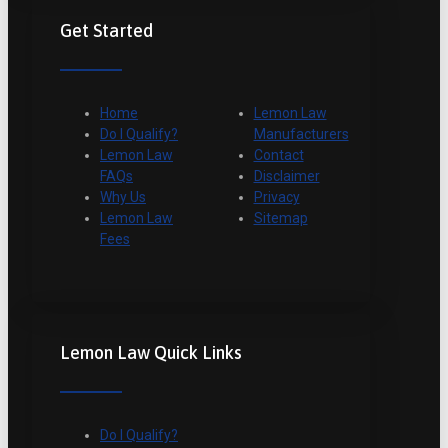
Get Started
Home
Lemon Law
Do I Qualify?
Manufacturers
Lemon Law
Contact
FAQs
Disclaimer
Why Us
Privacy
Lemon Law
Sitemap
Fees
Lemon Law Quick Links
Do I Qualify?