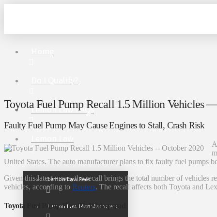
Home
Do I Qualify?
Toyota Fuel Pump Recall 1.5 Million Vehicles 
Lemon Law FAQs
Faulty Fuel Pump May Cause Engines to Stall, Crash Risk
Lemon Law
A
m
United States. The auto manufacturer plans to fix faulty fuel pumps be
Given this latest news, the recall brings the total number of vehicles 
Lemon Law Fees
vehicles, according to
Reuters
. The recall affects both Toyota and Le
Toyota Fuel Pump Recall is Widespread
Lemon Law Manufacturers