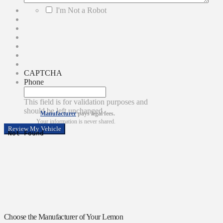
*
I'm Not a Robot
CAPTCHA
Phone
This field is for validation purposes and
should be left unchanged.
Manufacturer
pays legal fees.
Your information is never shared.
Choose the Manufacturer of Your Lemon