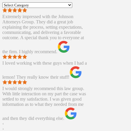
Categories
Extremely impressed with the Johnson
Attorneys Group. They did a great job
explaining the process, setting expectations,
communicating, and delivering a favorable
outcome. A special thank you to everyone at
the firm. I highly recommend.
I loved working with these guys when I had a
lemon! They really know their stuff!
I would strongly recommend this law group.
With little interaction on my part the case was
settled to my satisfaction. I was given good
information as to what they needed from me
and then they did everything else.
‹
›