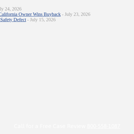
ly 24, 2026
California Owner Wins Buyback
- July 23, 2026
Safety Defect
- July 15, 2026
Call for a Free Case Review
800-558-1087