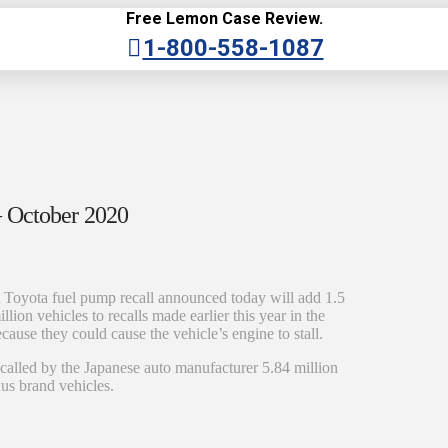
Free Lemon Case Review.
1-800-558-1087
— October 2020
 Toyota fuel pump recall announced today will add 1.5
illion vehicles to recalls made earlier this year in the
cause they could cause the vehicle’s engine to stall.
recalled by the Japanese auto manufacturer 5.84 million
xus brand vehicles.