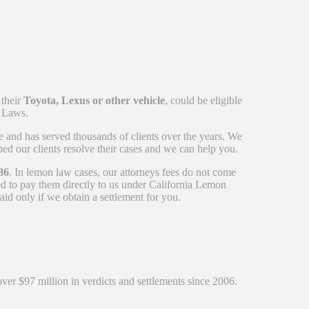
 their
Toyota, Lexus or other vehicle
, could be eligible
n Laws.
e and has served thousands of clients over the years. We
ed our clients resolve their cases and we can help you.
86
. In lemon law cases, our attorneys fees do not come
ed to pay them directly to us under California Lemon
id only if we obtain a settlement for you.
over $97 million in verdicts and settlements since 2006.