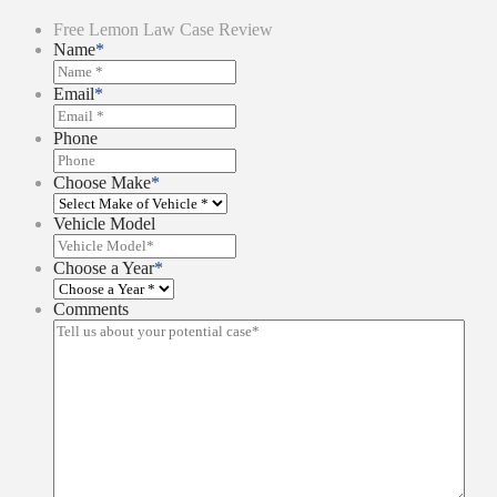
Free Lemon Law Case Review
Name
*
Email
*
Phone
Choose Make
*
Vehicle Model
Choose a Year
*
Comments