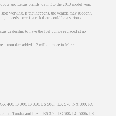
 Toyota and Lexus brands, dating to the 2013 model year.
 stop working. If that happens, the vehicle may suddenly
 high speeds there is a risk there could be a serious
Lexus dealership to have the fuel pumps replaced at no
 the automaker added 1.2 million more in March.
 GX 460, IS 300, IS 350, LS 500h, LX 570, NX 300, RC
 Tacoma, Tundra and Lexus ES 350, LC 500, LC 500h, LS