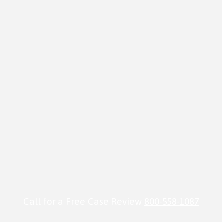
Call for a Free Case Review
800-558-1087