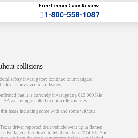
Free Lemon Case Review.
1-800-558-1087
thout collisions
deral safety investigators continue to investigate
cles not involved in collisions.
nfirmed that it is currently investigating 618,000 Kia
TSA as having resulted in non-collision fires.
 this issue including some with and some without
Texas driver reported their vehicle went up in flames
torist flagged her down to tell them their 2014 Kia Soul