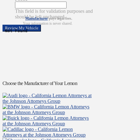
This field is for validation purposes and
should be left unchanged.
Manufacturer
pays legal fees.
Your information is never shared.
Choose the Manufacturer of Your Lemon