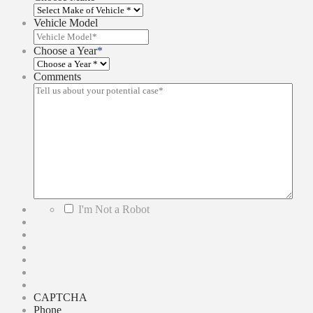
Vehicle Model
Choose a Year
*
Comments
*
I'm Not a Robot
CAPTCHA
Phone