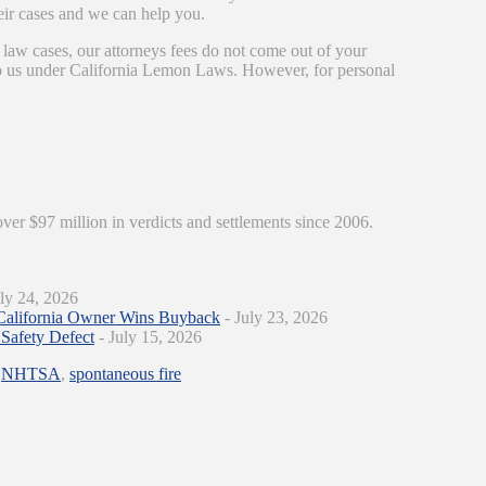
eir cases and we can help you.
 law cases, our attorneys fees do not come out of your
 to us under California Lemon Laws. However, for personal
over $97 million in verdicts and settlements since 2006.
ly 24, 2026
California Owner Wins Buyback
- July 23, 2026
Safety Defect
- July 15, 2026
,
NHTSA
,
spontaneous fire