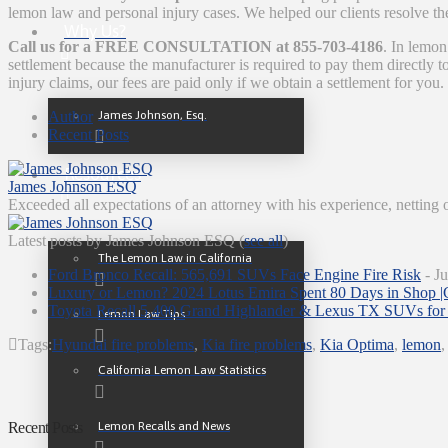
lemon law and personal injury cases. We helped our clients resolve th
Why Us?
Call us for a FREE CONSULTATION at 855-703-4186
. In lemon
settlement because the manufacturer is required to pay them directly
injury claims, our fees are paid only if we obtain a settlement for you.
James Johnson, Esq.
Author
Recent Posts
Resources
James Johnson ESQ
Exceeded all expectations of an attorney with his experience, netting 
Latest posts by James Johnson ESQ
(
see all
)
The Lemon Law in California
Ford Bronco Recall: 565,691 SUVs Face Engine Fire Risk
- Ju
Luxury or Lemon? 2024 Lotus Emira Spent 80 Days in Shop |
Toyota Recall 5,400 Grand Highlander & Lexus TX SUVs for 
Lemon Law Tips
Tags:
Hyundai fire problems
,
Kia fire problems
,
Kia Optima
,
lemon
California Lemon Law Statistics
Lemon Recalls and News
Recent Posts