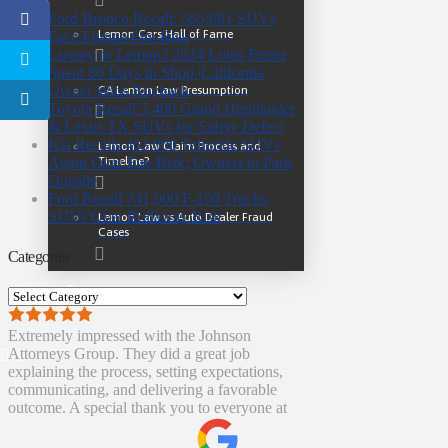
Ford Bronco Recall: 565,691 SUVs
Lemon Cars Hall of Fame
Face Engine Fire Risk
Luxury or Lemon? 2024 Lotus Emira
Spent 80 Days in Shop |California
Owner Wins Buyback
CA Lemon Law Presumption
Toyota Recall 5,400 Grand Highlander
& Lexus TX SUVs for Safety Defect
Kia Recalls 463,000 Telluride SUVs
Lemon Law Claim Process and
Timeline?
Again Over Fire Risk; Owners to Park
Outside
Ford Recall 741,000 F-150 Trucks,
SUVs Over Rollaway Risk
Lemon Law vs Auto Dealer Fraud
Cases
Categories
Contact
Categories
Extremely impressed with the Johnson
Attorneys Group. They did a great job
explaining the process, setting expectations,
communicating, and delivering a favorable
outcome. A special thank you to everyone at