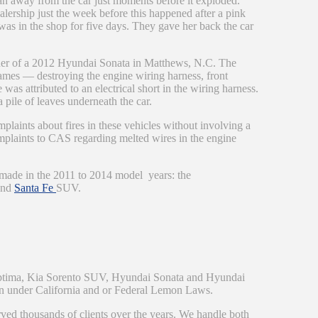
ran away from the car just moments before it exploded.
ership just the week before this happened after a pink
was in the shop for five days. They gave her back the car
ner of a 2012 Hyundai Sonata in Matthews, N.C. The
lames — destroying the engine wiring harness, front
 was attributed to an electrical short in the wiring harness.
 pile of leaves underneath the car.
plaints about fires in these vehicles without involving a
omplaints to CAS regarding melted wires in the engine
e made in the 2011 to 2014 model years: the
and
Santa Fe
SUV.
Optima, Kia Sorento SUV, Hyundai Sonata and Hyundai
on under California and or Federal Lemon Laws.
rved thousands of clients over the years. We handle both