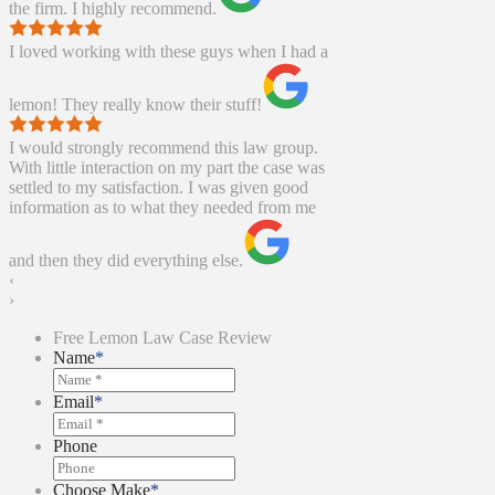
the firm. I highly recommend.
I loved working with these guys when I had a
lemon! They really know their stuff!
I would strongly recommend this law group.
With little interaction on my part the case was
settled to my satisfaction. I was given good
information as to what they needed from me
and then they did everything else.
‹
›
Free Lemon Law Case Review
Name
*
Email
*
Phone
Choose Make
*