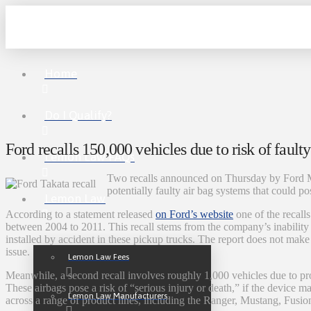
Home
Do I Qualify?
Ford recalls 150,000 vehicles due to risk of faulty
Lemon Law FAQs
Two recalls announced on Thursday by Ford 
potentially faulty air bag systems that could pos
Lemon Law
According to a statement released
on Ford’s website
one of the recal
between 2004 to 2011. This recall stems from the company’s inability 
installed by accident in these pickup trucks. The report does not mak
issue.
Lemon Law Fees
Meanwhile, a second recall involves roughly 1,000 vehicles due to pr
These airbags pose a risk of “serious injury or death,” if the device mal
Lemon Law Manufacturers
across a range of product lines, including the Ranger, Mustang, Fusio