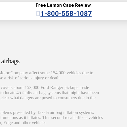
Free Lemon Case Review.
1-800-558-1087
 airbags
Motor Company affect some 154,000 vehicles due to
e a risk of serious injury or death.
ls covers about 153,000 Ford Ranger pickups made
to locate 45 faulty air bag systems that might have been
e clear what dangers are posed to consumers due to the
oblems presented by Takata air bag inflation systems.
functions as it inflates. This second recall affects vehicles
n, Edge and other vehicles.