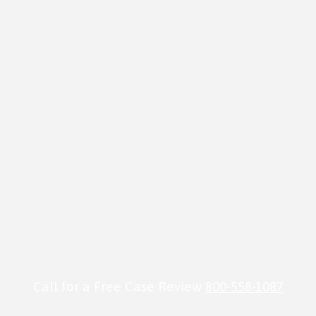
Call for a Free Case Review
800-558-1087