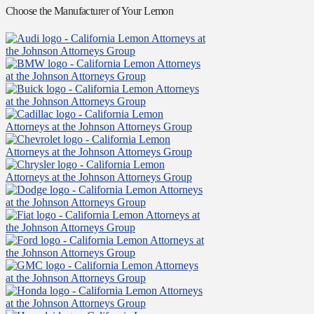
Choose the Manufacturer of Your Lemon