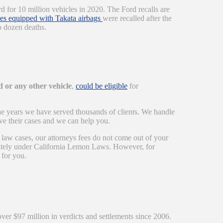
 for 10 million vehicles in 2020. The Ford recalls are
les equipped with Takata airbags
were recalled after the
o dozen deaths.
 or any other vehicle
,
could be eligible
for
he years we have served thousands of clients. We handle
ve their cases and we can help you.
 law cases, our attorneys fees do not come out of your
arately under California Lemon Laws. However, for
 for you.
over $97 million in verdicts and settlements since 2006.