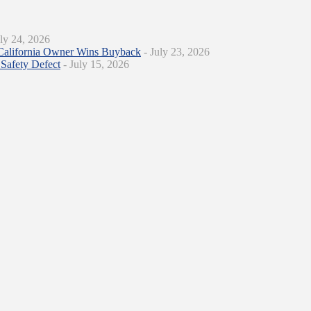
ly 24, 2026
California Owner Wins Buyback
- July 23, 2026
Safety Defect
- July 15, 2026