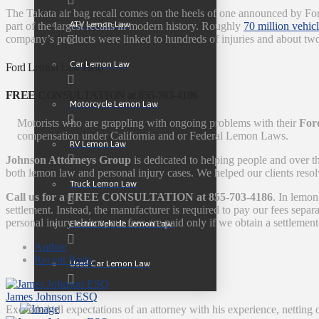
The Takata air bag recall comes on the heels of one announced by Ford
ATV Lemon Law
part of the largest recalls in modern history. Roughly
70 million vehic
company’s products were linked to hundreds of injuries and about tw
Car Lemon Law
Ford Lemon Law Help
FREE CONSULTATION at 855-703-4186
Motorcycle Lemon Law
Motorists who are grappling with ongoing problems with their
Ford
compensation under California and or Federal Lemon Laws.
RV Lemon Law
Johnson Attorneys Group
is dedicated to helping people and over t
both lemon law and personal injury cases. We helped our clients resol
Truck Lemon Law
Call us for a FREE CONSULTATION at 855-703-4186
. In lemon
settlement. Instead, the manufacturer is required to pay our fees sep
personal injury claims, our fees are paid only if we obtain a settlement
Electric Vehicle Lemon Law
Author
Recent Posts
Used Car Lemon Law
James Johnson ESQ
Exceeded all expectations of an attorney with his experience, netting 