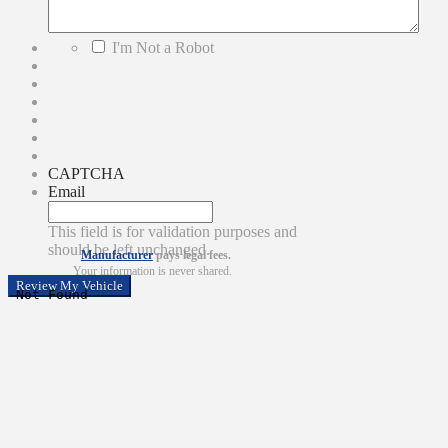
*
I'm Not a Robot
CAPTCHA
Email
This field is for validation purposes and
should be left unchanged.
Manufacturer
pays legal fees.
Your information is never shared.