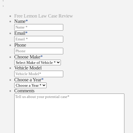
‹
›
Free Lemon Law Case Review
Name
*
Email
*
Phone
Choose Make
*
Vehicle Model
Choose a Year
*
Comments