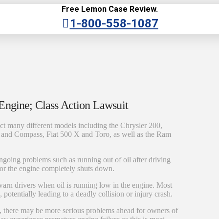
Free Lemon Case Review.
1-800-558-1087
Engine; Class Action Lawsuit
ct many different models including the Chrysler 200,
and Compass, Fiat 500 X and Toro, as well as the Ram
oing problems such as running out of oil after driving
g or the engine completely shuts down.
t warn drivers when oil is running low in the engine. Most
potentially leading to a deadly collision or injury crash.
le, there may be more serious problems ahead for owners of