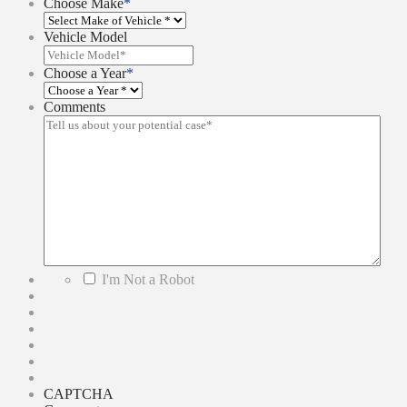
Choose Make
*
Vehicle Model
Choose a Year
*
Comments
*
I'm Not a Robot
CAPTCHA