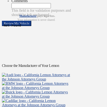
Comments
This field is for validation purposes and
should be left unchanged.
Manufacturer
pays legal fees.
Your information is never shared.
Choose the Manufacturer of Your Lemon