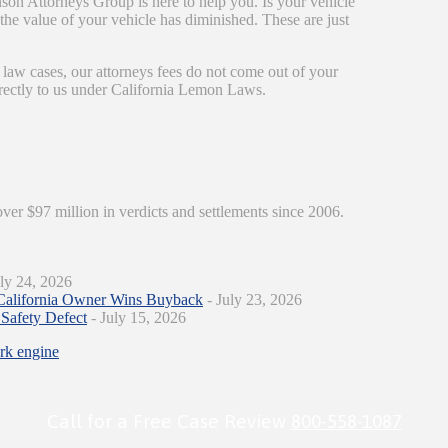
son Attorneys Group is here to help you. Is your vehicle
r the value of your vehicle has diminished. These are just
 law cases, our attorneys fees do not come out of your
irectly to us under California Lemon Laws.
over $97 million in verdicts and settlements since 2006.
ly 24, 2026
California Owner Wins Buyback
- July 23, 2026
Safety Defect
- July 15, 2026
ark engine
Call for a Free Case Review
800-558-1087