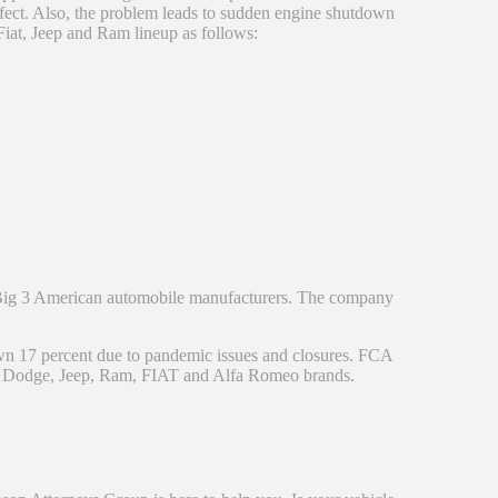
efect. Also, the problem leads to sudden engine shutdown
 Fiat, Jeep and Ram lineup as follows:
e Big 3 American automobile manufacturers. The company
n 17 percent due to pandemic issues and closures. FCA
ler, Dodge, Jeep, Ram, FIAT and Alfa Romeo brands.