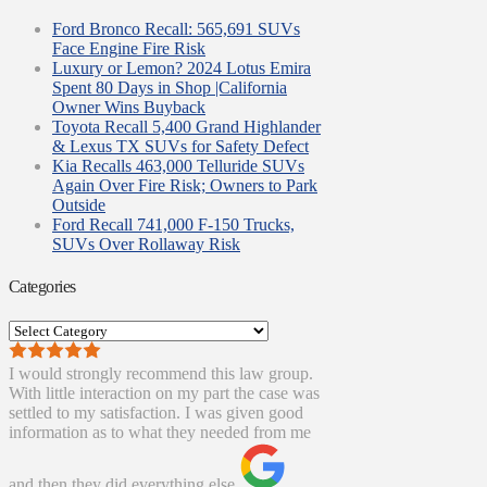
Ford Bronco Recall: 565,691 SUVs
Face Engine Fire Risk
Luxury or Lemon? 2024 Lotus Emira
Spent 80 Days in Shop |California
Owner Wins Buyback
Toyota Recall 5,400 Grand Highlander
& Lexus TX SUVs for Safety Defect
Kia Recalls 463,000 Telluride SUVs
Again Over Fire Risk; Owners to Park
Outside
Ford Recall 741,000 F-150 Trucks,
SUVs Over Rollaway Risk
Categories
Categories
I would strongly recommend this law group.
With little interaction on my part the case was
settled to my satisfaction. I was given good
information as to what they needed from me
and then they did everything else.