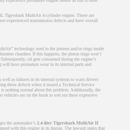
ay experience premature engine failure as this is most
4L Tigershark MultiAir 4-cylinder engine. These are
ave experienced transmission defects and have overall
ltiAir” technology used in the pistons and/or rings inside
mbustion chamber. If this happens, the piston rings won’t
 Subsequently, oil gets consumed during the engine’s
 will have premature wear in its internal parts and
ell as failures in its internal systems to warn drivers
ng these defects when it issued a Technical Service
is nothing normal about this problem. Additionally, the
e vehicles are on the hook to sort out these expensive
eges the automaker’s
2.4-liter Tigershark MultiAir II
ped with this engine in its lineup. The lawsuit states that