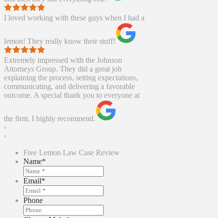
I loved working with these guys when I had a
lemon! They really know their stuff!
Extremely impressed with the Johnson
Attorneys Group. They did a great job
explaining the process, setting expectations,
communicating, and delivering a favorable
outcome. A special thank you to everyone at
the firm. I highly recommend.
‹
›
Free Lemon Law Case Review
Name
*
Email
*
Phone