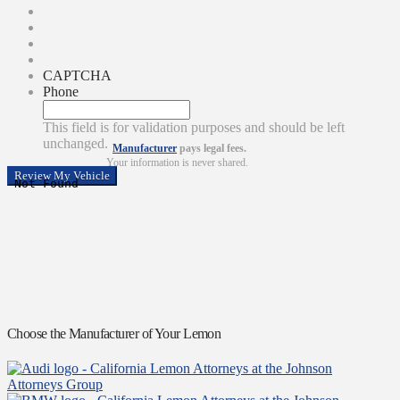
CAPTCHA
Phone
This field is for validation purposes and should be left
unchanged.
Manufacturer
pays legal fees.
Your information is never shared.
Choose the Manufacturer of Your Lemon