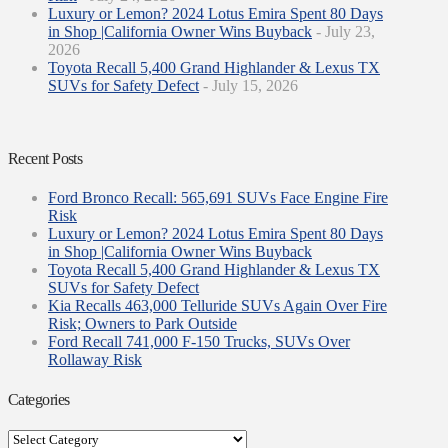
Luxury or Lemon? 2024 Lotus Emira Spent 80 Days
in Shop |California Owner Wins Buyback
- July 23,
2026
Toyota Recall 5,400 Grand Highlander & Lexus TX
SUVs for Safety Defect
- July 15, 2026
Recent Posts
Ford Bronco Recall: 565,691 SUVs Face Engine Fire
Risk
Luxury or Lemon? 2024 Lotus Emira Spent 80 Days
in Shop |California Owner Wins Buyback
Toyota Recall 5,400 Grand Highlander & Lexus TX
SUVs for Safety Defect
Kia Recalls 463,000 Telluride SUVs Again Over Fire
Risk; Owners to Park Outside
Ford Recall 741,000 F-150 Trucks, SUVs Over
Rollaway Risk
Categories
Categories