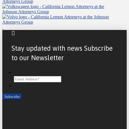
Stay updated with news Subscribe
to our Newsletter
Email
CAPTCHA