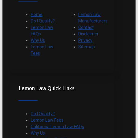
Home
Lemon Law
Do I Qualify?
Manufacturers
Lemon Law
Contact
FAQs
Disclaimer
Why Us
Privacy
Lemon Law
Sitemap
Fees
Lemon Law Quick Links
Do I Qualify?
Lemon Law Fees
California Lemon Law FAQs
Why Us