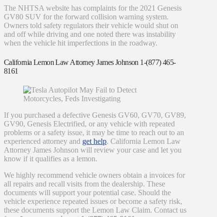
The NHTSA website has complaints for the 2021 Genesis
GV80 SUV for the forward collision warning system.
Owners told safety regulators their vehicle would shut on
and off while driving and one noted there was instability
when the vehicle hit imperfections in the roadway.
California Lemon Law Attorney James Johnson 1-(877) 465-
8161
If you purchased a defective Genesis GV60, GV70, GV89,
GV90, Genesis Electrified, or any vehicle with repeated
problems or a safety issue, it may be time to reach out to an
experienced attorney and
get help
. California Lemon Law
Attorney James Johnson will review your case and let you
know if it qualifies as a lemon.
We highly recommend vehicle owners obtain a invoices for
all repairs and recall visits from the dealership. These
documents will support your potential case. Should the
vehicle experience repeated issues or become a safety risk,
these documents support the Lemon Law Claim. Contact us