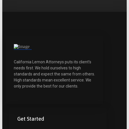
California Lemon Attorneys puts its client’s
needs first. We hold ourselves to high
standards and expect the same from others.
High standards mean excellent service. We
only provide the best for our clients.
Get Started