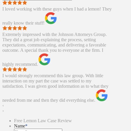
I loved working with these guys when I had a lemon! They
really know their stuff!
Extremely impressed with the Johnson Attorneys Group.
They did a great job explaining the process, setting
expectations, communicating, and delivering a favorable
outcome. A special thank you to everyone at the firm. I
highly recommend.
I would strongly recommend this law group. With little
interaction on my part the case was settled to my
satisfaction. I was given good information as to what they
needed from me and then they did everything else.
‹
›
Free Lemon Law Case Review
Name
*