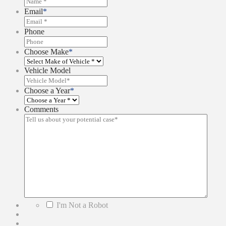
Email
*
Phone
Choose Make
*
Vehicle Model
Choose a Year
*
Comments
*
I'm Not a Robot