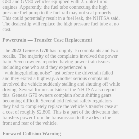
G80 and GV80 vehicles equipped with 2.5-litre turbo
engines. Apparently, the fuel tube connecting the high
pressure fuel pump to the fuel rail may not seal properly.
This could potentially result in a fuel leak, the NHTSA said.
The dealership will replace the high pressure fuel tube at no
cost.
Powertrain — Transfer Case Replacement
The
2022 Genesis G70
has roughly 16 complaints and two
recalls. The majority of the complaints involved the power
train. Seven owners reported having power train issues
including one who said they experienced a
“whining/grinding noise” just before the drivetrain failed
and they exited a highway. Another serious complaints
involved the vehicle suddenly stalling and shutting off while
driving. Several forums outside of the NHTSA also report
this. Genesis G70 owners complain about shifting gears
becoming difficult. Several told federal safety regulators
they had to completely replace the vehicle’s transfer case at
a cost of roughly $2,800. This is a part of the drivetrain that
transfers power from the transmission to the axles in the
front and rear of the vehicle.
Forward Collision Warning