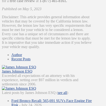
for a
free case review
at
1-(877) 465-8161.
Published on May 5, 2023
Disclaimer: This article provides general information about
vehicles that may be covered by the California lemon law.
However, the lemon law has very specific requirements that
must be met for your vehicle to be considered a lemon.
Every case has a unique set of circumstances and there are
specific criteria that must be met for the lemon law to apply.
It is imperative that you take immediate action if you believe
your vehicle may qualify.
Author
Recent Posts
James Johnson ESQ
Exceeded all expectations of an attorney with his
experience, netting over $97 million in verdicts and
settlements since 2006.
Latest posts by James Johnson ESQ
(
see all
)
Ford Bronco Recall: 565,691 SUVs Face Engine Fire
Risk
- July 24, 2026