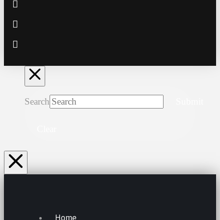
Search
Submit
Clear
Home