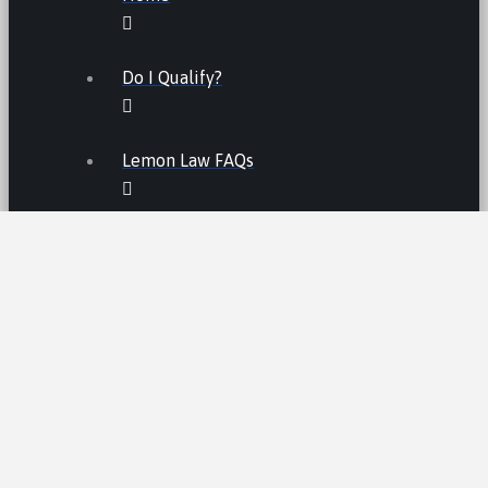
Do I Qualify?
Lemon Law FAQs
Lemon Law
LEMON LAW FEES
LEMON LAW MANUFACTURERS
ATV LEMON LAW