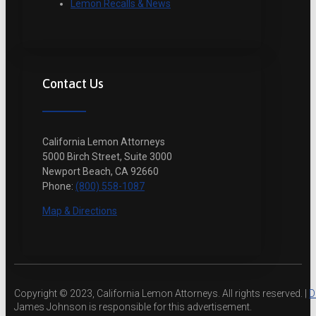
Lemon Recalls & News
Contact Us
California Lemon Attorneys
5000 Birch Street, Suite 3000
Newport Beach, CA 92660
Phone:
(800) 558-1087
Map & Directions
Copyright © 2023, California Lemon Attorneys. All rights reserved. |
D
James Johnson is responsible for this advertisement.