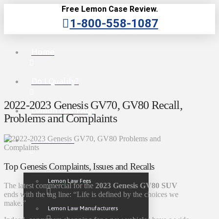
Free Lemon Case Review.
1-800-558-1087
Home
Do I Qualify?
2022-2023 Genesis GV70, GV80 Recall,
Lemon Law FAQs
Problems and Complaints
Lemon Law
Top Genesis Complaints, Issues and Recalls
Lemon Law Fees
The latest commercial for the
2023 Genesis GV80 SUV
ends with the tag line: “Life is defined by the choices we
make.”
Lemon Law Manufacturers