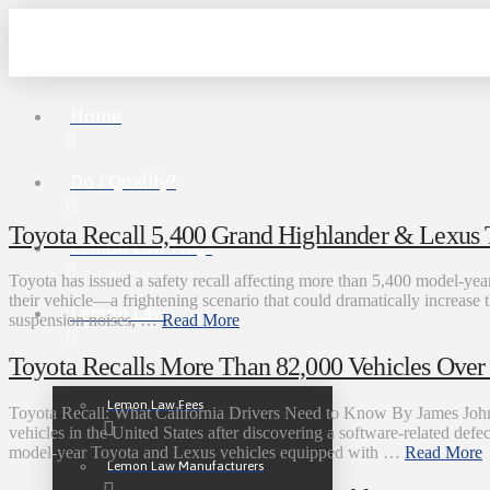
Home
Do I Qualify?
Toyota Recall 5,400 Grand Highlander & Lexus 
Lemon Law FAQs
Toyota has issued a safety recall affecting more than 5,400 model-year
their vehicle—a frightening scenario that could dramatically increase 
Lemon Law
suspension noises, …
Read More
Toyota Recalls More Than 82,000 Vehicles Over D
Lemon Law Fees
Toyota Recall: What California Drivers Need to Know By James John
vehicles in the United States after discovering a software-related defe
model-year Toyota and Lexus vehicles equipped with …
Read More
Lemon Law Manufacturers