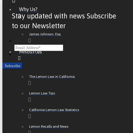
Why Us?
Stay updated with news Subscribe
to our Newsletter
James Johnson, Esq.
Email
Resources
CAPTCHA
The Lemon Law in California
Lemon Law Tips
California Lemon Law Statistics
Lemon Recalls and News