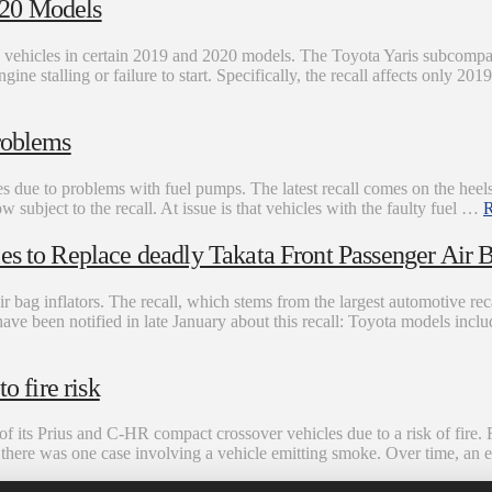
020 Models
0 vehicles in certain 2019 and 2020 models. The Toyota Yaris subcompa
engine stalling or failure to start. Specifically, the recall affects only 2
roblems
es due to problems with fuel pumps. The latest recall comes on the heels
subject to the recall. At issue is that vehicles with the faulty fuel …
R
es to Replace deadly Takata Front Passenger Air B
r bag inflators. The recall, which stems from the largest automotive recal
have been notified in late January about this recall: Toyota models in
o fire risk
f its Prius and C-HR compact crossover vehicles due to a risk of fire. 
s, there was one case involving a vehicle emitting smoke. Over time, a