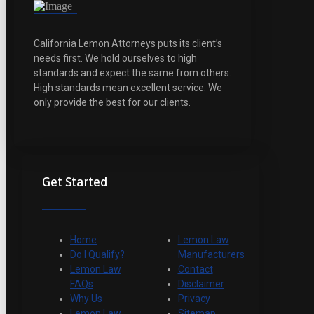
California Lemon Attorneys puts its client’s
needs first. We hold ourselves to high
standards and expect the same from others.
High standards mean excellent service. We
only provide the best for our clients.
Get Started
Home
Lemon Law
Do I Qualify?
Manufacturers
Lemon Law
Contact
FAQs
Disclaimer
Why Us
Privacy
Lemon Law
Sitemap