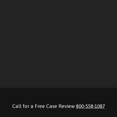
Call for a Free Case Review
800-558-1087