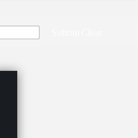
Submit
Clear