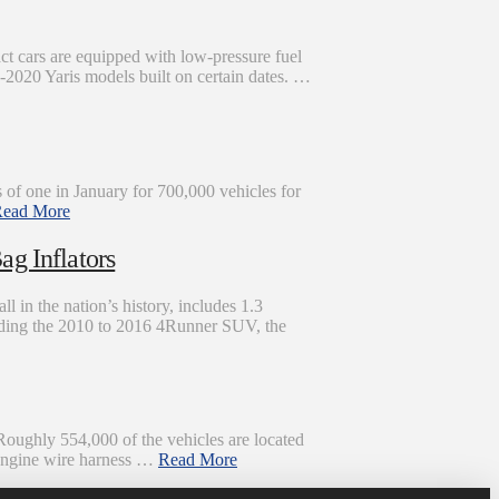
ct cars are equipped with low-pressure fuel
019-2020 Yaris models built on certain dates. …
 of one in January for 700,000 vehicles for
ead More
ag Inflators
l in the nation’s history, includes 1.3
cluding the 2010 to 2016 4Runner SUV, the
Roughly 554,000 of the vehicles are located
n engine wire harness …
Read More