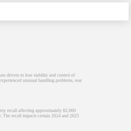
 drivers to lose stability and control of
e experienced unusual handling problems, rear
y recall affecting approximately 82,000
ar. The recall impacts certain 2024 and 2025