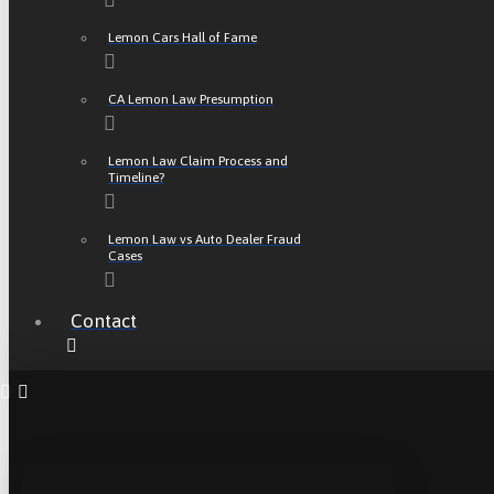
Lemon Cars Hall of Fame
CA Lemon Law Presumption
Lemon Law Claim Process and
Timeline?
Lemon Law vs Auto Dealer Fraud
Cases
Contact