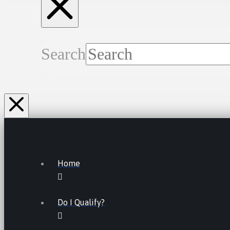
Search
Home
Do I Qualify?