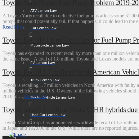
Toyota Yaris Recall Fuel Pump Problem 2019-2
ATV Lemon Law
A Toyota Yaris recall due to defective fuel pumps affects some 31,00
pumps that could potentially fail. If that happens, it could lead to the 
Read More
Car Lemon Law
Toyota Recalls 1.8 million Cars for Fuel Pump P
Motorcycle Lemon Law
Toyota has expanded its recent recall by more than one million vehicl
the same issue. A total of 1.8 million Toyota and Lexus models are now 
RV Lemon Law
Toyota Recall 1.7 million North American Vehicl
Truck Lemon Law
Toyota is recalling 1.7 million vehicles in North America with faulty ai
million vehicles in the U.S. Owners of the following vehicles should 
2010 to …
Read More
Electric Vehicle Lemon Law
Toyota recalls 1 million Prius, C-HR hybrids due t
Used Car Lemon Law
Toyota Motor Corp. has announced a worldwide recall of 1.3 million o
in Japan and 192,000 in the U.S. While there are no reported injurie