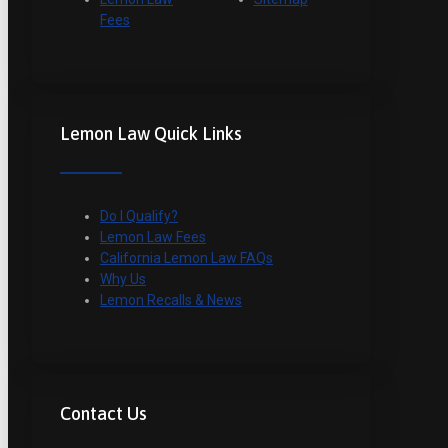
Fees
Lemon Law Quick Links
Do I Qualify?
Lemon Law Fees
California Lemon Law FAQs
Why Us
Lemon Recalls & News
Contact Us