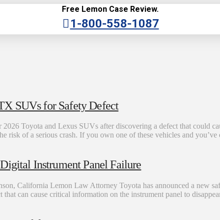
Free Lemon Case Review.
1-800-558-1087
TX SUVs for Safety Defect
 2026 Toyota and Lexus SUVs after discovering a defect that could cause
the risk of a serious crash. If you own one of these vehicles and you’v
igital Instrument Panel Failure
son, California Lemon Law Attorney Toyota has announced a new safet
ct that can cause critical information on the instrument panel to disappe