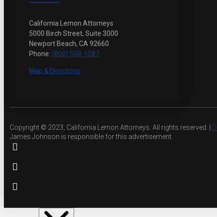
California Lemon Attorneys
5000 Birch Street, Suite 3000
Newport Beach, CA 92660
Phone:
(800) 558-1087
Map & Directions
Copyright © 2023, California Lemon Attorneys. All rights reserved. |
D
James Johnson is responsible for this advertisement.