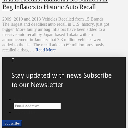
Bag Inflators to Historic Auto Recall
2009, 2010 and 2013 Vehicles Recalled from 15 Brands
The largest and deadliest auto recall in U.S. history, just got
bigger. More faulty air bag inflators have been added to a
massive auto recall by Japan-based Takata with an
announcement in January that 3.3 million vehicles were
added to the list. The recall adds to 69 million previously
recalled airbag …
Read More
Stay updated with news Subscribe
to our Newsletter
Email
CAPTCHA