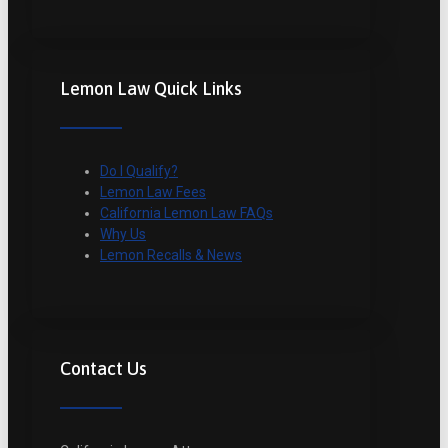
Lemon Law Quick Links
Do I Qualify?
Lemon Law Fees
California Lemon Law FAQs
Why Us
Lemon Recalls & News
Contact Us