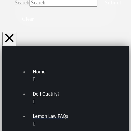
Search
Submit
Clear
Home
Do I Qualify?
Lemon Law FAQs