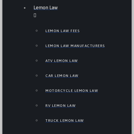
Lemon Law
LEMON LAW FEES
LEMON LAW MANUFACTURERS
ATV LEMON LAW
CAR LEMON LAW
MOTORCYCLE LEMON LAW
RV LEMON LAW
TRUCK LEMON LAW