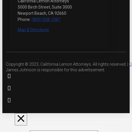
California Lemon Attorneys
5000 Birch Street, Suite 3000
Newport Beach, CA 92660
Phone:
(800) 558-1087
Map & Directions
Copyright © 2023, California Lemon Attorneys. All rights reserved. |
D
James Johnson is responsible for this advertisement.