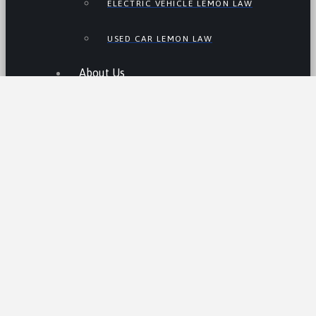
ELECTRIC VEHICLE LEMON LAW
USED CAR LEMON LAW
About Us
WHY US
JAMES JOHNSON, ESQ.
Resources
THE LEMON LAW IN CALIFORNIA
LEMON LAW TIPS