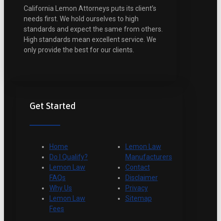
California Lemon Attorneys puts its client’s
needs first. We hold ourselves to high
standards and expect the same from others.
High standards mean excellent service. We
only provide the best for our clients.
Get Started
Home
Lemon Law
Do I Qualify?
Manufacturers
Lemon Law
Contact
FAQs
Disclaimer
Why Us
Privacy
Lemon Law
Sitemap
Fees