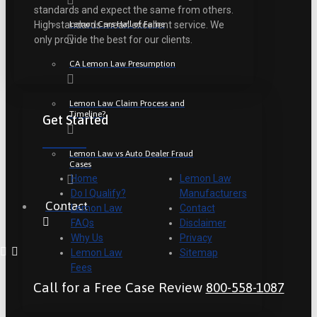
standards and expect the same from others.
Lemon Cars Hall of Fame
High standards mean excellent service. We
only provide the best for our clients.
CA Lemon Law Presumption
Lemon Law Claim Process and
Timeline?
Get Started
Lemon Law vs Auto Dealer Fraud
Cases
Home
Lemon Law
Do I Qualify?
Manufacturers
Contact
Lemon Law
Contact
FAQs
Disclaimer
Why Us
Privacy
Lemon Law
Sitemap
Fees
Call for a Free Case Review
800-558-1087