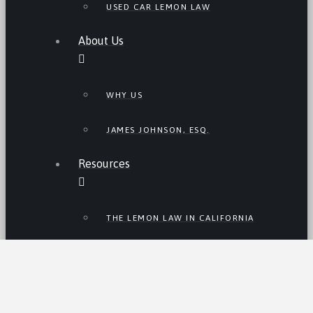
USED CAR LEMON LAW
About Us
WHY US
JAMES JOHNSON, ESQ.
Resources
THE LEMON LAW IN CALIFORNIA
LEMON LAW TIPS
CALIFORNIA LEMON LAW
STATISTICS