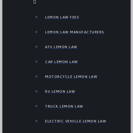
LEMON LAW FEES
LEMON LAW MANUFACTURERS
ATV LEMON LAW
CAR LEMON LAW
MOTORCYCLE LEMON LAW
RV LEMON LAW
TRUCK LEMON LAW
ELECTRIC VEHICLE LEMON LAW