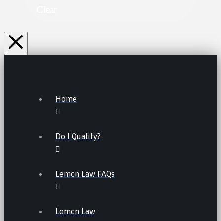
Clear
Home
Do I Qualify?
Lemon Law FAQs
Lemon Law