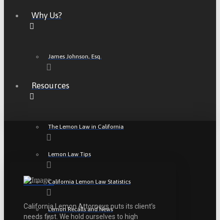
Why Us?
James Johnson, Esq.
Resources
The Lemon Law in California
Lemon Law Tips
California Lemon Law Statistics
California Lemon Attorneys puts its client’s
Lemon Recalls and News
needs first. We hold ourselves to high