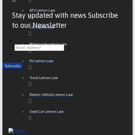
ATV Lemon Law
Stay updated with news Subscribe
to our Newsletter
Car Lemon Law
Email
Motorcycle Lemon Law
CAPTCHA
RV Lemon Law
Truck Lemon Law
Electric Vehicle Lemon Law
Used Car Lemon Law