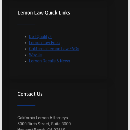
Lemon Law Quick Links
Do I Qualify?
Lemon Law Fees
California Lemon Law FAQs
Why Us
Lemon Recalls & News
Contact Us
California Lemon Attorneys
5000 Birch Street, Suite 3000