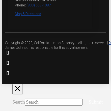
Newport Beach, CA 92660
Phone:
(800) 558-1087
Map & Directions
Copyright © 2023, California Lemon Attorneys. All rights reserved. |
D
James Johnson is responsible for this advertisement.
Search
Submit