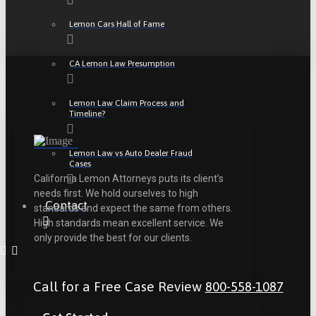
Lemon Cars Hall of Fame
CA Lemon Law Presumption
Lemon Law Claim Process and
Timeline?
Lemon Law vs Auto Dealer Fraud
Cases
California Lemon Attorneys puts its client’s
needs first. We hold ourselves to high
Contact
standards and expect the same from others.
High standards mean excellent service. We
only provide the best for our clients.
Call for a Free Case Review
800-558-1087