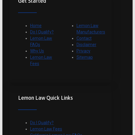
Get Started
Home
Lemon Law
Do I Qualify?
Manufacturers
Lemon Law
Contact
FAQs
Disclaimer
Why Us
Privacy
Lemon Law
Sitemap
Fees
Lemon Law Quick Links
Do I Qualify?
Lemon Law Fees