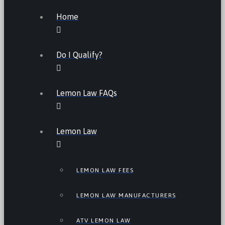
Home
Do I Qualify?
Lemon Law FAQs
Lemon Law
LEMON LAW FEES
LEMON LAW MANUFACTURERS
ATV LEMON LAW