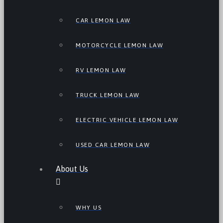
CAR LEMON LAW
MOTORCYCLE LEMON LAW
RV LEMON LAW
TRUCK LEMON LAW
ELECTRIC VEHICLE LEMON LAW
USED CAR LEMON LAW
About Us
WHY US