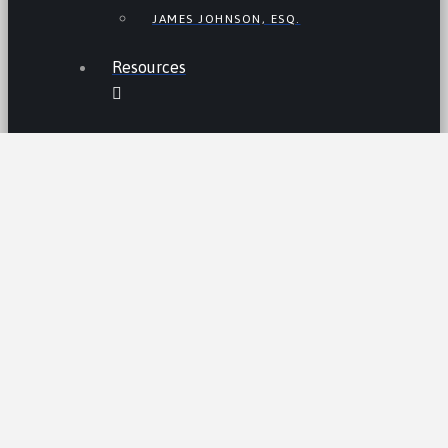
JAMES JOHNSON, ESQ.
Resources
THE LEMON LAW IN CALIFORNIA
LEMON LAW TIPS
CALIFORNIA LEMON LAW
STATISTICS
LEMON RECALLS AND NEWS
LEMON CARS HALL OF FAME
CA LEMON LAW PRESUMPTION