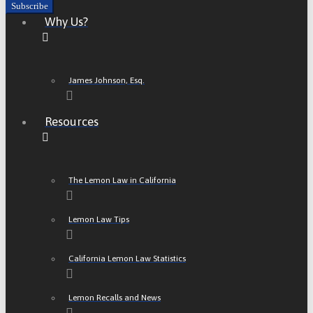
Why Us?
James Johnson, Esq.
Resources
The Lemon Law in California
Lemon Law Tips
California Lemon Law Statistics
Lemon Recalls and News