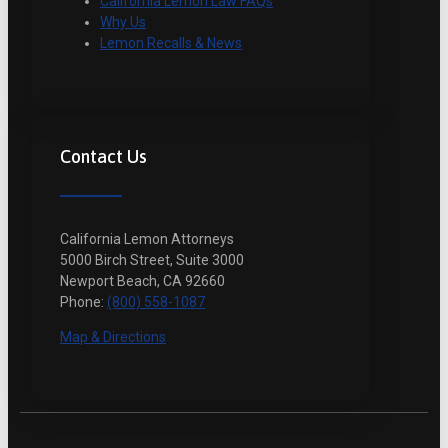
California Lemon Law FAQs
Why Us
Lemon Recalls & News
Contact Us
California Lemon Attorneys
5000 Birch Street, Suite 3000
Newport Beach, CA 92660
Phone:
(800) 558-1087
Map & Directions