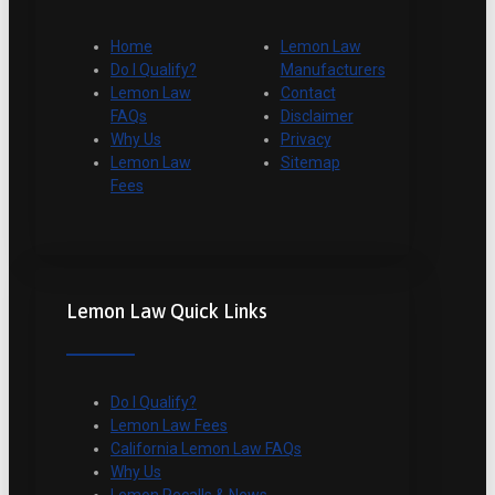
Home
Lemon Law
Do I Qualify?
Manufacturers
Lemon Law
Contact
FAQs
Disclaimer
Why Us
Privacy
Lemon Law
Sitemap
Fees
Lemon Law Quick Links
Do I Qualify?
Lemon Law Fees
California Lemon Law FAQs
Why Us