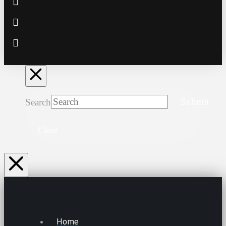
Search
Submit
Clear
Home