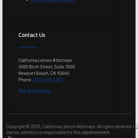
Lemon Recalls & News
Contact Us
California Lemon Attorneys
5000 Birch Street, Suite 3000
Newport Beach, CA 92660
Phone:
(800) 558-1087
Map & Directions
Copyright © 2023, California Lemon Attorneys. All rights reserved. |
D
James Johnson is responsible for this advertisement.