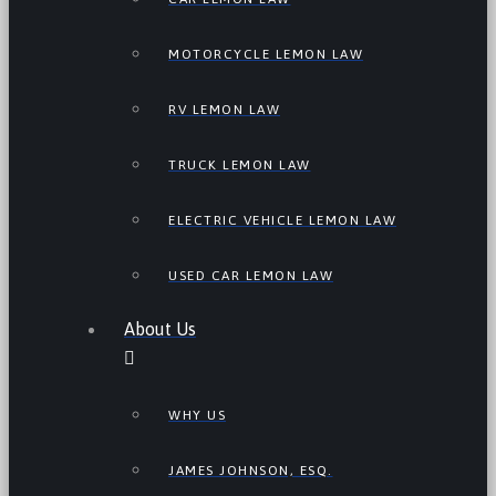
MOTORCYCLE LEMON LAW
RV LEMON LAW
TRUCK LEMON LAW
ELECTRIC VEHICLE LEMON LAW
USED CAR LEMON LAW
About Us
WHY US
JAMES JOHNSON, ESQ.