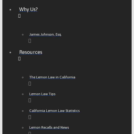
Why Us?
James Johnson, Esq.
Resources
The Lemon Law in California
Lemon Law Tips
California Lemon Law Statistics
Lemon Recalls and News