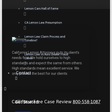
Lemon Cars Hall of Fame
CA Lemon Law Presumption
Lemon Law Claim Process and
Timeline?
California Lemon Attorneys puts its client’s
Lemon Law vs Auto Dealer Fraud
needs first. We hold ourselves to high
Cases
standards and expect the same from others.
High standards mean excellent service. We
Contact
only provide the best for our clients.
Call for a Free Case Review
800-558-1087
Get Started