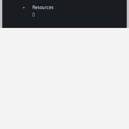
Resources
THE LEMON LAW IN CALIFORNIA
LEMON LAW TIPS
CALIFORNIA LEMON LAW
STATISTICS
LEMON RECALLS AND NEWS
LEMON CARS HALL OF FAME
CA LEMON LAW PRESUMPTION
LEMON LAW CLAIM PROCESS /AND
TIMELINE