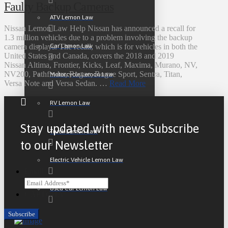
Faulty Backup Cameras
ATV Lemon Law
Nissan Lemon Law Help Nissan has announced a recall for
1.3 million vehicles due to a problem involving the backup
Car Lemon Law
camera displays. The recall, which is for vehicles in both the
United States and Canada, covers the 2018 and 2019
Nissan Altima, Frontier, Kicks, Leaf, Maxima, Murano, NV,
NV200, Pathfinder, Rogue, Rogue Sport, Sentra, Titan,
Motorcycle Lemon Law
Versa Note and Versa Sedan. …
Read More
RV Lemon Law
Stay updated with news Subscribe
Truck Lemon Law
to our Newsletter
Electric Vehicle Lemon Law
Email
Used Car Lemon Law
CAPTCHA