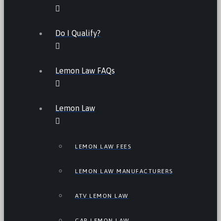
Do I Qualify?
Lemon Law FAQs
Lemon Law
LEMON LAW FEES
LEMON LAW MANUFACTURERS
ATV LEMON LAW
CAR LEMON LAW