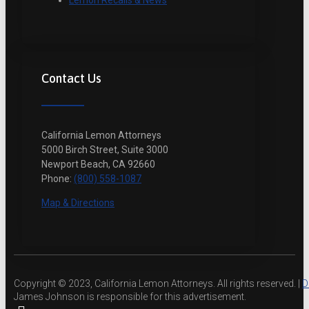
Lemon Recalls & News
Contact Us
California Lemon Attorneys
5000 Birch Street, Suite 3000
Newport Beach, CA 92660
Phone:
(800) 558-1087
Map & Directions
Copyright © 2023, California Lemon Attorneys. All rights reserved. |
D
James Johnson is responsible for this advertisement.