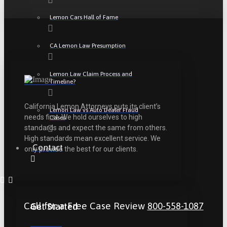
Lemon Cars Hall of Fame
CA Lemon Law Presumption
Lemon Law Claim Process and
Timeline?
California Lemon Attorneys puts its client’s
Lemon Law vs Auto Dealer Fraud
needs first. We hold ourselves to high
Cases
standards and expect the same from others.
High standards mean excellent service. We
Contact
only provide the best for our clients.
Call for a Free Case Review
800-558-1087
Get Started