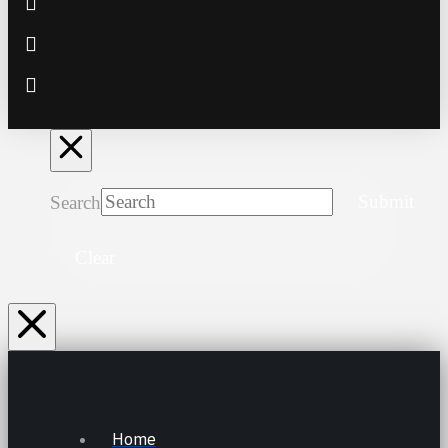
Search
Submit
Clear
Home