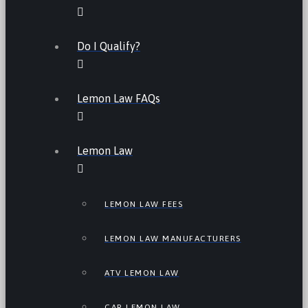
Do I Qualify?
Lemon Law FAQs
Lemon Law
LEMON LAW FEES
LEMON LAW MANUFACTURERS
ATV LEMON LAW
CAR LEMON LAW