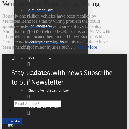
Vehicles Due to Faulty Airbag Wiring
ATV Lemon Law
Roughly one million vehicles have been recalled by
Mercedes-Benz for a faulty wiring problem that could
Car Lemon Law
spontaneously cause the driver’s side airbags to deploy.
About half or 500,000 Mercedes-Benz cars and SUVs with
this problem are located here in the United States. While
there are no fatalities stemming from this recall, there have
Motorcycle Lemon Law
been a handful of minor injuries such …
Read More
RV Lemon Law
Stay updated with news Subscribe
Truck Lemon Law
to our Newsletter
Electric Vehicle Lemon Law
Email
Used Car Lemon Law
CAPTCHA