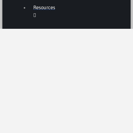
Resources
THE LEMON LAW IN CALIFORNIA
LEMON LAW TIPS
CALIFORNIA LEMON LAW
STATISTICS
LEMON RECALLS AND NEWS
LEMON CARS HALL OF FAME
CA LEMON LAW PRESUMPTION
LEMON LAW CLAIM PROCESS /AND
TIMELINE