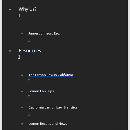
Why Us?
James Johnson, Esq.
Resources
The Lemon Law in California
Lemon Law Tips
California Lemon Law Statistics
Lemon Recalls and News