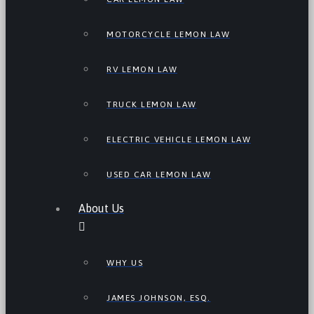
MOTORCYCLE LEMON LAW
RV LEMON LAW
TRUCK LEMON LAW
ELECTRIC VEHICLE LEMON LAW
USED CAR LEMON LAW
About Us
WHY US
JAMES JOHNSON, ESQ.