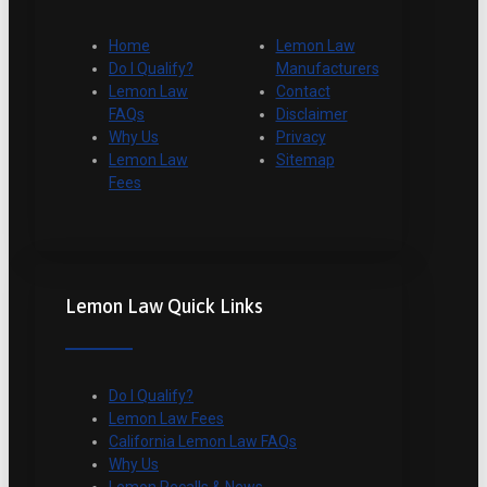
Home
Lemon Law
Do I Qualify?
Manufacturers
Lemon Law
Contact
FAQs
Disclaimer
Why Us
Privacy
Lemon Law
Sitemap
Fees
Lemon Law Quick Links
Do I Qualify?
Lemon Law Fees
California Lemon Law FAQs
Why Us