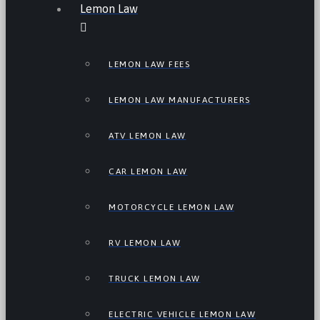
Lemon Law
LEMON LAW FEES
LEMON LAW MANUFACTURERS
ATV LEMON LAW
CAR LEMON LAW
MOTORCYCLE LEMON LAW
RV LEMON LAW
TRUCK LEMON LAW
ELECTRIC VEHICLE LEMON LAW