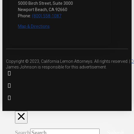
5000 Birch Street, Suite 3000
Newport Beach, CA 92660
Phone:
(800) 558-1087
Map & Directions
Copyright © 2023, California Lemon Attorneys. All rights reserved. |
D
James Johnson is responsible for this advertisement.
Search
Submit