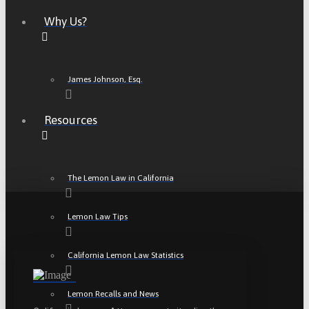
Why Us?
James Johnson, Esq.
Resources
The Lemon Law in California
Lemon Law Tips
California Lemon Law Statistics
Lemon Recalls and News