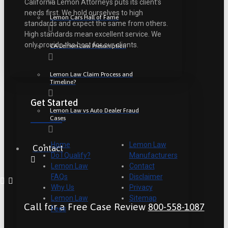
California Lemon Attorneys puts its client’s
needs first. We hold ourselves to high
Lemon Cars Hall of Fame
standards and expect the same from others.
High standards mean excellent service. We
only provide the best for our clients.
CA Lemon Law Presumption
Lemon Law Claim Process and
Timeline?
Get Started
Lemon Law vs Auto Dealer Fraud
Cases
Home
Lemon Law
Contact
Do I Qualify?
Manufacturers
Lemon Law
Contact
FAQs
Disclaimer
Why Us
Privacy
Lemon Law
Sitemap
Call for a Free Case Review
800-558-1087
Fees