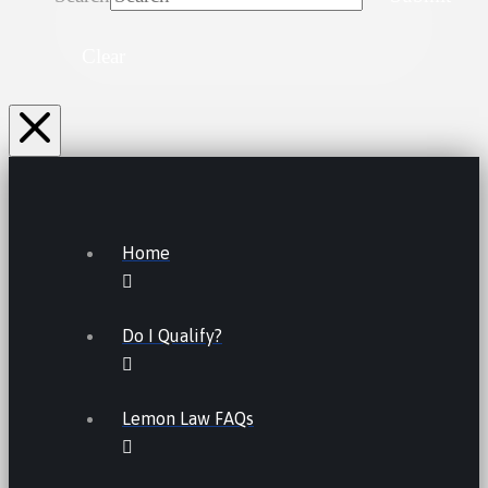
Clear
Home
Do I Qualify?
Lemon Law FAQs