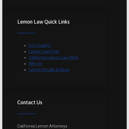
Lemon Law Quick Links
Do I Qualify?
Lemon Law Fees
California Lemon Law FAQs
Why Us
Lemon Recalls & News
Contact Us
California Lemon Attorneys