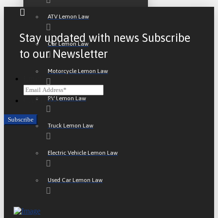
ATV Lemon Law
Stay updated with news Subscribe
Car Lemon Law
to our Newsletter
Motorcycle Lemon Law
Email
RV Lemon Law
CAPTCHA
Truck Lemon Law
Electric Vehicle Lemon Law
Used Car Lemon Law