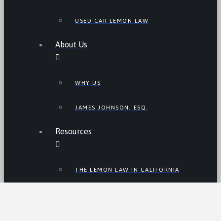
USED CAR LEMON LAW
About Us
WHY US
JAMES JOHNSON, ESQ.
Resources
THE LEMON LAW IN CALIFORNIA
LEMON LAW TIPS
CALIFORNIA LEMON LAW