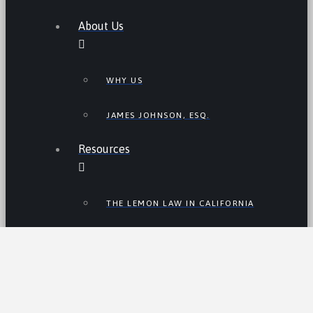
About Us
WHY US
JAMES JOHNSON, ESQ.
Resources
THE LEMON LAW IN CALIFORNIA
LEMON LAW TIPS
CALIFORNIA LEMON LAW
STATISTICS