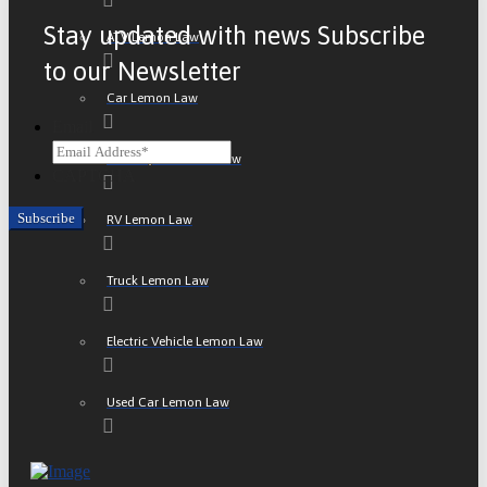
Stay updated with news Subscribe
ATV Lemon Law
to our Newsletter
Car Lemon Law
Email
Motorcycle Lemon Law
CAPTCHA
RV Lemon Law
Truck Lemon Law
Electric Vehicle Lemon Law
Used Car Lemon Law