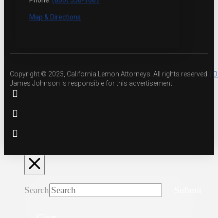
Phone:
(800) 558-1087
Map & Directions
Copyright © 2023, California Lemon Attorneys. All rights reserved. |
D
James Johnson is responsible for this advertisement.
Search
Submit
Clear