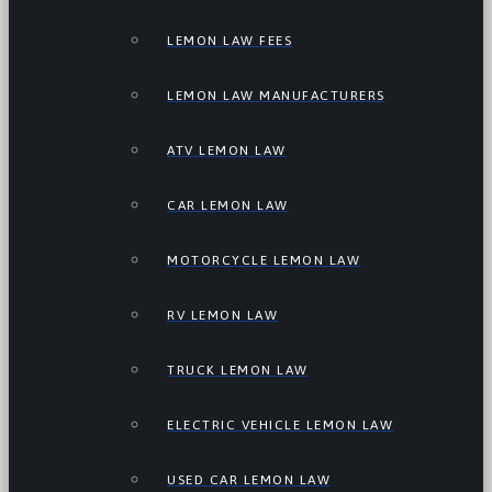
LEMON LAW FEES
LEMON LAW MANUFACTURERS
ATV LEMON LAW
CAR LEMON LAW
MOTORCYCLE LEMON LAW
RV LEMON LAW
TRUCK LEMON LAW
ELECTRIC VEHICLE LEMON LAW
USED CAR LEMON LAW