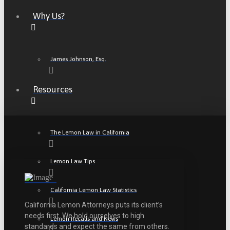
Why Us?
James Johnson, Esq.
Resources
The Lemon Law in California
Lemon Law Tips
California Lemon Law Statistics
California Lemon Attorneys puts its client’s
needs first. We hold ourselves to high
Lemon Recalls and News
standards and expect the same from others.