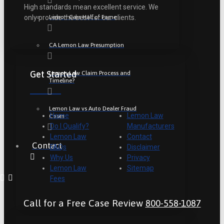
High standards mean excellent service. We
Lemon Cars Hall of Fame
only provide the best for our clients.
CA Lemon Law Presumption
Get Started
Lemon Law Claim Process and
Timeline?
Lemon Law vs Auto Dealer Fraud
Home
Lemon Law
Cases
Do I Qualify?
Manufacturers
Lemon Law
Contact
Contact
FAQs
Disclaimer
Why Us
Privacy
Lemon Law
Sitemap
Fees
Call for a Free Case Review
800-558-1087