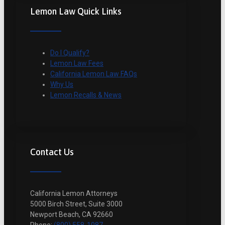
Lemon Law Quick Links
Do I Qualify?
Lemon Law Fees
California Lemon Law FAQs
Why Us
Lemon Recalls & News
Contact Us
California Lemon Attorneys
5000 Birch Street, Suite 3000
Newport Beach, CA 92660