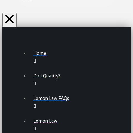
Home
Do I Qualify?
Lemon Law FAQs
Lemon Law