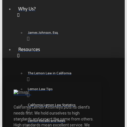
Why Us?
James Johnson, Esq.
Resources
The Lemon Law in California
Lemon Law Tips
California Lemon Law Statistics
California Lemon Attorneys puts its client’s
needs first. We hold ourselves to high
standards and expect the same from others.
Lemon Recalls and News
High standards mean excellent service. We