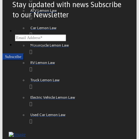
Stay updated with news Subscribe
ATV Lemon Law
to our Newsletter
Car Lemon Law
Email
CAPTCHA
Motorcycle Lemon Law
RV Lemon Law
Truck Lemon Law
Electric Vehicle Lemon Law
Used Car Lemon Law