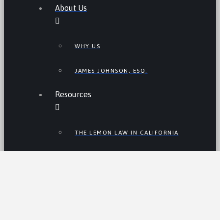
About Us
WHY US
JAMES JOHNSON, ESQ.
Resources
THE LEMON LAW IN CALIFORNIA
LEMON LAW TIPS
CALIFORNIA LEMON LAW
STATISTICS
LEMON RECALLS AND NEWS