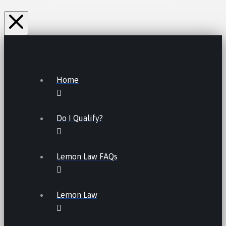
Home
Do I Qualify?
Lemon Law FAQs
Lemon Law