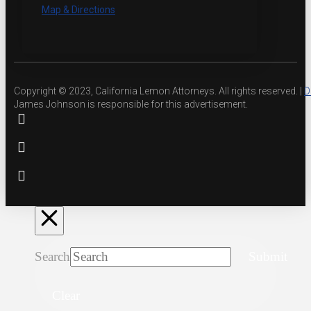
Map & Directions
Copyright © 2023, California Lemon Attorneys. All rights reserved. |
D
James Johnson is responsible for this advertisement.
Search
Submit
Clear