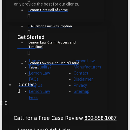
only provide the best for our clients.
Lemon Cars Hall of Fame
CA Lemon Law Presumption
Get Started
Lemon Law Claim Process and
Timeline?
Home
Lemon Law
Lemon Law vs Auto Dealer Fraud
Do I Qualify?
Manufacturers
Cases
Lemon Law
Contact
FAQs
Disclaimer
Contact
Why Us
Privacy
Lemon Law
Sitemap
Fees
Call for a Free Case Review
800-558-1087