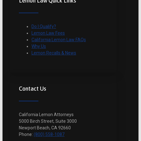
Lemon Law Quick Links
Do I Qualify?
Lemon Law Fees
California Lemon Law FAQs
Why Us
Lemon Recalls & News
Contact Us
California Lemon Attorneys
5000 Birch Street, Suite 3000
Newport Beach, CA 92660
Phone:
(800) 558-1087