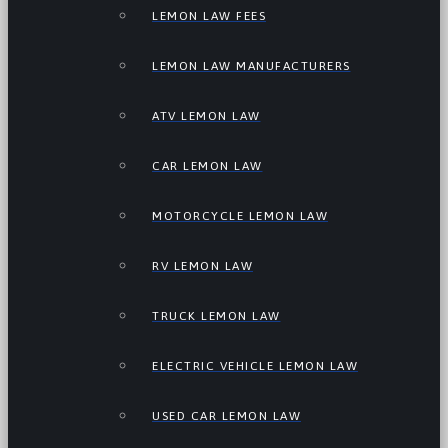
LEMON LAW FEES
LEMON LAW MANUFACTURERS
ATV LEMON LAW
CAR LEMON LAW
MOTORCYCLE LEMON LAW
RV LEMON LAW
TRUCK LEMON LAW
ELECTRIC VEHICLE LEMON LAW
USED CAR LEMON LAW