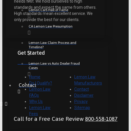
needs first. We hold ourselves to high
standards and expect the same from others.
Lemon Cars Hall of Fame
High standards mean excellent service. We
only provide the best for our clients.
CA Lemon Law Presumption
Lemon Law Claim Process and
Timeline?
Get Started
Lemon Law vs Auto Dealer Fraud
Cases
Home
Lemon Law
Do I Qualify?
Manufacturers
Contact
Lemon Law
Contact
FAQs
Disclaimer
Why Us
Privacy
Lemon Law
Sitemap
Fees
Call for a Free Case Review
800-558-1087