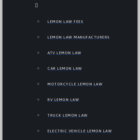
LEMON LAW FEES
LEMON LAW MANUFACTURERS
ATV LEMON LAW
CAR LEMON LAW
MOTORCYCLE LEMON LAW
RV LEMON LAW
TRUCK LEMON LAW
ELECTRIC VEHICLE LEMON LAW