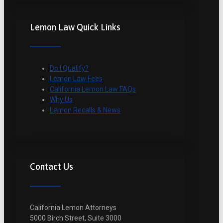
Lemon Law Quick Links
Do I Qualify?
Lemon Law Fees
California Lemon Law FAQs
Why Us
Lemon Recalls & News
Contact Us
California Lemon Attorneys
5000 Birch Street, Suite 3000