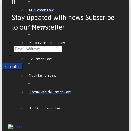
ATV Lemon Law
Stay updated with news Subscribe
to our Newsletter
Car Lemon Law
Email
Motorcycle Lemon Law
CAPTCHA
RV Lemon Law
Truck Lemon Law
Electric Vehicle Lemon Law
Used Car Lemon Law