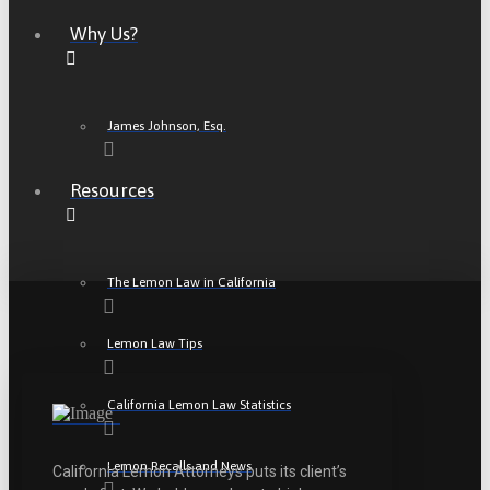
Why Us?
James Johnson, Esq.
Resources
The Lemon Law in California
Lemon Law Tips
California Lemon Law Statistics
Lemon Recalls and News
California Lemon Attorneys puts its client’s