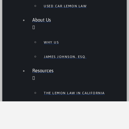
USED CAR LEMON LAW
About Us
WHY US
JAMES JOHNSON, ESQ.
Resources
THE LEMON LAW IN CALIFORNIA
LEMON LAW TIPS
CALIFORNIA LEMON LAW
STATISTICS