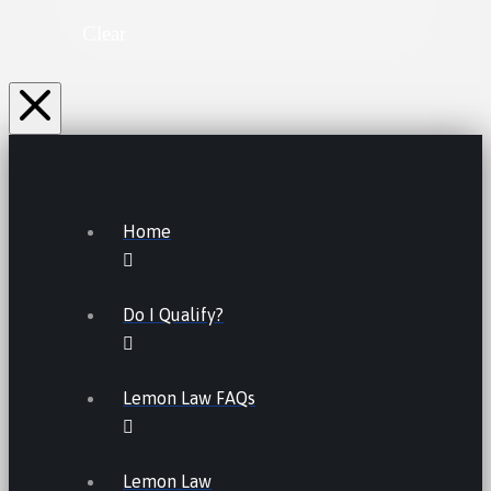
Clear
Home
Do I Qualify?
Lemon Law FAQs
Lemon Law