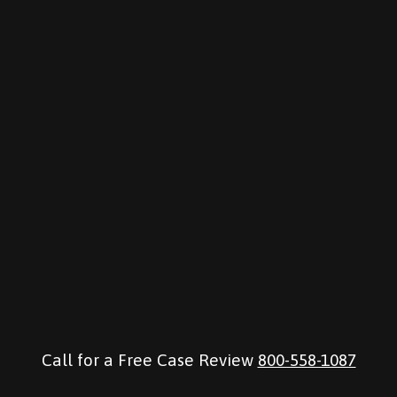
Call for a Free Case Review
800-558-1087