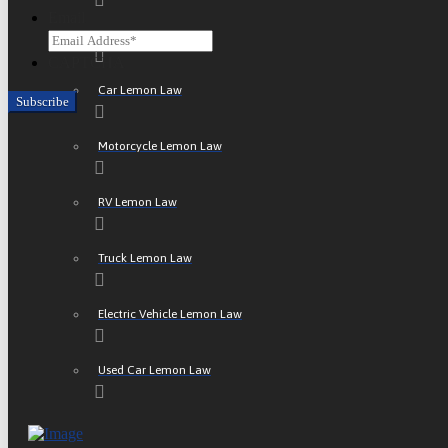
Email
ATV Lemon Law
CAPTCHA
Car Lemon Law
Motorcycle Lemon Law
RV Lemon Law
Truck Lemon Law
Electric Vehicle Lemon Law
Used Car Lemon Law