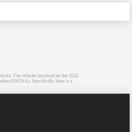
ehicles. The vehicles involved are the 2022
tion (NHTSA). Specifically, there is a