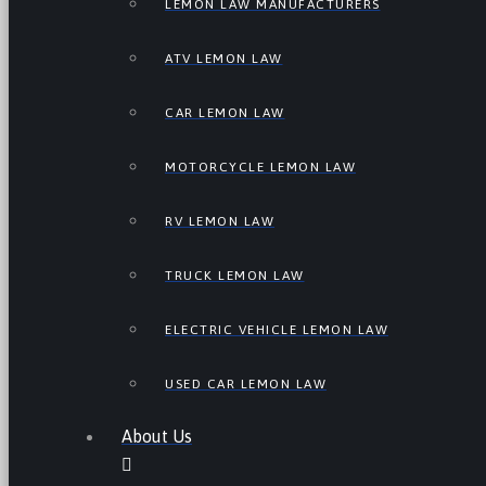
LEMON LAW MANUFACTURERS
ATV LEMON LAW
CAR LEMON LAW
MOTORCYCLE LEMON LAW
RV LEMON LAW
TRUCK LEMON LAW
ELECTRIC VEHICLE LEMON LAW
USED CAR LEMON LAW
About Us