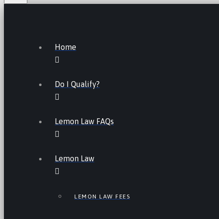
Home
Do I Qualify?
Lemon Law FAQs
Lemon Law
LEMON LAW FEES