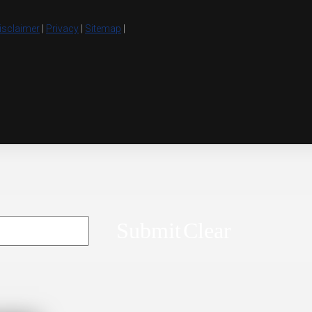
isclaimer
|
Privacy
|
Sitemap
|
Submit
Clear