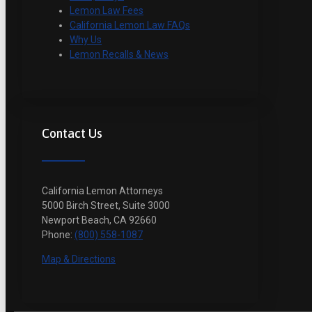
Lemon Law Fees
California Lemon Law FAQs
Why Us
Lemon Recalls & News
Contact Us
California Lemon Attorneys
5000 Birch Street, Suite 3000
Newport Beach, CA 92660
Phone:
(800) 558-1087
Map & Directions