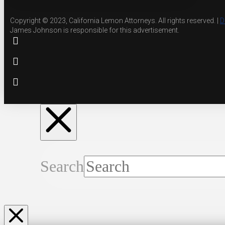
Copyright © 2023, California Lemon Attorneys. All rights reserved. |
D
James Johnson is responsible for this advertisement.
Search