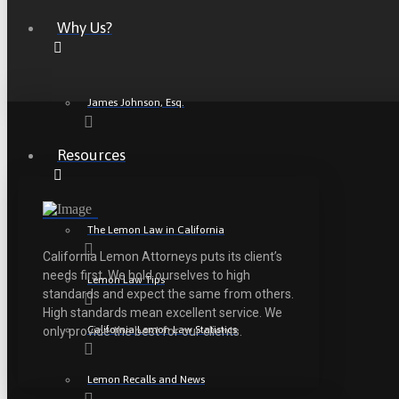
Why Us?
James Johnson, Esq.
Resources
The Lemon Law in California
California Lemon Attorneys puts its client’s
needs first. We hold ourselves to high
Lemon Law Tips
standards and expect the same from others.
High standards mean excellent service. We
California Lemon Law Statistics
only provide the best for our clients.
Lemon Recalls and News