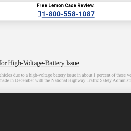
Free Lemon Case Review.
1-800-558-1087
for High-Voltage-Battery Issue
hicles due to a high-voltage battery issue in about 1 percent of these v
made in December with the National Highway Traffic Safety Administra