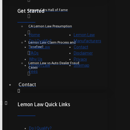
Lemon Cars Hall of Fame
Get Started
CA Lemon Law Presumption
Home
Lemon Law
Do I Qualify?
Manufacturers
Lemon Law Claim Process and
Timeline?
Lemon Law
Contact
FAQs
Disclaimer
Why Us
Privacy
Lemon Law vs Auto Dealer Fraud
Lemon Law
Sitemap
Cases
Fees
Contact
Lemon Law Quick Links
Do I Qualify?