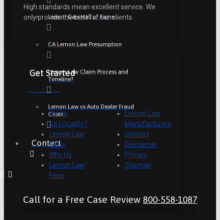
High standards mean excellent service. We
Lemon Cars Hall of Fame
only provide the best for our clients.
CA Lemon Law Presumption
Get Started
Lemon Law Claim Process and
Timeline?
Lemon Law vs Auto Dealer Fraud
Home
Lemon Law
Cases
Do I Qualify?
Manufacturers
Lemon Law
Contact
Contact
FAQs
Disclaimer
Why Us
Privacy
Lemon Law
Sitemap
Fees
Call for a Free Case Review
800-558-1087