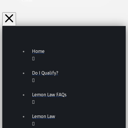
Home
Do I Qualify?
Lemon Law FAQs
Lemon Law