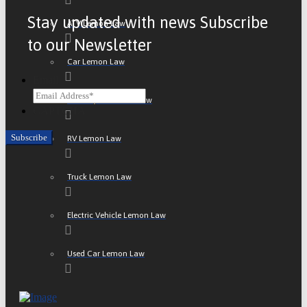
Stay updated with news Subscribe
ATV Lemon Law
to our Newsletter
Car Lemon Law
Email
Motorcycle Lemon Law
CAPTCHA
RV Lemon Law
Truck Lemon Law
Electric Vehicle Lemon Law
Used Car Lemon Law