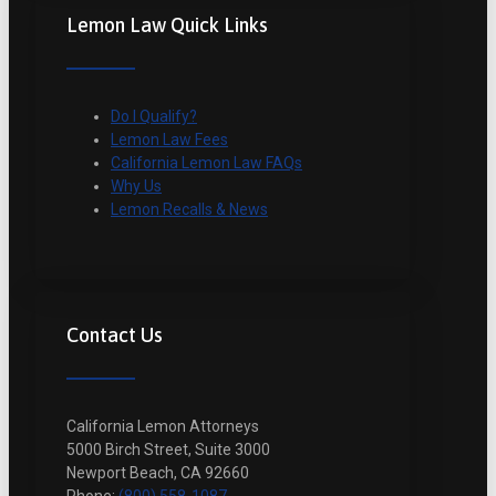
Lemon Law Quick Links
Do I Qualify?
Lemon Law Fees
California Lemon Law FAQs
Why Us
Lemon Recalls & News
Contact Us
California Lemon Attorneys
5000 Birch Street, Suite 3000
Newport Beach, CA 92660