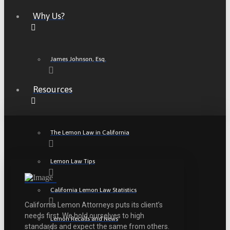
Why Us?
James Johnson, Esq.
Resources
The Lemon Law in California
Lemon Law Tips
California Lemon Law Statistics
California Lemon Attorneys puts its client’s
needs first. We hold ourselves to high
Lemon Recalls and News
standards and expect the same from others.