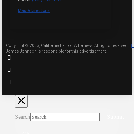
Phone:
(800) 558-1087
Map & Directions
Copyright © 2023, California Lemon Attorneys. All rights reserved. |
D
James Johnson is responsible for this advertisement.
Search
Submit
Clear