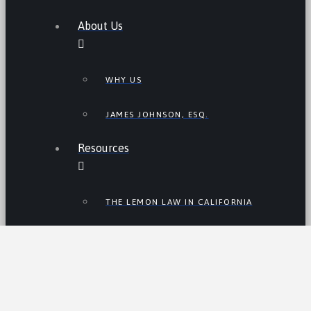
About Us
WHY US
JAMES JOHNSON, ESQ.
Resources
THE LEMON LAW IN CALIFORNIA
LEMON LAW TIPS
CALIFORNIA LEMON LAW
STATISTICS