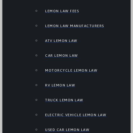
LEMON LAW FEES
LEMON LAW MANUFACTURERS
ATV LEMON LAW
CAR LEMON LAW
MOTORCYCLE LEMON LAW
RV LEMON LAW
TRUCK LEMON LAW
ELECTRIC VEHICLE LEMON LAW
USED CAR LEMON LAW