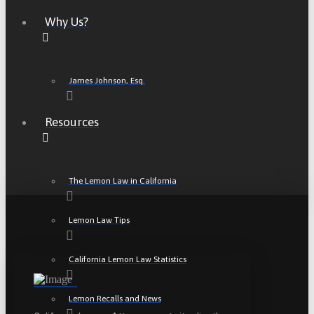
Why Us?
James Johnson, Esq.
Resources
The Lemon Law in California
Lemon Law Tips
California Lemon Law Statistics
Lemon Recalls and News