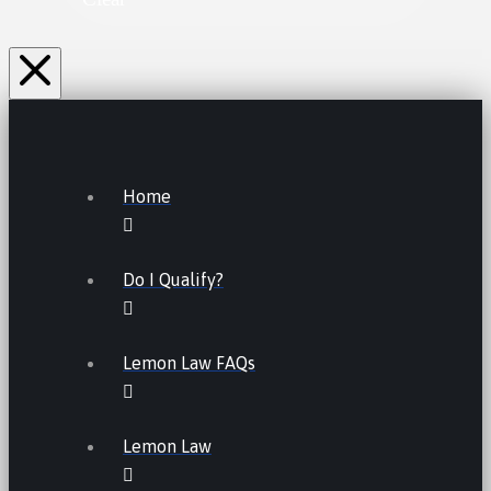
Home
Do I Qualify?
Lemon Law FAQs
Lemon Law