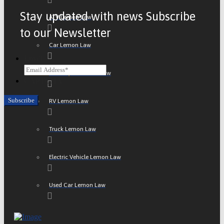
Stay updated with news Subscribe
ATV Lemon Law
to our Newsletter
Car Lemon Law
Email
Motorcycle Lemon Law
CAPTCHA
RV Lemon Law
Truck Lemon Law
Electric Vehicle Lemon Law
Used Car Lemon Law