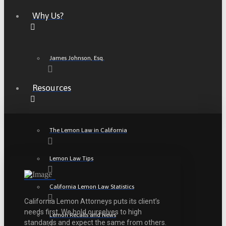
Why Us?
James Johnson, Esq.
Resources
The Lemon Law in California
Lemon Law Tips
California Lemon Law Statistics
California Lemon Attorneys puts its client’s
needs first. We hold ourselves to high
Lemon Recalls and News
standards and expect the same from others.