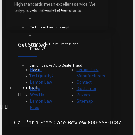
High standards mean excellent service. We
Lemon Cars Hall of Fame
only provide the best for our clients.
CA Lemon Law Presumption
Get Started
Lemon Law Claim Process and
Timeline?
Lemon Law vs Auto Dealer Fraud
Home
Lemon Law
Cases
Do I Qualify?
Manufacturers
Lemon Law
Contact
Contact
FAQs
Disclaimer
Why Us
Privacy
Lemon Law
Sitemap
Fees
Call for a Free Case Review
800-558-1087