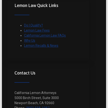
Lemon Law Quick Links
Do I Qualify?
Lemon Law Fees
California Lemon Law FAQs
Why Us
Lemon Recalls & News
Contact Us
California Lemon Attorneys
5000 Birch Street, Suite 3000
Newport Beach, CA 92660