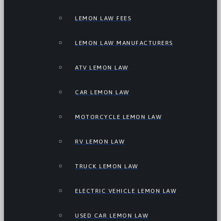
LEMON LAW FEES
LEMON LAW MANUFACTURERS
ATV LEMON LAW
CAR LEMON LAW
MOTORCYCLE LEMON LAW
RV LEMON LAW
TRUCK LEMON LAW
ELECTRIC VEHICLE LEMON LAW
USED CAR LEMON LAW