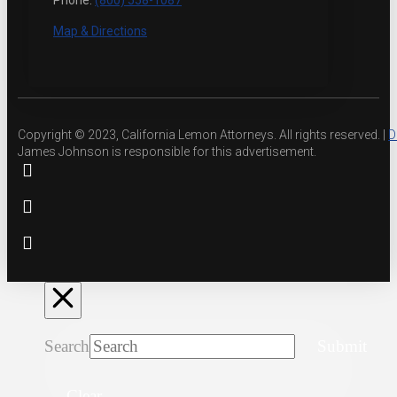
Phone:
(800) 558-1087
Map & Directions
Copyright © 2023, California Lemon Attorneys. All rights reserved. |
D
James Johnson is responsible for this advertisement.
Search
Submit
Clear