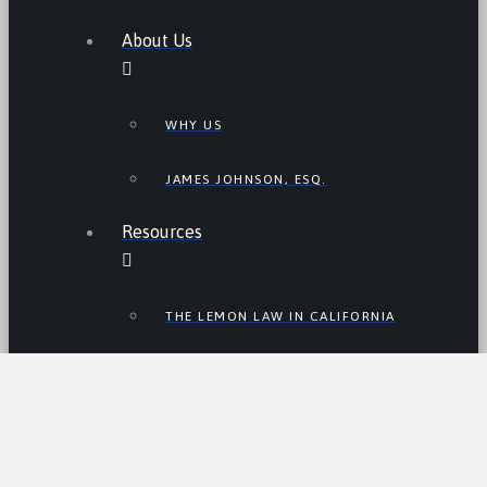
About Us
WHY US
JAMES JOHNSON, ESQ.
Resources
THE LEMON LAW IN CALIFORNIA
LEMON LAW TIPS
CALIFORNIA LEMON LAW
STATISTICS