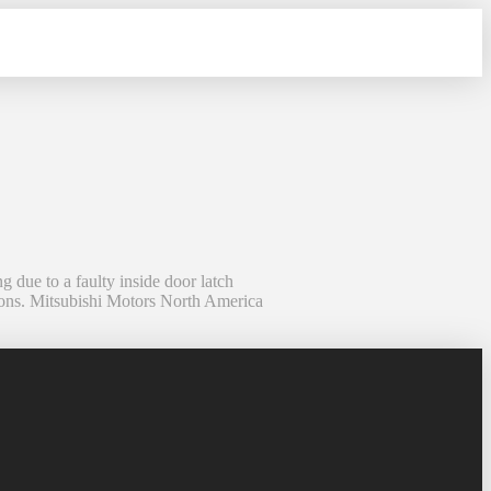
due to a faulty inside door latch
ions. Mitsubishi Motors North America