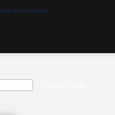
isclaimer
|
Privacy
|
Sitemap
|
Submit
Clear