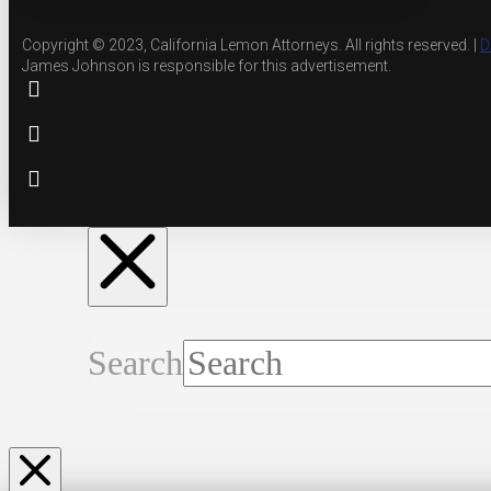
Copyright © 2023, California Lemon Attorneys. All rights reserved. |
D
James Johnson is responsible for this advertisement.
Search