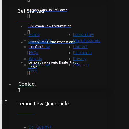
Lemon Cars Hall of Fame
Get Started
CA Lemon Law Presumption
Home
Lemon Law
Do I Qualify?
Manufacturers
Lemon Law Claim Process and
Timeline?
Lemon Law
Contact
FAQs
Disclaimer
Why Us
Privacy
Lemon Law vs Auto Dealer Fraud
Lemon Law
Sitemap
Cases
Fees
Contact
Lemon Law Quick Links
Do I Qualify?