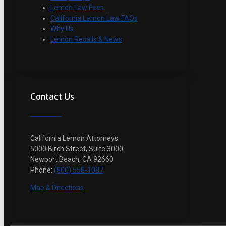
Lemon Law Fees
California Lemon Law FAQs
Why Us
Lemon Recalls & News
Contact Us
California Lemon Attorneys
5000 Birch Street, Suite 3000
Newport Beach, CA 92660
Phone:
(800) 558-1087
Map & Directions