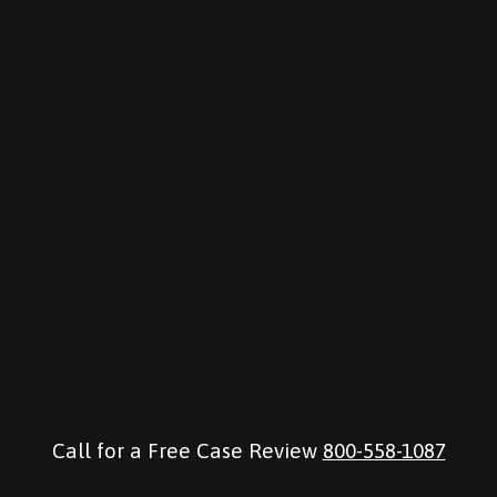
Call for a Free Case Review
800-558-1087