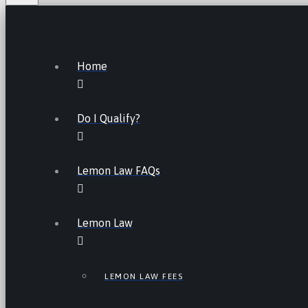
Home
Do I Qualify?
Lemon Law FAQs
Lemon Law
LEMON LAW FEES