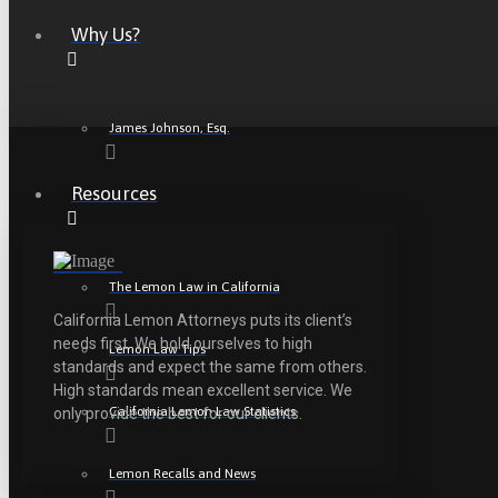
Why Us?
James Johnson, Esq.
Resources
The Lemon Law in California
California Lemon Attorneys puts its client’s
needs first. We hold ourselves to high
Lemon Law Tips
standards and expect the same from others.
High standards mean excellent service. We
California Lemon Law Statistics
only provide the best for our clients.
Lemon Recalls and News