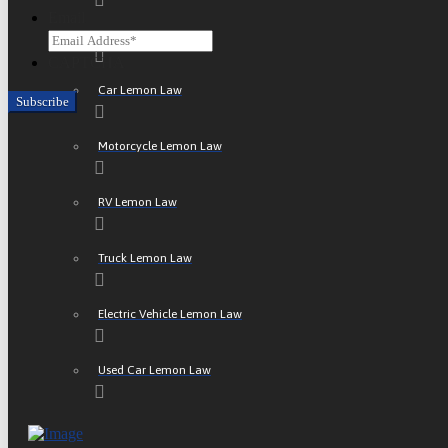
Email
ATV Lemon Law
CAPTCHA
Car Lemon Law
Motorcycle Lemon Law
RV Lemon Law
Truck Lemon Law
Electric Vehicle Lemon Law
Used Car Lemon Law