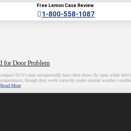
Free Lemon Case Review.
1-800-558-1087
d for Door Problem
mpact SUVs may unexpectedly have their doors fly open while driving 
temperatures, though they work correctly under normal weather condit
…
Read More