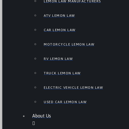
LEMON LAW MANUFACTURERS
ATV LEMON LAW
CAR LEMON LAW
MOTORCYCLE LEMON LAW
RV LEMON LAW
TRUCK LEMON LAW
ELECTRIC VEHICLE LEMON LAW
USED CAR LEMON LAW
About Us