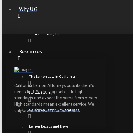
Why Us?
James Johnson, Esq.
Resources
The Lemon Law in California
California Lemon Attorneys puts its client’s
needs first. We hold ourselves to high
Lemon Law Tips
standards and expect the same from others.
High standards mean excellent service. We
California Lemon Law Statistics
only provide the best for our clients.
Lemon Recalls and News