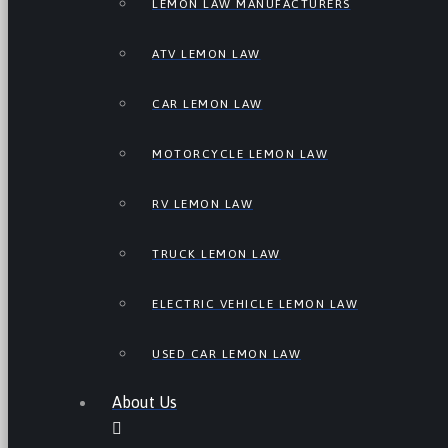
LEMON LAW MANUFACTURERS
ATV LEMON LAW
CAR LEMON LAW
MOTORCYCLE LEMON LAW
RV LEMON LAW
TRUCK LEMON LAW
ELECTRIC VEHICLE LEMON LAW
USED CAR LEMON LAW
About Us