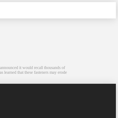
 announced it would recall thousands of
as learned that these fasteners may erode