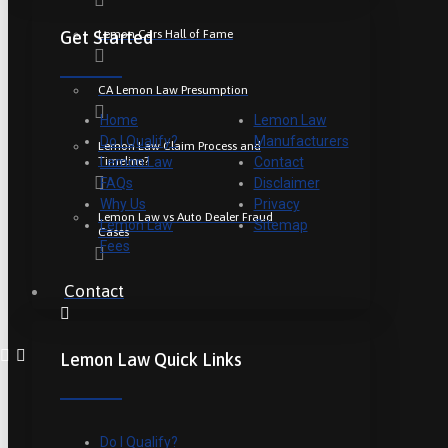
Lemon Cars Hall of Fame
Get Started
CA Lemon Law Presumption
Home
Lemon Law
Do I Qualify?
Manufacturers
Lemon Law Claim Process and
Timeline?
Lemon Law
Contact
FAQs
Disclaimer
Why Us
Privacy
Lemon Law vs Auto Dealer Fraud
Lemon Law
Sitemap
Cases
Fees
Contact
Lemon Law Quick Links
Do I Qualify?