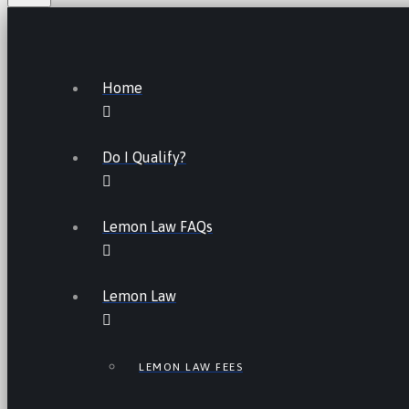
Home
Do I Qualify?
Lemon Law FAQs
Lemon Law
LEMON LAW FEES