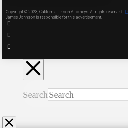
Copyright © 2023, California Lemon Attorneys. All rights reserved. |
D
James Johnson is responsible for this advertisement.
Search