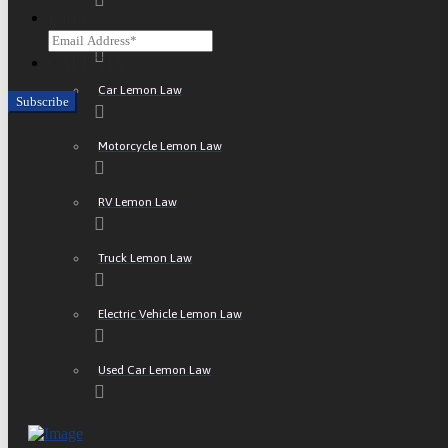
Email
ATV Lemon Law
CAPTCHA
Car Lemon Law
Motorcycle Lemon Law
RV Lemon Law
Truck Lemon Law
Electric Vehicle Lemon Law
Used Car Lemon Law