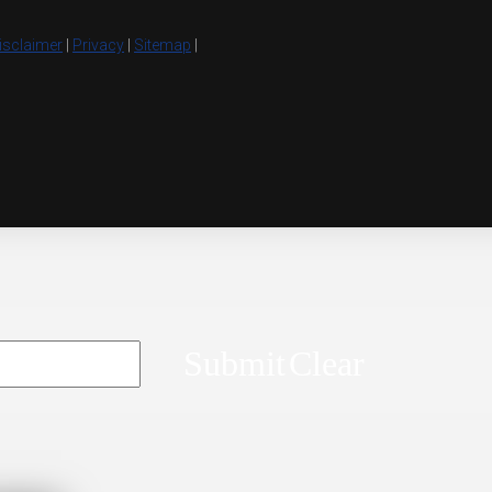
isclaimer
|
Privacy
|
Sitemap
|
Submit
Clear