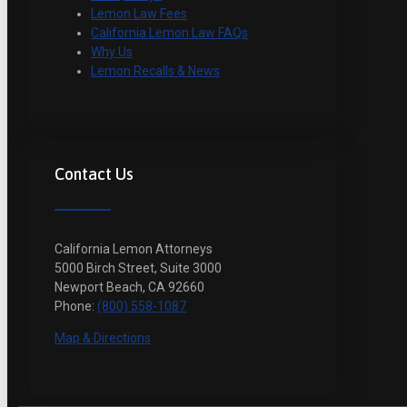
Lemon Law Fees
California Lemon Law FAQs
Why Us
Lemon Recalls & News
Contact Us
California Lemon Attorneys
5000 Birch Street, Suite 3000
Newport Beach, CA 92660
Phone:
(800) 558-1087
Map & Directions