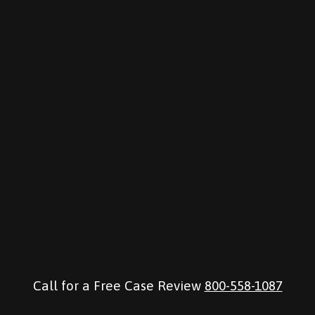
Call for a Free Case Review
800-558-1087