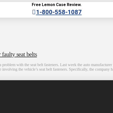
Free Lemon Case Review.
1-800-558-1087
faulty seat belts
 problem with the seat belt fasteners. Last week the auto manufacturer
volving the vehicle’s seat belt fasteners. Specifically, the company h