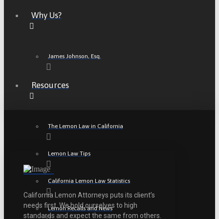
Why Us?
James Johnson, Esq.
Resources
The Lemon Law in California
Lemon Law Tips
California Lemon Law Statistics
California Lemon Attorneys puts its client’s
needs first. We hold ourselves to high
Lemon Recalls and News
standards and expect the same from others.