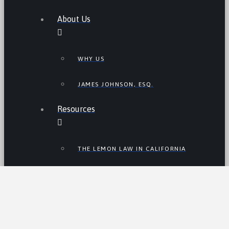
About Us
WHY US
JAMES JOHNSON, ESQ.
Resources
THE LEMON LAW IN CALIFORNIA
LEMON LAW TIPS
CALIFORNIA LEMON LAW
STATISTICS