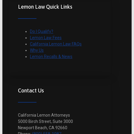
Lemon Law Quick Links
Do I Qualify?
Lemon Law Fees
California Lemon Law FAQs
Why Us
Lemon Recalls & News
Contact Us
California Lemon Attorneys
5000 Birch Street, Suite 3000
Newport Beach, CA 92660