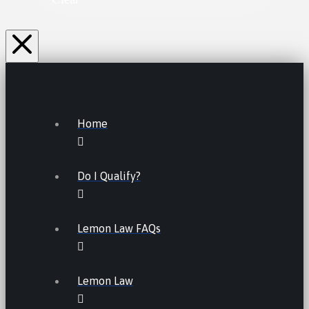
Home
Do I Qualify?
Lemon Law FAQs
Lemon Law