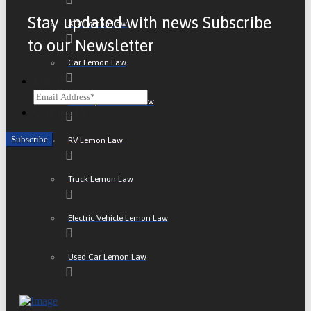
Stay updated with news Subscribe
ATV Lemon Law
to our Newsletter
Car Lemon Law
Email
Motorcycle Lemon Law
CAPTCHA
RV Lemon Law
Truck Lemon Law
Electric Vehicle Lemon Law
Used Car Lemon Law