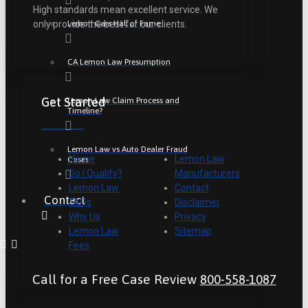
High standards mean excellent service. We
Lemon Cars Hall of Fame
only provide the best for our clients.
CA Lemon Law Presumption
Get Started
Lemon Law Claim Process and
Timeline?
Lemon Law vs Auto Dealer Fraud
Home
Lemon Law
Cases
Do I Qualify?
Manufacturers
Lemon Law
Contact
Contact
FAQs
Disclaimer
Why Us
Privacy
Lemon Law
Sitemap
Fees
Call for a Free Case Review
800-558-1087