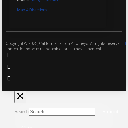
Phone:
(800) 558-1087
Map & Directions
Copyright © 2023, California Lemon Attorneys. All rights reserved. |
D
James Johnson is responsible for this advertisement.
Search
Submit
Clear