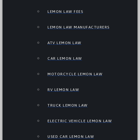
LEMON LAW FEES
LEMON LAW MANUFACTURERS
ATV LEMON LAW
CAR LEMON LAW
MOTORCYCLE LEMON LAW
RV LEMON LAW
TRUCK LEMON LAW
ELECTRIC VEHICLE LEMON LAW
USED CAR LEMON LAW