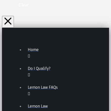
Clear
Home
Do I Qualify?
Lemon Law FAQs
Lemon Law