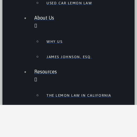
USED CAR LEMON LAW
About Us
WHY US
JAMES JOHNSON, ESQ.
Resources
THE LEMON LAW IN CALIFORNIA
LEMON LAW TIPS
CALIFORNIA LEMON LAW
STATISTICS