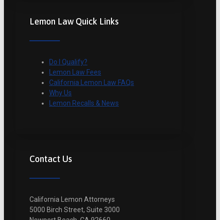
Lemon Law Quick Links
Do I Qualify?
Lemon Law Fees
California Lemon Law FAQs
Why Us
Lemon Recalls & News
Contact Us
California Lemon Attorneys
5000 Birch Street, Suite 3000