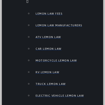
LEMON LAW FEES
LEMON LAW MANUFACTURERS
ATV LEMON LAW
CAR LEMON LAW
MOTORCYCLE LEMON LAW
RV LEMON LAW
TRUCK LEMON LAW
ELECTRIC VEHICLE LEMON LAW