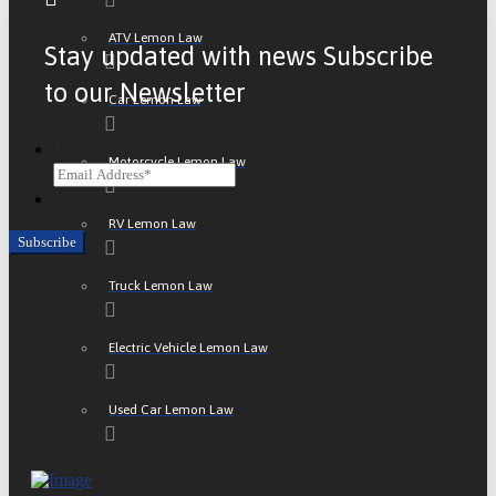
ATV Lemon Law
Stay updated with news Subscribe
to our Newsletter
Car Lemon Law
Email
Motorcycle Lemon Law
CAPTCHA
RV Lemon Law
Truck Lemon Law
Electric Vehicle Lemon Law
Used Car Lemon Law