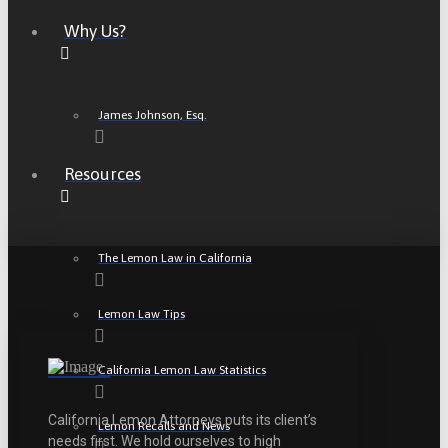
Why Us?
James Johnson, Esq.
Resources
The Lemon Law in California
Lemon Law Tips
California Lemon Law Statistics
California Lemon Attorneys puts its client’s
Lemon Recalls and News
needs first. We hold ourselves to high