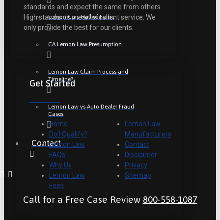
standards and expect the same from others.
Lemon Cars Hall of Fame
High standards mean excellent service. We
only provide the best for our clients.
CA Lemon Law Presumption
Lemon Law Claim Process and
Timeline?
Get Started
Lemon Law vs Auto Dealer Fraud
Cases
Home
Lemon Law
Do I Qualify?
Manufacturers
Contact
Lemon Law
Contact
FAQs
Disclaimer
Why Us
Privacy
Lemon Law
Sitemap
Fees
Call for a Free Case Review
800-558-1087