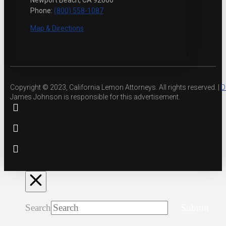
Newport Beach, CA 92660
Phone:
(800) 558-1087
Map & Directions
Copyright © 2023, California Lemon Attorneys. All rights reserved. |
D
James Johnson is responsible for this advertisement.
Search
Submit