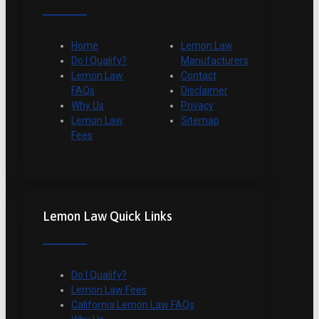
Home
Lemon Law
Do I Qualify?
Manufacturers
Lemon Law
Contact
FAQs
Disclaimer
Why Us
Privacy
Lemon Law
Sitemap
Fees
Lemon Law Quick Links
Do I Qualify?
Lemon Law Fees
California Lemon Law FAQs