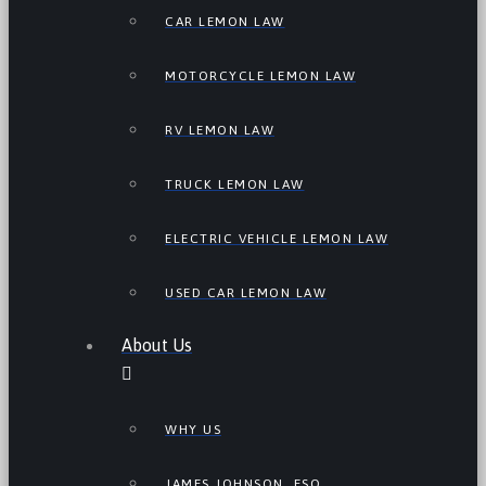
CAR LEMON LAW
MOTORCYCLE LEMON LAW
RV LEMON LAW
TRUCK LEMON LAW
ELECTRIC VEHICLE LEMON LAW
USED CAR LEMON LAW
About Us
WHY US
JAMES JOHNSON, ESQ.