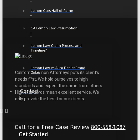
Lemon Cars Hall of Fame
CA Lemon Law Presumption
Lemon Law Claim Process and
Timeline?
Lemon Law vs Auto Dealer Fraud
California Lemon Attorneys puts its client’s
Cases
needs first. We hold ourselves to high
standards and expect the same from others.
Contact
High standards mean excellent service. We
only provide the best for our clients.
Call for a Free Case Review
800-558-1087
Get Started