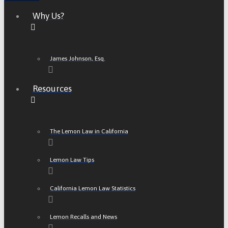
Why Us?
James Johnson, Esq.
Resources
The Lemon Law in California
Lemon Law Tips
California Lemon Law Statistics
Lemon Recalls and News