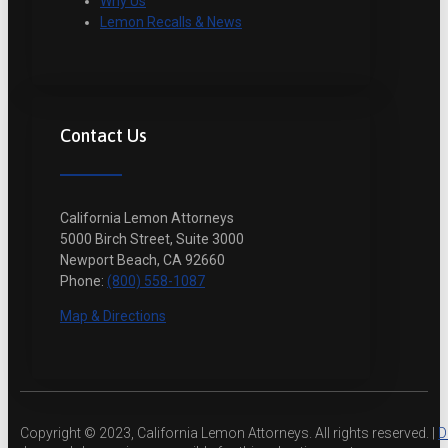
Why Us
Lemon Recalls & News
Contact Us
California Lemon Attorneys
5000 Birch Street, Suite 3000
Newport Beach, CA 92660
Phone:
(800) 558-1087
Map & Directions
Copyright © 2023, California Lemon Attorneys. All rights reserved. |
D