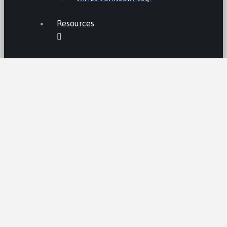
Resources
THE LEMON LAW IN CALIFORNIA
LEMON LAW TIPS
CALIFORNIA LEMON LAW
STATISTICS
LEMON RECALLS AND NEWS
LEMON CARS HALL OF FAME
CA LEMON LAW PRESUMPTION
LEMON LAW CLAIM PROCESS /AND