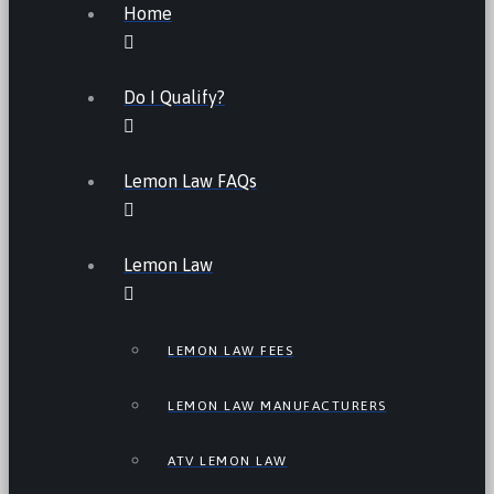
Home
Do I Qualify?
Lemon Law FAQs
Lemon Law
LEMON LAW FEES
LEMON LAW MANUFACTURERS
ATV LEMON LAW