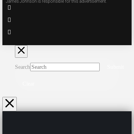
James Johnson is responsible for this advertisement.
Search
Submit
Clear