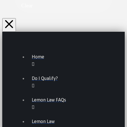
Clear
Home
Do I Qualify?
Lemon Law FAQs
Lemon Law