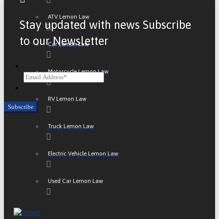
ATV Lemon Law
Stay updated with news Subscribe
to our Newsletter
Car Lemon Law
Email
Motorcycle Lemon Law
CAPTCHA
RV Lemon Law
Truck Lemon Law
Electric Vehicle Lemon Law
Used Car Lemon Law