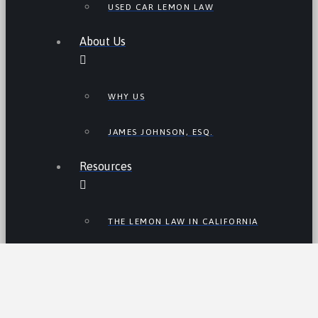
USED CAR LEMON LAW
About Us
WHY US
JAMES JOHNSON, ESQ.
Resources
THE LEMON LAW IN CALIFORNIA
LEMON LAW TIPS
CALIFORNIA LEMON LAW
STATISTICS