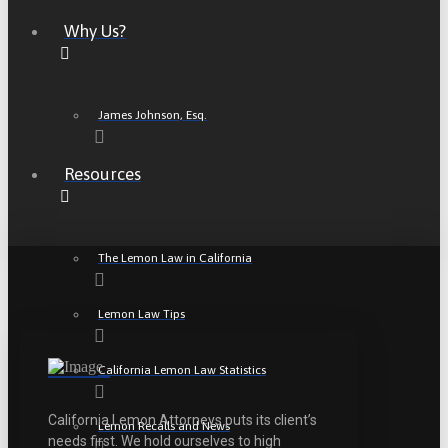
Why Us?
James Johnson, Esq.
Resources
The Lemon Law in California
Lemon Law Tips
California Lemon Law Statistics
California Lemon Attorneys puts its client’s
Lemon Recalls and News
needs first. We hold ourselves to high