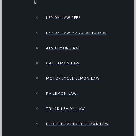
LEMON LAW FEES
LEMON LAW MANUFACTURERS
ATV LEMON LAW
CAR LEMON LAW
MOTORCYCLE LEMON LAW
RV LEMON LAW
TRUCK LEMON LAW
ELECTRIC VEHICLE LEMON LAW