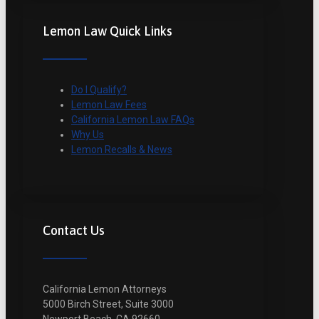
Lemon Law Quick Links
Do I Qualify?
Lemon Law Fees
California Lemon Law FAQs
Why Us
Lemon Recalls & News
Contact Us
California Lemon Attorneys
5000 Birch Street, Suite 3000