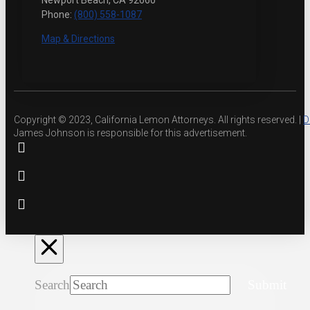
Newport Beach, CA 92660
Phone:
(800) 558-1087
Map & Directions
Copyright © 2023, California Lemon Attorneys. All rights reserved. |
D
James Johnson is responsible for this advertisement.
Search
Submit