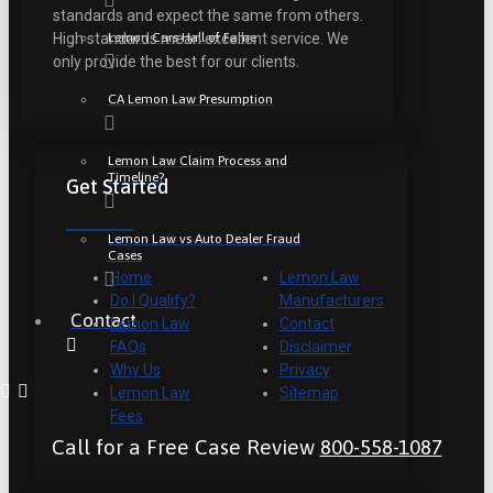
standards and expect the same from others.
Lemon Cars Hall of Fame
High standards mean excellent service. We
only provide the best for our clients.
CA Lemon Law Presumption
Lemon Law Claim Process and
Timeline?
Get Started
Lemon Law vs Auto Dealer Fraud
Cases
Home
Lemon Law
Do I Qualify?
Manufacturers
Contact
Lemon Law
Contact
FAQs
Disclaimer
Why Us
Privacy
Lemon Law
Sitemap
Fees
Call for a Free Case Review
800-558-1087