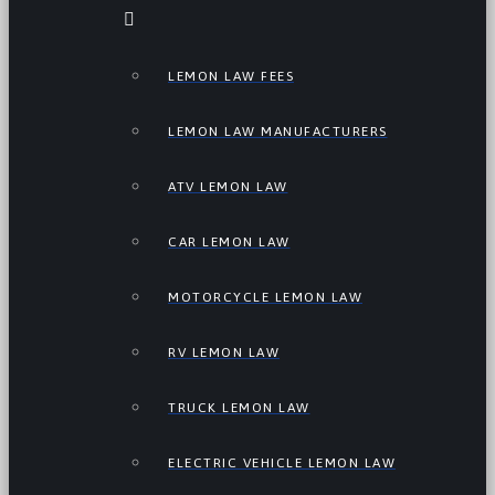
LEMON LAW FEES
LEMON LAW MANUFACTURERS
ATV LEMON LAW
CAR LEMON LAW
MOTORCYCLE LEMON LAW
RV LEMON LAW
TRUCK LEMON LAW
ELECTRIC VEHICLE LEMON LAW