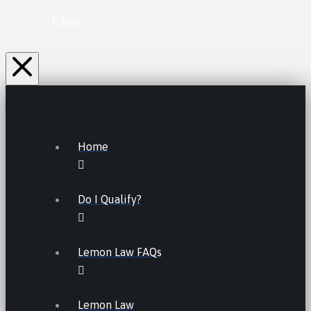
Clear
Home
Do I Qualify?
Lemon Law FAQs
Lemon Law