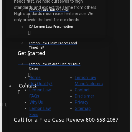
needs first. We hold ourselves to high
standards and expect the same from others.
Lemon Cars Hall of Fame
High standards mean excellent service. We
only provide the best for our clients.
CA Lemon Law Presumption
Lemon Law Claim Process and
Timeline?
Get Started
Lemon Law vs Auto Dealer Fraud
Cases
Home
Lemon Law
Do I Qualify?
Manufacturers
Contact
Lemon Law
Contact
FAQs
Disclaimer
Why Us
Privacy
Lemon Law
Sitemap
Fees
Call for a Free Case Review
800-558-1087