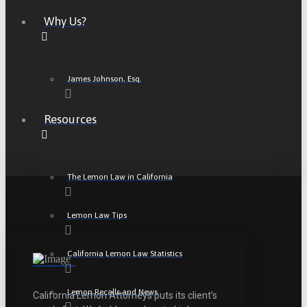
Why Us?
James Johnson, Esq.
Resources
The Lemon Law in California
Lemon Law Tips
California Lemon Law Statistics
Lemon Recalls and News
California Lemon Attorneys puts its client’s