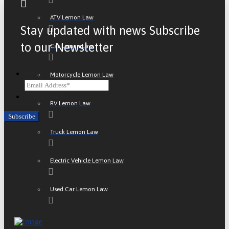
ATV Lemon Law
Stay updated with news Subscribe
to our Newsletter
Car Lemon Law
Email
Motorcycle Lemon Law
CAPTCHA
RV Lemon Law
Truck Lemon Law
Electric Vehicle Lemon Law
Used Car Lemon Law