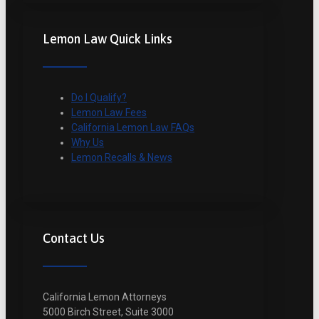
Lemon Law Quick Links
Do I Qualify?
Lemon Law Fees
California Lemon Law FAQs
Why Us
Lemon Recalls & News
Contact Us
California Lemon Attorneys
5000 Birch Street, Suite 3000