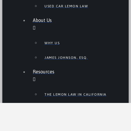
USED CAR LEMON LAW
About Us
WHY US
JAMES JOHNSON, ESQ.
Resources
THE LEMON LAW IN CALIFORNIA
LEMON LAW TIPS
CALIFORNIA LEMON LAW
STATISTICS