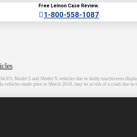
Free Lemon Case Review.
1-800-558-1087
icles
134,951 Model S and Model X vehicles due to faulty touchscreen display
a vehicles made prior to March 2018, may be at risk of a crash due to t