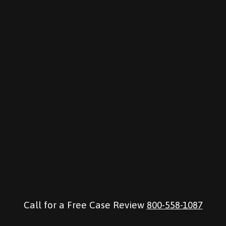
Call for a Free Case Review
800-558-1087