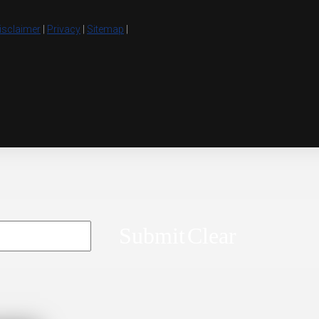
isclaimer
|
Privacy
|
Sitemap
|
Submit
Clear