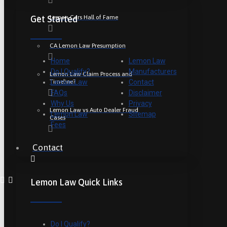
Lemon Cars Hall of Fame
Get Started
CA Lemon Law Presumption
Home
Lemon Law
Do I Qualify?
Manufacturers
Lemon Law Claim Process and
Timeline?
Lemon Law
Contact
FAQs
Disclaimer
Why Us
Privacy
Lemon Law vs Auto Dealer Fraud
Lemon Law
Sitemap
Cases
Fees
Contact
Lemon Law Quick Links
Do I Qualify?