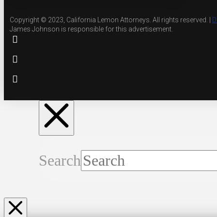
Copyright © 2023, California Lemon Attorneys. All rights reserved. |
D
James Johnson is responsible for this advertisement.
Search