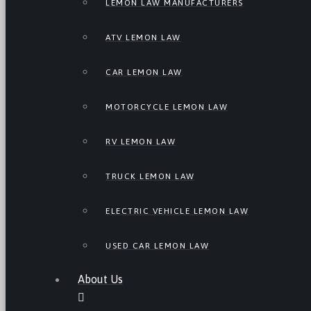
LEMON LAW MANUFACTURERS
ATV LEMON LAW
CAR LEMON LAW
MOTORCYCLE LEMON LAW
RV LEMON LAW
TRUCK LEMON LAW
ELECTRIC VEHICLE LEMON LAW
USED CAR LEMON LAW
About Us