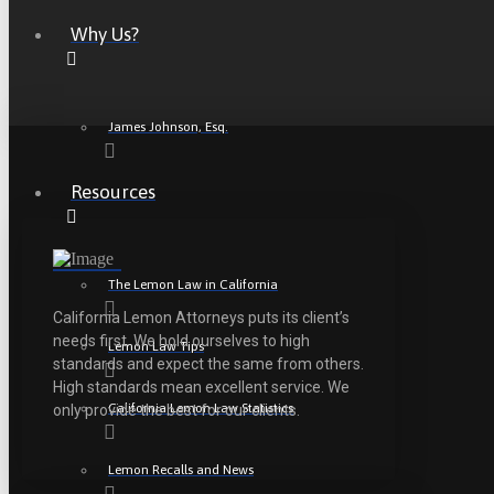
Why Us?
James Johnson, Esq.
Resources
The Lemon Law in California
California Lemon Attorneys puts its client’s
needs first. We hold ourselves to high
Lemon Law Tips
standards and expect the same from others.
High standards mean excellent service. We
California Lemon Law Statistics
only provide the best for our clients.
Lemon Recalls and News