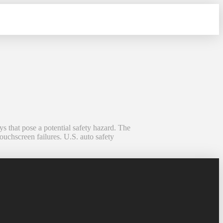
s that pose a potential safety hazard. The
ouchscreen failures. U.S. auto safety