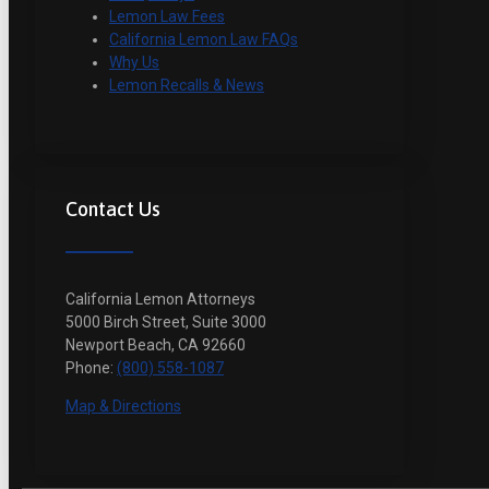
Lemon Law Fees
California Lemon Law FAQs
Why Us
Lemon Recalls & News
Contact Us
California Lemon Attorneys
5000 Birch Street, Suite 3000
Newport Beach, CA 92660
Phone:
(800) 558-1087
Map & Directions