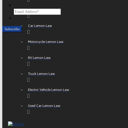
Email
ATV Lemon Law
CAPTCHA
Car Lemon Law
Motorcycle Lemon Law
RV Lemon Law
Truck Lemon Law
Electric Vehicle Lemon Law
Used Car Lemon Law