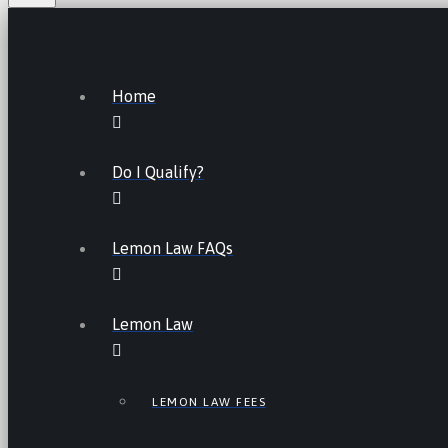
Home
Do I Qualify?
Lemon Law FAQs
Lemon Law
LEMON LAW FEES