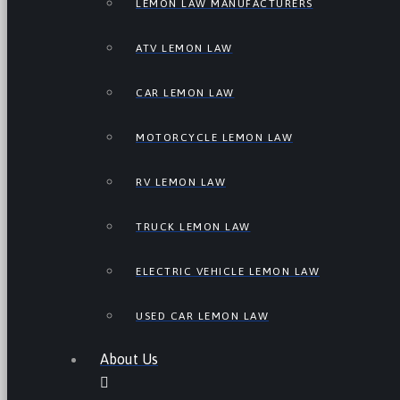
LEMON LAW MANUFACTURERS
ATV LEMON LAW
CAR LEMON LAW
MOTORCYCLE LEMON LAW
RV LEMON LAW
TRUCK LEMON LAW
ELECTRIC VEHICLE LEMON LAW
USED CAR LEMON LAW
About Us