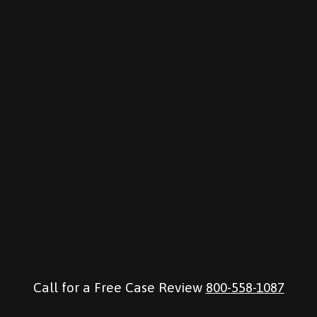
Call for a Free Case Review
800-558-1087