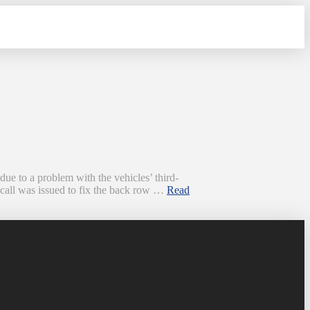
 to a problem with the vehicles’ third-
ecall was issued to fix the back row …
Read