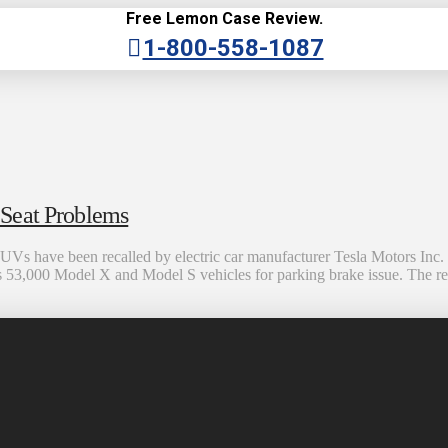
Free Lemon Case Review.
1-800-558-1087
 Seat Problems
ave been recalled by electric car manufacturer Tesla Motors Inc. due
alls 53,000 Model X and Model S vehicles for parking brake issue. The r