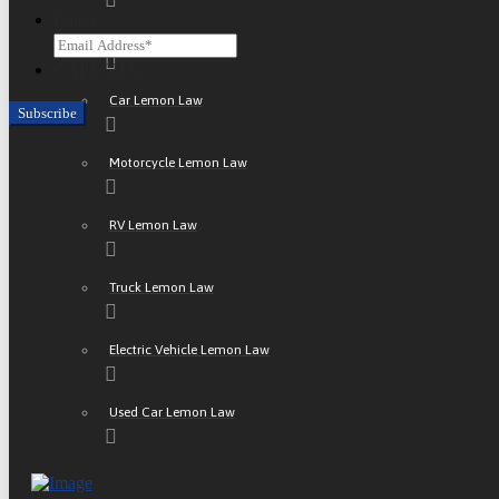
Email
ATV Lemon Law
CAPTCHA
Car Lemon Law
Motorcycle Lemon Law
RV Lemon Law
Truck Lemon Law
Electric Vehicle Lemon Law
Used Car Lemon Law