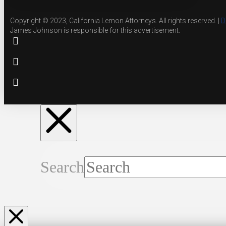
Copyright © 2023, California Lemon Attorneys. All rights reserved. |
D
James Johnson is responsible for this advertisement.
Search