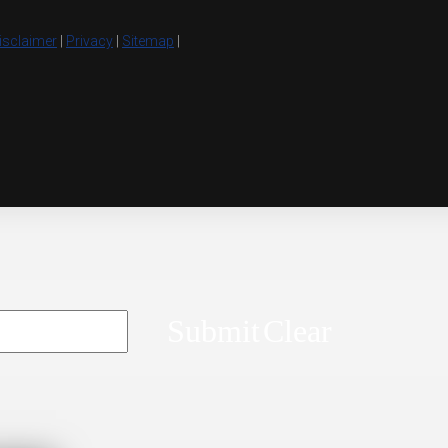
isclaimer
|
Privacy
|
Sitemap
|
Submit
Clear