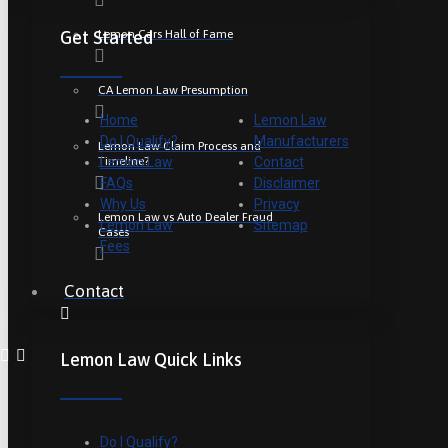
Lemon Cars Hall of Fame
Get Started
CA Lemon Law Presumption
Home
Lemon Law
Do I Qualify?
Manufacturers
Lemon Law Claim Process and
Timeline?
Lemon Law
Contact
FAQs
Disclaimer
Why Us
Privacy
Lemon Law vs Auto Dealer Fraud
Lemon Law
Sitemap
Cases
Fees
Contact
Lemon Law Quick Links
Do I Qualify?