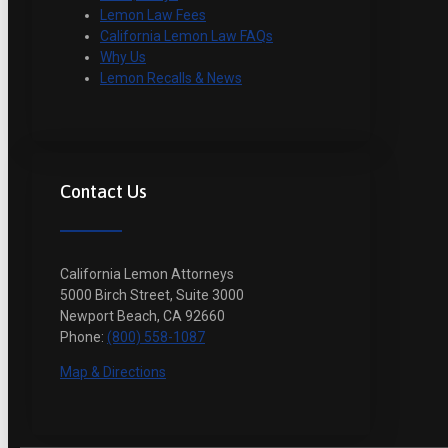
Lemon Law Fees
California Lemon Law FAQs
Why Us
Lemon Recalls & News
Contact Us
California Lemon Attorneys
5000 Birch Street, Suite 3000
Newport Beach, CA 92660
Phone:
(800) 558-1087
Map & Directions