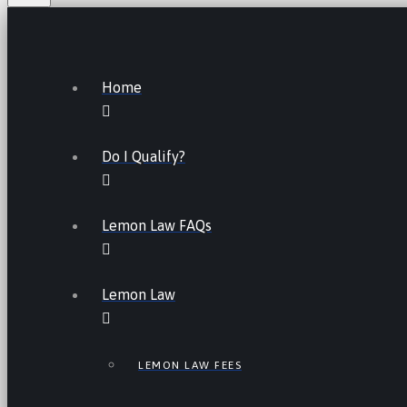
Home
Do I Qualify?
Lemon Law FAQs
Lemon Law
LEMON LAW FEES