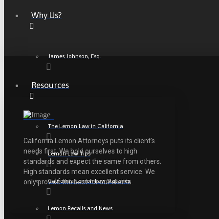
Why Us?
James Johnson, Esq.
Resources
The Lemon Law in California
California Lemon Attorneys puts its client’s
needs first. We hold ourselves to high
Lemon Law Tips
standards and expect the same from others.
High standards mean excellent service. We
California Lemon Law Statistics
only provide the best for our clients.
Lemon Recalls and News