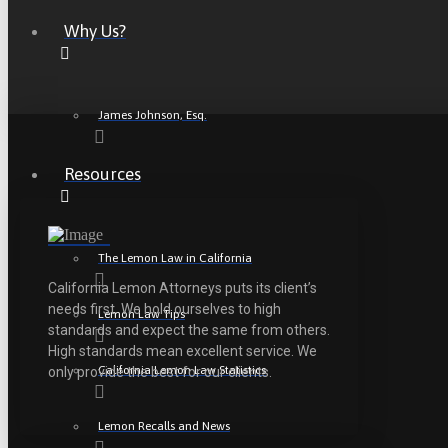
Why Us?
James Johnson, Esq.
Resources
The Lemon Law in California
California Lemon Attorneys puts its client’s
needs first. We hold ourselves to high
Lemon Law Tips
standards and expect the same from others.
High standards mean excellent service. We
California Lemon Law Statistics
only provide the best for our clients.
Lemon Recalls and News