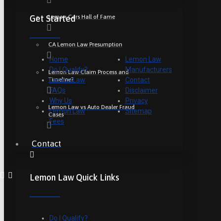
Lemon Cars Hall of Fame
Get Started
CA Lemon Law Presumption
Home
Lemon Law
Do I Qualify?
Manufacturers
Lemon Law Claim Process and
Timeline?
Lemon Law
Contact
FAQs
Disclaimer
Why Us
Privacy
Lemon Law vs Auto Dealer Fraud
Lemon Law
Sitemap
Cases
Fees
Contact
Lemon Law Quick Links
Do I Qualify?