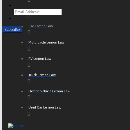
Email
ATV Lemon Law
CAPTCHA
Car Lemon Law
Motorcycle Lemon Law
RV Lemon Law
Truck Lemon Law
Electric Vehicle Lemon Law
Used Car Lemon Law