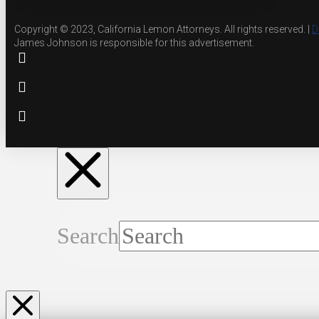
Copyright © 2023, California Lemon Attorneys. All rights reserved. |
D
James Johnson is responsible for this advertisement.
Search