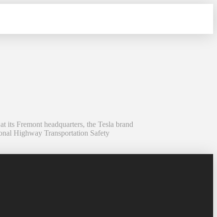
 its Fremont headquarters, the Tesla brand
tional Highway Transportation Safety