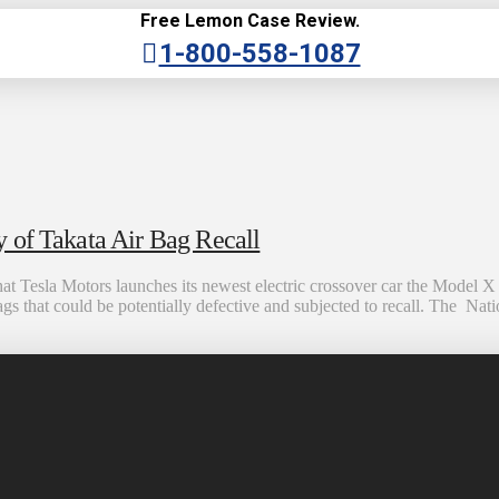
Free Lemon Case Review.
1-800-558-1087
 of Takata Air Bag Recall
esla Motors launches its newest electric crossover car the Model X at
bags that could be potentially defective and subjected to recall. The Na