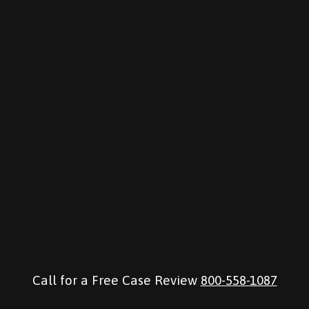
Call for a Free Case Review
800-558-1087