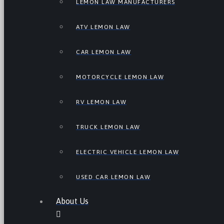
LEMON LAW MANUFACTURERS
ATV LEMON LAW
CAR LEMON LAW
MOTORCYCLE LEMON LAW
RV LEMON LAW
TRUCK LEMON LAW
ELECTRIC VEHICLE LEMON LAW
USED CAR LEMON LAW
About Us