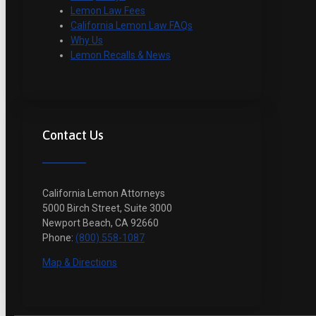
Lemon Law Fees
California Lemon Law FAQs
Why Us
Lemon Recalls & News
Contact Us
California Lemon Attorneys
5000 Birch Street, Suite 3000
Newport Beach, CA 92660
Phone:
(800) 558-1087
Map & Directions