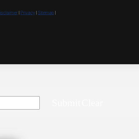
isclaimer
|
Privacy
|
Sitemap
|
Submit
Clear