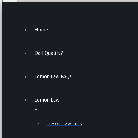
Home
Do I Qualify?
Lemon Law FAQs
Lemon Law
LEMON LAW FEES