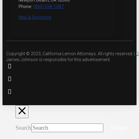
Newport Beach, CA 92660
Phone:
(800) 558-1087
Map & Directions
Copyright © 2023, California Lemon Attorneys. All rights reserved. |
D
James Johnson is responsible for this advertisement.
Search
Submit