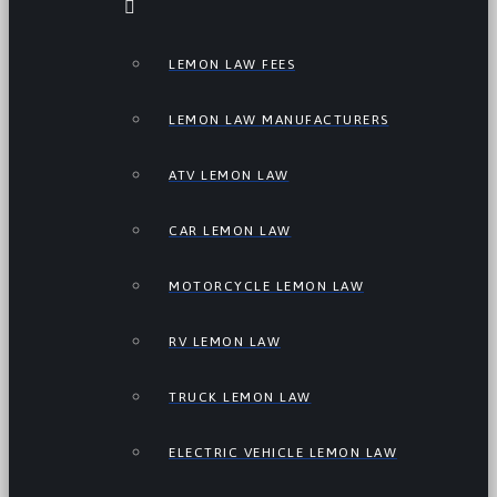
LEMON LAW FEES
LEMON LAW MANUFACTURERS
ATV LEMON LAW
CAR LEMON LAW
MOTORCYCLE LEMON LAW
RV LEMON LAW
TRUCK LEMON LAW
ELECTRIC VEHICLE LEMON LAW