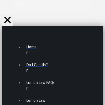
Clear
Home
Do I Qualify?
Lemon Law FAQs
Lemon Law