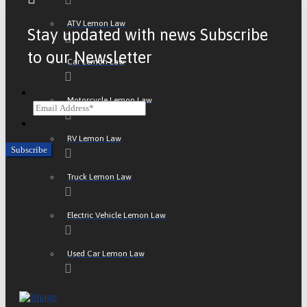
ATV Lemon Law
Stay updated with news Subscribe
to our Newsletter
Car Lemon Law
Email
Motorcycle Lemon Law
CAPTCHA
RV Lemon Law
Truck Lemon Law
Electric Vehicle Lemon Law
Used Car Lemon Law