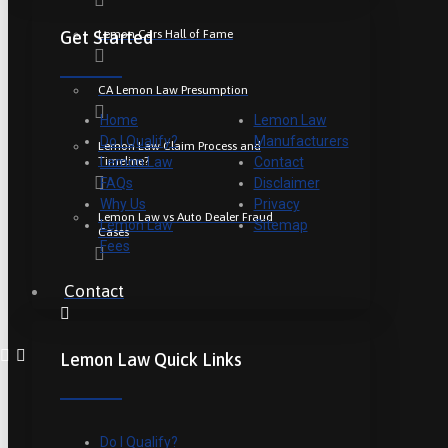
Lemon Cars Hall of Fame
Get Started
CA Lemon Law Presumption
Home
Lemon Law
Do I Qualify?
Manufacturers
Lemon Law Claim Process and
Timeline?
Lemon Law
Contact
FAQs
Disclaimer
Why Us
Privacy
Lemon Law vs Auto Dealer Fraud
Lemon Law
Sitemap
Cases
Fees
Contact
Lemon Law Quick Links
Do I Qualify?