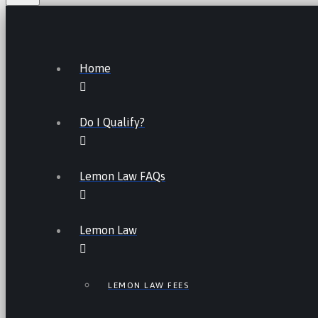
Home
Do I Qualify?
Lemon Law FAQs
Lemon Law
LEMON LAW FEES