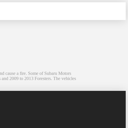
and cause a fire. Some of Subaru Motors
s and 2009 to 2013 Foresters. The vehicles