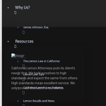
Why Us?
James Johnson, Esq.
Resources
The Lemon Law in California
California Lemon Attorneys puts its client’s
needs first. We hold ourselves to high
Lemon Law Tips
standards and expect the same from others.
High standards mean excellent service. We
California Lemon Law Statistics
only provide the best for our clients.
Lemon Recalls and News