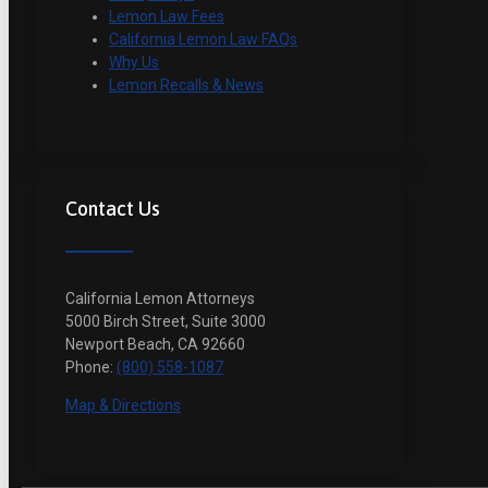
Lemon Law Fees
California Lemon Law FAQs
Why Us
Lemon Recalls & News
Contact Us
California Lemon Attorneys
5000 Birch Street, Suite 3000
Newport Beach, CA 92660
Phone:
(800) 558-1087
Map & Directions