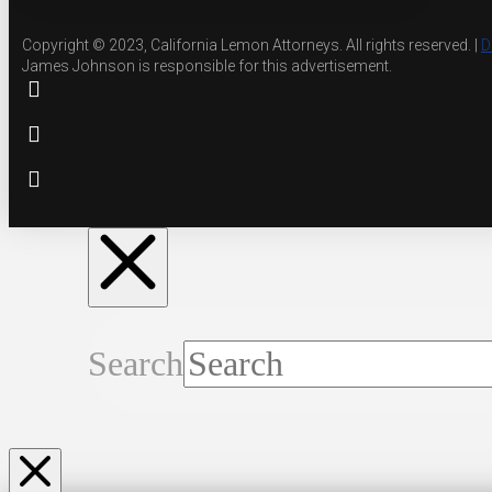
Copyright © 2023, California Lemon Attorneys. All rights reserved. |
D
James Johnson is responsible for this advertisement.
Search