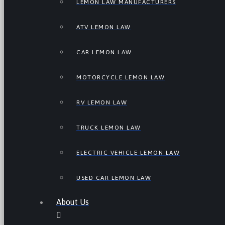
LEMON LAW MANUFACTURERS
ATV LEMON LAW
CAR LEMON LAW
MOTORCYCLE LEMON LAW
RV LEMON LAW
TRUCK LEMON LAW
ELECTRIC VEHICLE LEMON LAW
USED CAR LEMON LAW
About Us