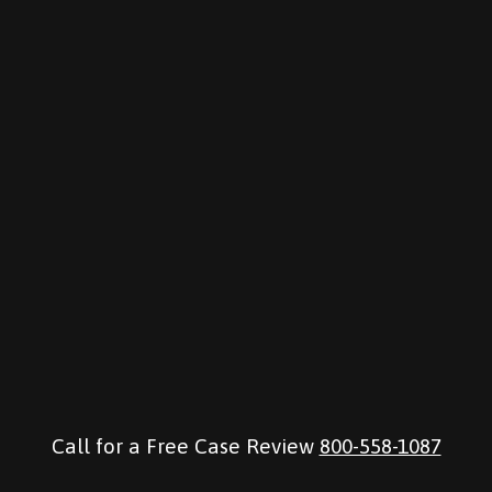
Call for a Free Case Review
800-558-1087