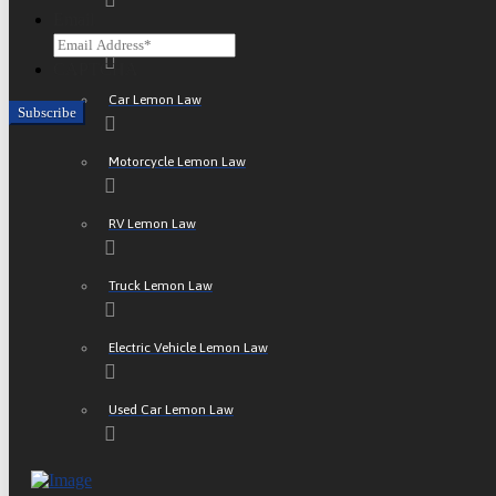
Email
ATV Lemon Law
CAPTCHA
Car Lemon Law
Motorcycle Lemon Law
RV Lemon Law
Truck Lemon Law
Electric Vehicle Lemon Law
Used Car Lemon Law