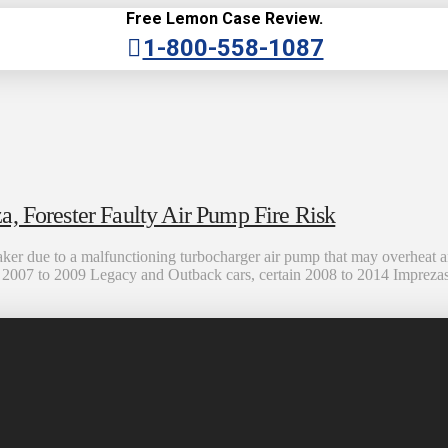
Free Lemon Case Review.
1-800-558-1087
, Forester Faulty Air Pump Fire Risk
ker due to a malfunctioning turbocharger air pump that may overheat 
ome 2007 to 2009 Legacy and Outback cars, certain 2008 to 2014 Impreza