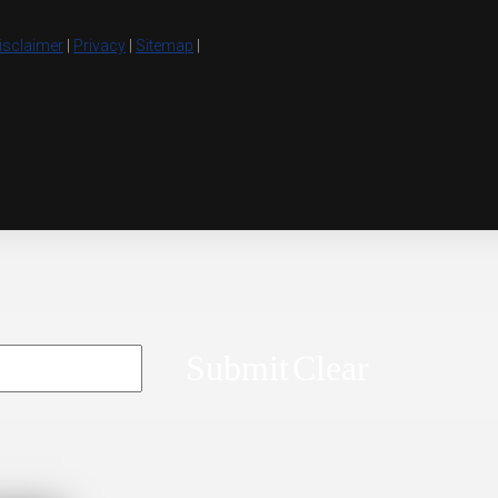
isclaimer
|
Privacy
|
Sitemap
|
Submit
Clear