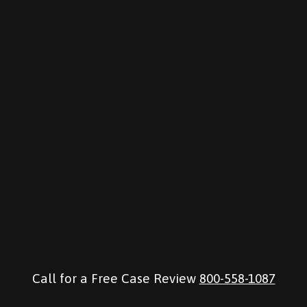
Call for a Free Case Review
800-558-1087