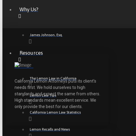
Why Us?
James Johnson, Esq.
Resources
The Lemon Law in California
California Lemon Attorneys puts its client’s
needs first. We hold ourselves to high
standards and expect the same from others.
Lemon Law Tips
High standards mean excellent service. We
only provide the best for our clients.
California Lemon Law Statistics
Lemon Recalls and News