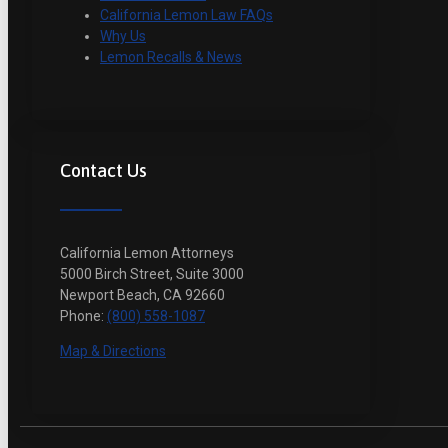
California Lemon Law FAQs
Why Us
Lemon Recalls & News
Contact Us
California Lemon Attorneys
5000 Birch Street, Suite 3000
Newport Beach, CA 92660
Phone:
(800) 558-1087
Map & Directions