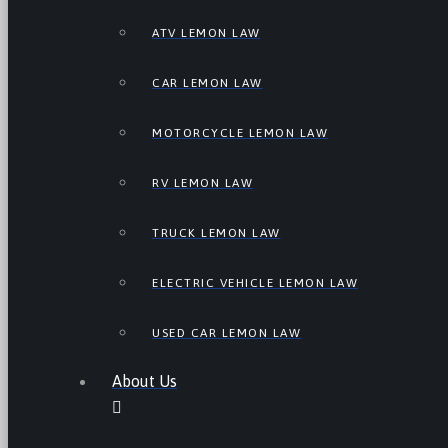
ATV LEMON LAW
CAR LEMON LAW
MOTORCYCLE LEMON LAW
RV LEMON LAW
TRUCK LEMON LAW
ELECTRIC VEHICLE LEMON LAW
USED CAR LEMON LAW
About Us