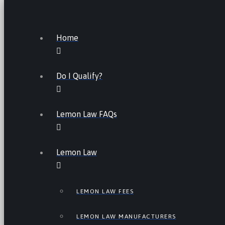
Home
Do I Qualify?
Lemon Law FAQs
Lemon Law
LEMON LAW FEES
LEMON LAW MANUFACTURERS