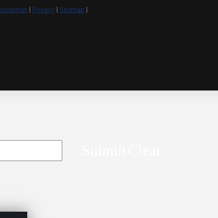
isclaimer
|
Privacy
|
Sitemap
|
Submit
Clear