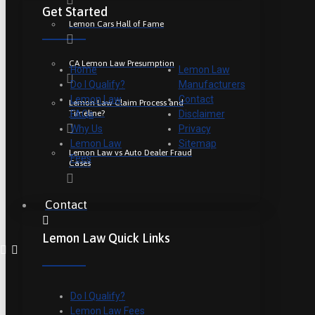
Get Started
Lemon Cars Hall of Fame
CA Lemon Law Presumption
Home
Lemon Law
Do I Qualify?
Manufacturers
Lemon Law
Contact
Lemon Law Claim Process and
Timeline?
FAQs
Disclaimer
Why Us
Privacy
Lemon Law
Sitemap
Lemon Law vs Auto Dealer Fraud
Fees
Cases
Contact
Lemon Law Quick Links
Do I Qualify?
Lemon Law Fees