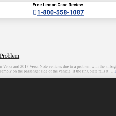
Free Lemon Case Review.
1-800-558-1087
 Problem
an Versa and 2017 Versa Note vehicles due to a problem with the airbags
ssembly on the passenger side of the vehicle. If the ring plate fails it …