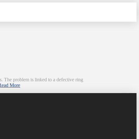
. The problem is linked to a defective ring
Read More