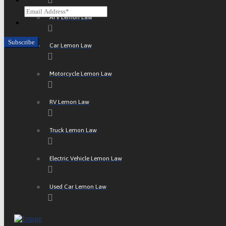
ATV Lemon Law
CAPTCHA
Car Lemon Law
Motorcycle Lemon Law
RV Lemon Law
Truck Lemon Law
Electric Vehicle Lemon Law
Used Car Lemon Law