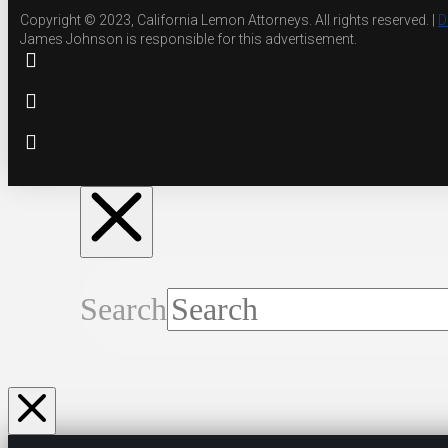
Copyright © 2023, California Lemon Attorneys. All rights reserved. |
D
James Johnson is responsible for this advertisement.
Search