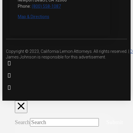
Newport Beach, CA 92660
Phone:
(800) 558-1087
Map & Directions
Copyright © 2023, California Lemon Attorneys. All rights reserved. |
D
James Johnson is responsible for this advertisement.
Search
Submit