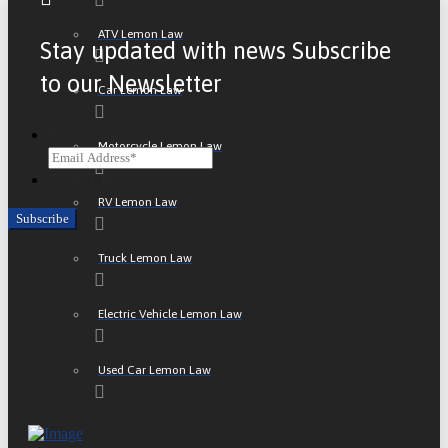
ATV Lemon Law
Stay updated with news Subscribe
to our Newsletter
Car Lemon Law
Email
Motorcycle Lemon Law
CAPTCHA
RV Lemon Law
Truck Lemon Law
Electric Vehicle Lemon Law
Used Car Lemon Law