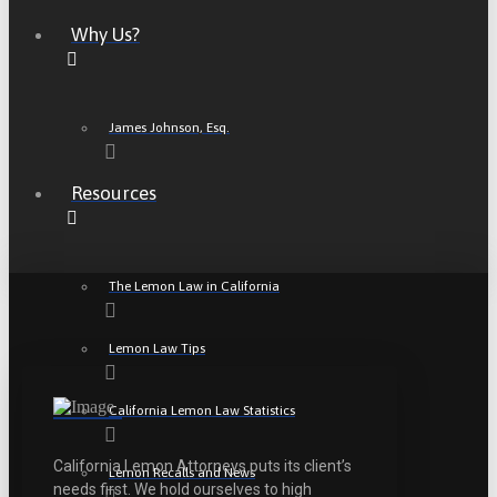
Why Us?
James Johnson, Esq.
Resources
The Lemon Law in California
Lemon Law Tips
California Lemon Law Statistics
California Lemon Attorneys puts its client’s
Lemon Recalls and News
needs first. We hold ourselves to high