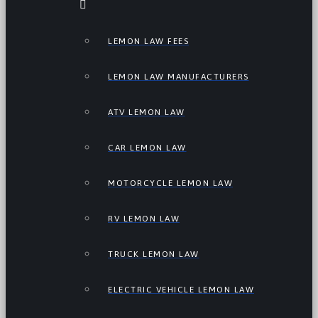
LEMON LAW FEES
LEMON LAW MANUFACTURERS
ATV LEMON LAW
CAR LEMON LAW
MOTORCYCLE LEMON LAW
RV LEMON LAW
TRUCK LEMON LAW
ELECTRIC VEHICLE LEMON LAW