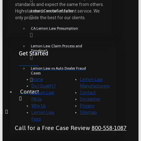
standards and expect the same from others.
Lemon Cars Hall of Fame
High standards mean excellent service. We
only provide the best for our clients.
CA Lemon Law Presumption
Lemon Law Claim Process and
Timeline?
Get Started
Lemon Law vs Auto Dealer Fraud
Cases
Home
Lemon Law
Do I Qualify?
Manufacturers
Contact
Lemon Law
Contact
FAQs
Disclaimer
Why Us
Privacy
Lemon Law
Sitemap
Fees
Call for a Free Case Review
800-558-1087