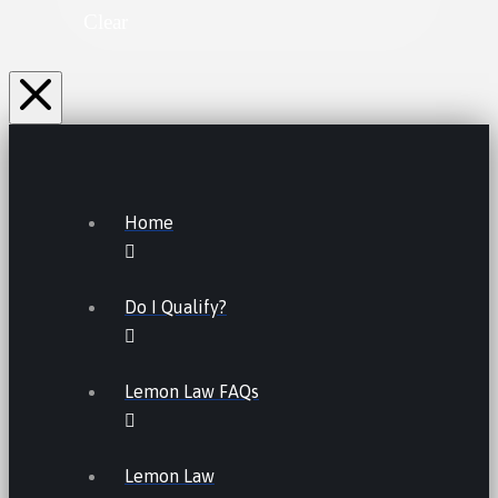
Clear
Home
Do I Qualify?
Lemon Law FAQs
Lemon Law