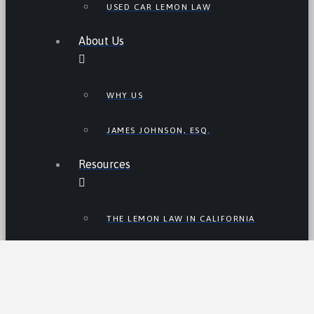
USED CAR LEMON LAW
About Us
WHY US
JAMES JOHNSON, ESQ.
Resources
THE LEMON LAW IN CALIFORNIA
LEMON LAW TIPS
CALIFORNIA LEMON LAW
STATISTICS