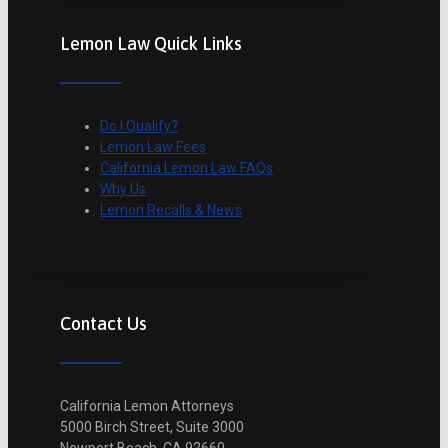
Lemon Law Quick Links
Do I Qualify?
Lemon Law Fees
California Lemon Law FAQs
Why Us
Lemon Recalls & News
Contact Us
California Lemon Attorneys
5000 Birch Street, Suite 3000