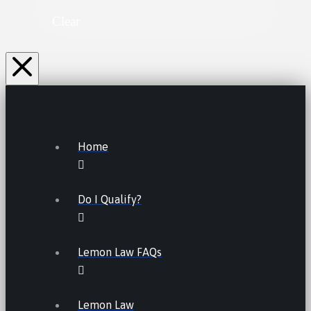
Clear
Home
Do I Qualify?
Lemon Law FAQs
Lemon Law