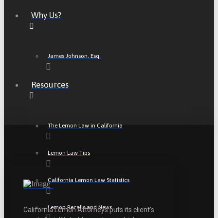
Why Us?
James Johnson, Esq.
Resources
The Lemon Law in California
Lemon Law Tips
California Lemon Law Statistics
Lemon Recalls and News
California Lemon Attorneys puts its client’s