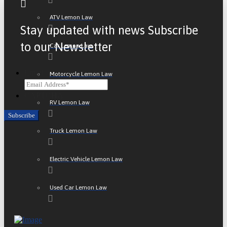
ATV Lemon Law
Stay updated with news Subscribe
to our Newsletter
Car Lemon Law
Email
Motorcycle Lemon Law
CAPTCHA
RV Lemon Law
Truck Lemon Law
Electric Vehicle Lemon Law
Used Car Lemon Law