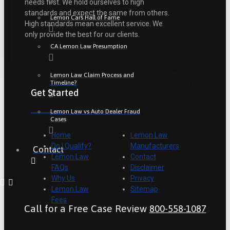
needs first. We hold ourselves to high
standards and expect the same from others.
Lemon Cars Hall of Fame
High standards mean excellent service. We
only provide the best for our clients.
CA Lemon Law Presumption
Lemon Law Claim Process and
Timeline?
Get Started
Lemon Law vs Auto Dealer Fraud
Cases
Home
Lemon Law
Do I Qualify?
Manufacturers
Contact
Lemon Law
Contact
FAQs
Disclaimer
Why Us
Privacy
Lemon Law
Sitemap
Fees
Call for a Free Case Review
800-558-1087