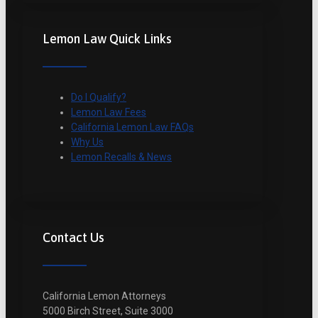
Lemon Law Quick Links
Do I Qualify?
Lemon Law Fees
California Lemon Law FAQs
Why Us
Lemon Recalls & News
Contact Us
California Lemon Attorneys
5000 Birch Street, Suite 3000