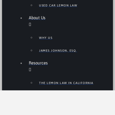
USED CAR LEMON LAW
About Us
WHY US
JAMES JOHNSON, ESQ.
Resources
THE LEMON LAW IN CALIFORNIA
LEMON LAW TIPS
CALIFORNIA LEMON LAW
STATISTICS