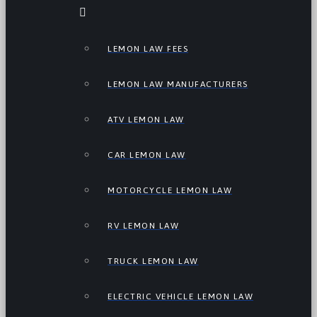
LEMON LAW FEES
LEMON LAW MANUFACTURERS
ATV LEMON LAW
CAR LEMON LAW
MOTORCYCLE LEMON LAW
RV LEMON LAW
TRUCK LEMON LAW
ELECTRIC VEHICLE LEMON LAW