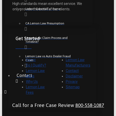
High standards mean excellent service. We
Lemon Cars Hall of Fame
only provide the best for our clients.
CA Lemon Law Presumption
Get Started
Lemon Law Claim Process and
Timeline?
Lemon Law vs Auto Dealer Fraud
Home
Lemon Law
Cases
Do I Qualify?
Manufacturers
Lemon Law
Contact
Contact
FAQs
Disclaimer
Why Us
Privacy
Lemon Law
Sitemap
Fees
Call for a Free Case Review
800-558-1087