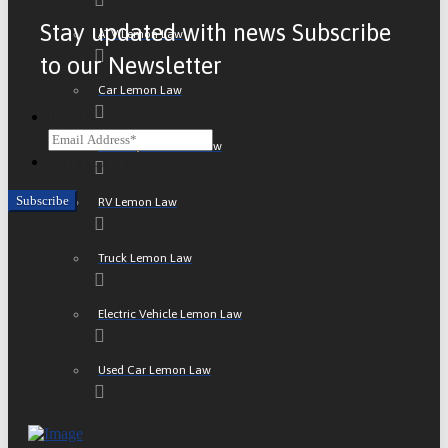
Stay updated with news Subscribe
ATV Lemon Law
to our Newsletter
Car Lemon Law
Email
Motorcycle Lemon Law
CAPTCHA
RV Lemon Law
Truck Lemon Law
Electric Vehicle Lemon Law
Used Car Lemon Law