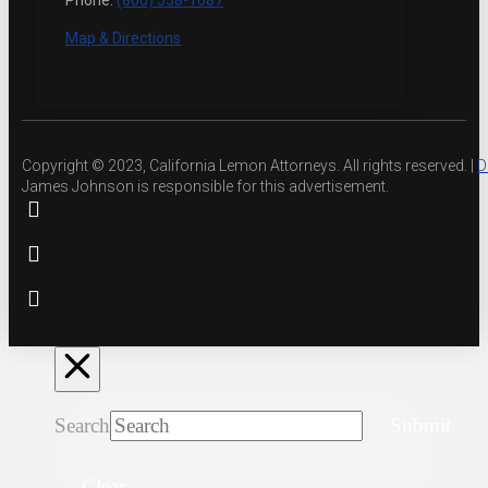
Phone:
(800) 558-1087
Map & Directions
Copyright © 2023, California Lemon Attorneys. All rights reserved. |
D
James Johnson is responsible for this advertisement.
Search
Submit
Clear