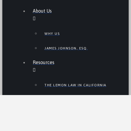
About Us
WHY US
JAMES JOHNSON, ESQ.
Resources
THE LEMON LAW IN CALIFORNIA
LEMON LAW TIPS
CALIFORNIA LEMON LAW
STATISTICS