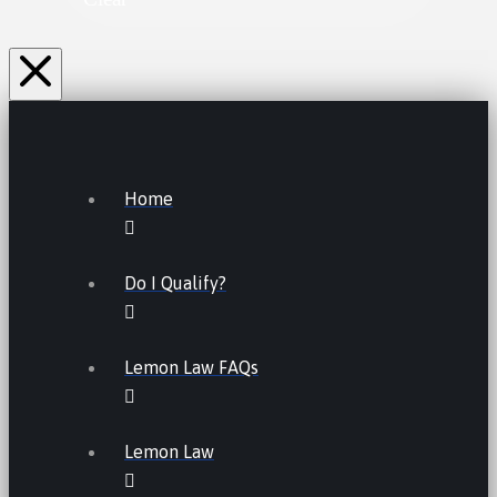
Home
Do I Qualify?
Lemon Law FAQs
Lemon Law