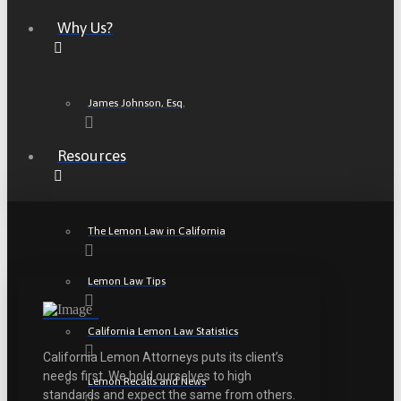
Why Us?
James Johnson, Esq.
Resources
The Lemon Law in California
Lemon Law Tips
California Lemon Law Statistics
California Lemon Attorneys puts its client’s
needs first. We hold ourselves to high
Lemon Recalls and News
standards and expect the same from others.