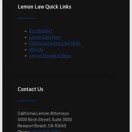
Lemon Law Quick Links
Do I Qualify?
Lemon Law Fees
California Lemon Law FAQs
Why Us
Lemon Recalls & News
Contact Us
California Lemon Attorneys
5000 Birch Street, Suite 3000
Newport Beach, CA 92660