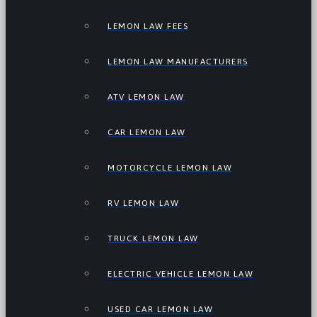
LEMON LAW FEES
LEMON LAW MANUFACTURERS
ATV LEMON LAW
CAR LEMON LAW
MOTORCYCLE LEMON LAW
RV LEMON LAW
TRUCK LEMON LAW
ELECTRIC VEHICLE LEMON LAW
USED CAR LEMON LAW