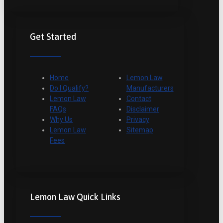
Get Started
Home
Lemon Law
Do I Qualify?
Manufacturers
Lemon Law
Contact
FAQs
Disclaimer
Why Us
Privacy
Lemon Law
Sitemap
Fees
Lemon Law Quick Links