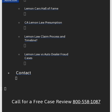
Lemon Cars Hall of Fame
CA Lemon Law Presumption
Lemon Law Claim Process and
Timeline?
Lemon Law vs Auto Dealer Fraud
Cases
Contact
Call for a Free Case Review
800-558-1087