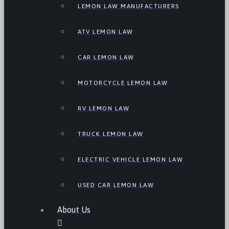
LEMON LAW MANUFACTURERS
ATV LEMON LAW
CAR LEMON LAW
MOTORCYCLE LEMON LAW
RV LEMON LAW
TRUCK LEMON LAW
ELECTRIC VEHICLE LEMON LAW
USED CAR LEMON LAW
About Us