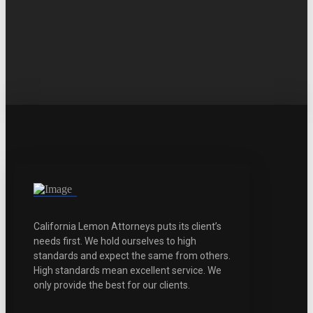
California Lemon Attorneys puts its client’s
needs first. We hold ourselves to high
standards and expect the same from others.
High standards mean excellent service. We
only provide the best for our clients.