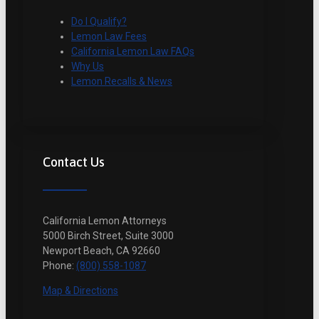
Do I Qualify?
Lemon Law Fees
California Lemon Law FAQs
Why Us
Lemon Recalls & News
Contact Us
California Lemon Attorneys
5000 Birch Street, Suite 3000
Newport Beach, CA 92660
Phone:
(800) 558-1087
Map & Directions