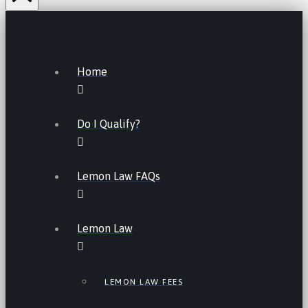
Home
Do I Qualify?
Lemon Law FAQs
Lemon Law
LEMON LAW FEES