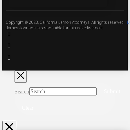
Copyright © 2023, California Lemon Attorneys. All rights reserved. |
D
James Johnson is responsible for this advertisement.
Search
Submit
Clear